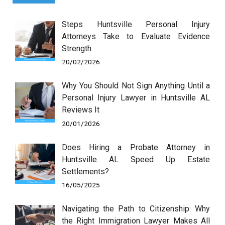
Steps Huntsville Personal Injury
Attorneys Take to Evaluate Evidence
Strength
20/02/2026
Why You Should Not Sign Anything Until a
Personal Injury Lawyer in Huntsville AL
Reviews It
20/01/2026
Does Hiring a Probate Attorney in
Huntsville AL Speed Up Estate
Settlements?
16/05/2025
Navigating the Path to Citizenship: Why
the Right Immigration Lawyer Makes All