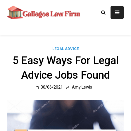
Skip
to
Gallegos Law
Legal Approaches, Proven
content
Results
Firm
LEGAL ADVICE
5 Easy Ways For Legal
Advice Jobs Found
30/06/2021
Amy Lewis