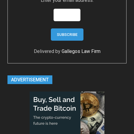
Enter your email address:
Delivered by
Gallegos Law Firm
ADVERTISEMENT