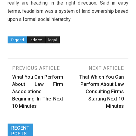
really are heading in the right direction. Said in easy
terms, feudalism was a system of land ownership based
upon a formal social hierarchy.
Tagged
advice
legal
Post
PREVIOUS ARTICLE
NEXT ARTICLE
What You Can Perform
That Which You Can
navigation
About Law Firm
Perform About Law
Associations
Consulting Firms
Beginning In The Next
Starting Next 10
10 Minutes
Minutes
RECENT
POSTS