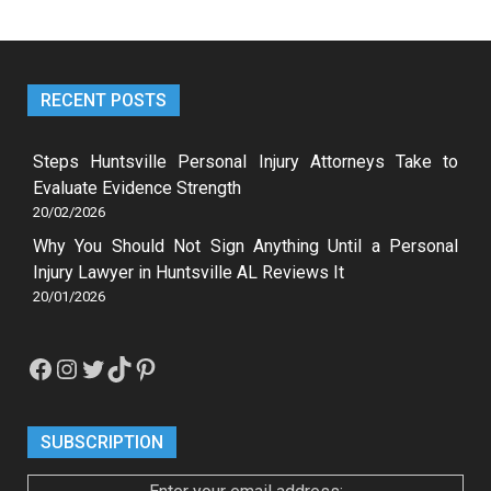
RECENT POSTS
Steps Huntsville Personal Injury Attorneys Take to
Evaluate Evidence Strength
20/02/2026
Why You Should Not Sign Anything Until a Personal
Injury Lawyer in Huntsville AL Reviews It
20/01/2026
Facebook
Instagram
Twitter
TikTok
Pinterest
SUBSCRIPTION