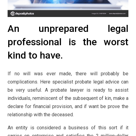
An unprepared legal
professional is the worst
kind to have.
If no will was ever made, there will probably be
complications. Here specialist probate legal advice can
be very useful. A probate lawyer is ready to assist
individuals, reminiscent of the subsequent of kin, make a
declare for financial provision, and if want be prove the
relationship with the deceased.
An entity is considered a business of this sort if it
carries on enterprise and satisfies the 2 million-dollar