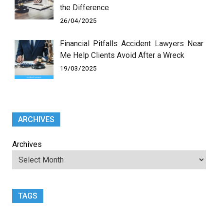
the Difference
26/04/2025
Financial Pitfalls Accident Lawyers Near
Me Help Clients Avoid After a Wreck
19/03/2025
ARCHIVES
Archives
TAGS