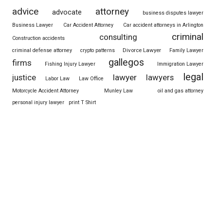
advice
attorney
advocate
business disputes lawyer
Business Lawyer
Car Accident Attorney
Car accident attorneys in Arlington
criminal
consulting
Construction accidents
Divorce Lawyer
criminal defense attorney
crypto patterns
Family Lawyer
gallegos
firms
Fishing Injury Lawyer
Immigration Lawyer
legal
justice
lawyer
lawyers
Labor Law
Law Office
Motorcycle Accident Attorney
Munley Law
oil and gas attorney
personal injury lawyer
print T Shirt