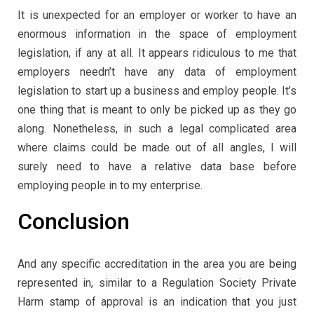
It is unexpected for an employer or worker to have an
enormous information in the space of employment
legislation, if any at all. It appears ridiculous to me that
employers needn’t have any data of employment
legislation to start up a business and employ people. It’s
one thing that is meant to only be picked up as they go
along. Nonetheless, in such a legal complicated area
where claims could be made out of all angles, I will
surely need to have a relative data base before
employing people in to my enterprise.
Conclusion
And any specific accreditation in the area you are being
represented in, similar to a Regulation Society Private
Harm stamp of approval is an indication that you just