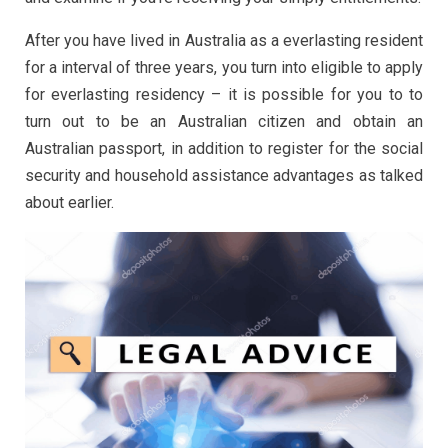
After you have lived in Australia as a everlasting resident
for a interval of three years, you turn into eligible to apply
for everlasting residency – it is possible for you to to
turn out to be an Australian citizen and obtain an
Australian passport, in addition to register for the social
security and household assistance advantages as talked
about earlier.