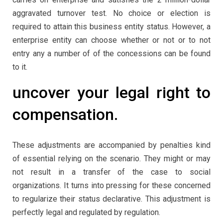
aggravated turnover test. No choice or election is
required to attain this business entity status. However, a
enterprise entity can choose whether or not or to not
entry any a number of of the concessions can be found
to it.
uncover your legal right to
compensation.
These adjustments are accompanied by penalties kind
of essential relying on the scenario. They might or may
not result in a transfer of the case to social
organizations. It turns into pressing for these concerned
to regularize their status declarative. This adjustment is
perfectly legal and regulated by regulation.