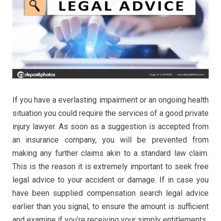
If you have a everlasting impairment or an ongoing health
situation you could require the services of a good private
injury lawyer. As soon as a suggestion is accepted from
an insurance company, you will be prevented from
making any further claims akin to a standard law claim.
This is the reason it is extremely important to seek free
legal advice to your accident or damage. If in case you
have been supplied compensation search legal advice
earlier than you signal, to ensure the amount is sufficient
and examine if you’re receiving your simply entitlements.