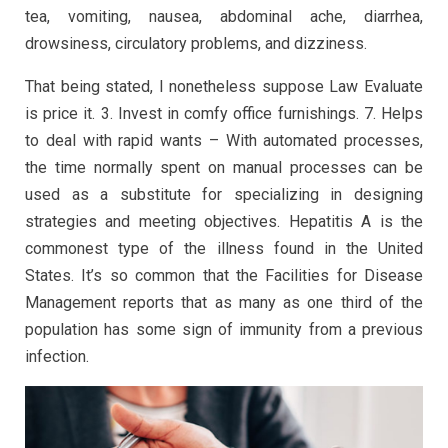
tea, vomiting, nausea, abdominal ache, diarrhea,
drowsiness, circulatory problems, and dizziness.
That being stated, I nonetheless suppose Law Evaluate
is price it. 3. Invest in comfy office furnishings. 7. Helps
to deal with rapid wants – With automated processes,
the time normally spent on manual processes can be
used as a substitute for specializing in designing
strategies and meeting objectives. Hepatitis A is the
commonest type of the illness found in the United
States. It’s so common that the Facilities for Disease
Management reports that as many as one third of the
population has some sign of immunity from a previous
infection.