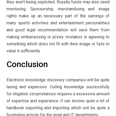
they aren’t being exploited. Royalty funds may also need
monitoring. Sponsorship, merchandising and image
rights make up an necessary part of the earnings of
many sports activities and entertainment personalities
and good legal recommendation will save them from
making embarrassing or pricey mistakes in agreeing to
something which does not fit with their image or fails to
value it sufficiently.
Conclusion
Electronic knowledge discovery companies will be quite
taxing and expensive. Culling knowledge successfully
for litigation circumstances requires a excessive amount
of expertise and experience. It can involve quite a lot of
handbook exporting and importing which will be quite a
frustrating activity for the legal and IT departments.