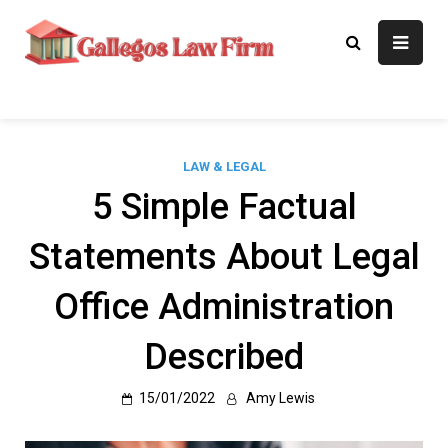
Skip
to
Gallegos Law
Legal Approaches, Proven
content
Results
Firm
LAW & LEGAL
5 Simple Factual
Statements About Legal
Office Administration
Described
15/01/2022
Amy Lewis