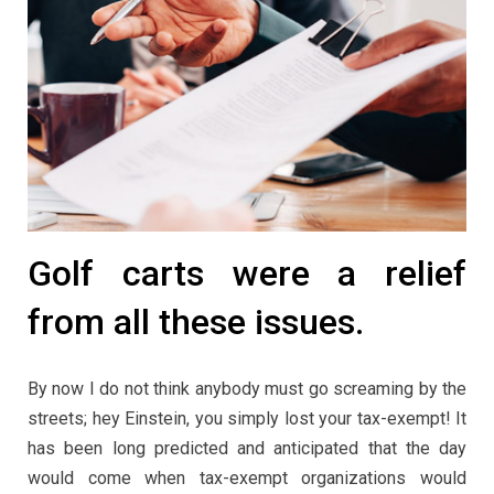
Golf carts were a relief
from all these issues.
By now I do not think anybody must go screaming by the
streets; hey Einstein, you simply lost your tax-exempt! It
has been long predicted and anticipated that the day
would come when tax-exempt organizations would