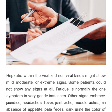
Hepatitis within the viral and non viral kinds might show
mild, moderate, or extreme signs. Some patients could
not show any signs at all. Fatigue is normally the one
symptom in very gentle instances. Other signs embrace:
jaundice, headaches, fever, joint ache, muscle aches, an
absence of appetite, pale feces, dark urine the color of