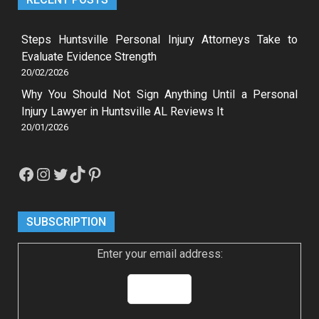
Steps Huntsville Personal Injury Attorneys Take to
Evaluate Evidence Strength
20/02/2026
Why You Should Not Sign Anything Until a Personal
Injury Lawyer in Huntsville AL Reviews It
20/01/2026
Facebook
Instagram
Twitter
TikTok
Pinterest
SUBSCRIPTION
Enter your email address: