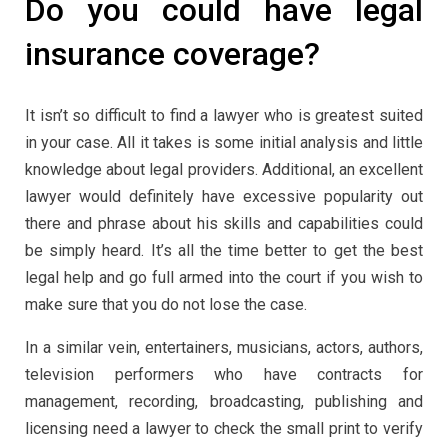
Do you could have legal
insurance coverage?
It isn’t so difficult to find a lawyer who is greatest suited
in your case. All it takes is some initial analysis and little
knowledge about legal providers. Additional, an excellent
lawyer would definitely have excessive popularity out
there and phrase about his skills and capabilities could
be simply heard. It’s all the time better to get the best
legal help and go full armed into the court if you wish to
make sure that you do not lose the case.
In a similar vein, entertainers, musicians, actors, authors,
television performers who have contracts for
management, recording, broadcasting, publishing and
licensing need a lawyer to check the small print to verify