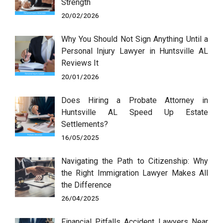
Strength
20/02/2026
Why You Should Not Sign Anything Until a
Personal Injury Lawyer in Huntsville AL
Reviews It
20/01/2026
Does Hiring a Probate Attorney in
Huntsville AL Speed Up Estate
Settlements?
16/05/2025
Navigating the Path to Citizenship: Why
the Right Immigration Lawyer Makes All
the Difference
26/04/2025
Financial Pitfalls Accident Lawyers Near