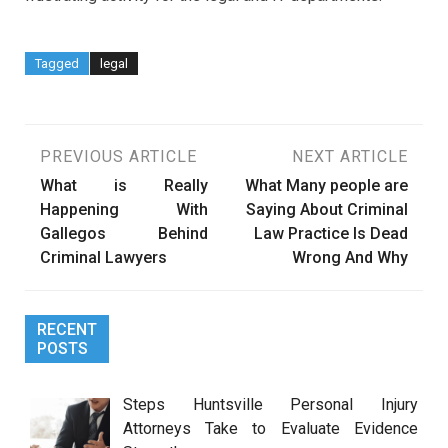
Tagged
legal
Post
PREVIOUS ARTICLE
NEXT ARTICLE
What is Really
What Many people are
navigation
Happening With
Saying About Criminal
Gallegos Behind
Law Practice Is Dead
Criminal Lawyers
Wrong And Why
RECENT
POSTS
Steps Huntsville Personal Injury
Attorneys Take to Evaluate Evidence