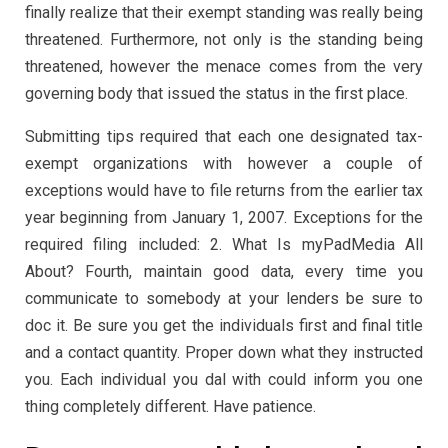
finally realize that their exempt standing was really being
threatened. Furthermore, not only is the standing being
threatened, however the menace comes from the very
governing body that issued the status in the first place.
Submitting tips required that each one designated tax-
exempt organizations with however a couple of
exceptions would have to file returns from the earlier tax
year beginning from January 1, 2007. Exceptions for the
required filing included: 2. What Is myPadMedia All
About? Fourth, maintain good data, every time you
communicate to somebody at your lenders be sure to
doc it. Be sure you get the individuals first and final title
and a contact quantity. Proper down what they instructed
you. Each individual you dal with could inform you one
thing completely different. Have patience.