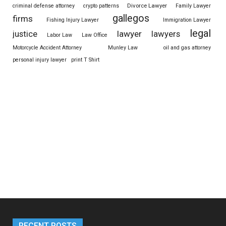
Divorce Lawyer
criminal defense attorney
crypto patterns
Family Lawyer
gallegos
firms
Fishing Injury Lawyer
Immigration Lawyer
legal
justice
lawyer
lawyers
Labor Law
Law Office
Motorcycle Accident Attorney
Munley Law
oil and gas attorney
personal injury lawyer
print T Shirt
RECENT POSTS