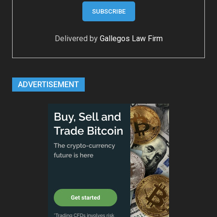
Delivered by
Gallegos Law Firm
ADVERTISEMENT