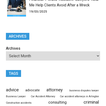
Me Help Clients Avoid After a Wreck
19/03/2025
ARCHIVES
Archives
TAGS
advice
attorney
advocate
business disputes lawyer
Business Lawyer
Car Accident Attorney
Car accident attorneys in Arlington
criminal
consulting
Construction accidents