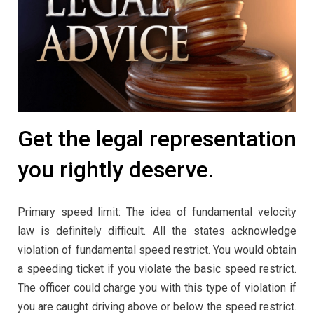
Get the legal representation
you rightly deserve.
Primary speed limit: The idea of fundamental velocity
law is definitely difficult. All the states acknowledge
violation of fundamental speed restrict. You would obtain
a speeding ticket if you violate the basic speed restrict.
The officer could charge you with this type of violation if
you are caught driving above or below the speed restrict.