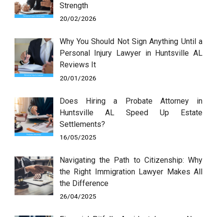
Strength
20/02/2026
Why You Should Not Sign Anything Until a
Personal Injury Lawyer in Huntsville AL
Reviews It
20/01/2026
Does Hiring a Probate Attorney in
Huntsville AL Speed Up Estate
Settlements?
16/05/2025
Navigating the Path to Citizenship: Why
the Right Immigration Lawyer Makes All
the Difference
26/04/2025