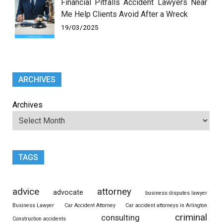
Financial Pitfalls Accident Lawyers Near
Me Help Clients Avoid After a Wreck
19/03/2025
ARCHIVES
Archives
TAGS
advice
attorney
advocate
business disputes lawyer
Business Lawyer
Car Accident Attorney
Car accident attorneys in Arlington
criminal
consulting
Construction accidents