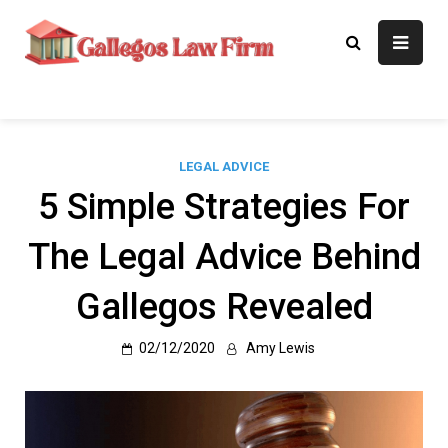
Skip
to
Gallegos Law
Legal Approaches, Proven
content
Results
Firm
LEGAL ADVICE
5 Simple Strategies For
The Legal Advice Behind
Gallegos Revealed
02/12/2020
Amy Lewis