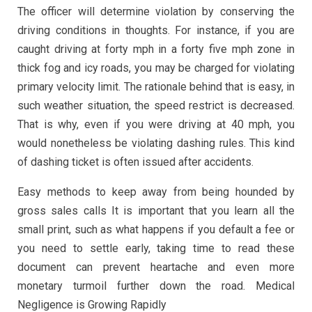
The officer will determine violation by conserving the
driving conditions in thoughts. For instance, if you are
caught driving at forty mph in a forty five mph zone in
thick fog and icy roads, you may be charged for violating
primary velocity limit. The rationale behind that is easy, in
such weather situation, the speed restrict is decreased.
That is why, even if you were driving at 40 mph, you
would nonetheless be violating dashing rules. This kind
of dashing ticket is often issued after accidents.
Easy methods to keep away from being hounded by
gross sales calls It is important that you learn all the
small print, such as what happens if you default a fee or
you need to settle early, taking time to read these
document can prevent heartache and even more
monetary turmoil further down the road. Medical
Negligence is Growing Rapidly