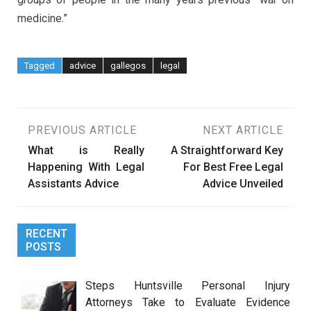
medicine.”
Tagged
advice
gallegos
legal
Post
PREVIOUS ARTICLE
NEXT ARTICLE
What is Really
A Straightforward Key
navigation
Happening With Legal
For Best Free Legal
Assistants Advice
Advice Unveiled
RECENT
POSTS
Steps Huntsville Personal Injury
Attorneys Take to Evaluate Evidence