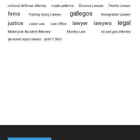
Divorce Lawyer
criminal defense attorney
crypto patterns
Family Lawyer
gallegos
firms
Fishing Injury Lawyer
Immigration Lawyer
legal
justice
lawyer
lawyers
Labor Law
Law Office
Motorcycle Accident Attorney
Munley Law
oil and gas attorney
personal injury lawyer
print T Shirt