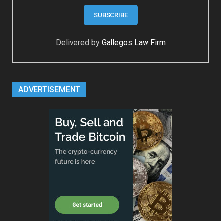
Delivered by
Gallegos Law Firm
ADVERTISEMENT