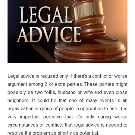
Legal advice is required only if there’s a conflict or worse
argument among 2 or extra parties. These parties might
possibly be two folks, husband or wife and even close
neighbors. It could be that one of many events is an
organization or group of people in opposition to one. It is
very important perceive that it’s only during worse
circumstances of conflicts that legal advice is needed to
resolve the problem as shortly as potential.