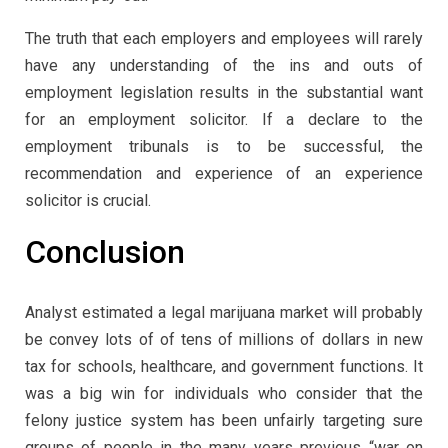
The truth that each employers and employees will rarely
have any understanding of the ins and outs of
employment legislation results in the substantial want
for an employment solicitor. If a declare to the
employment tribunals is to be successful, the
recommendation and experience of an experience
solicitor is crucial.
Conclusion
Analyst estimated a legal marijuana market will probably
be convey lots of of tens of millions of dollars in new
tax for schools, healthcare, and government functions. It
was a big win for individuals who consider that the
felony justice system has been unfairly targeting sure
groups of people in the many years previous “war on