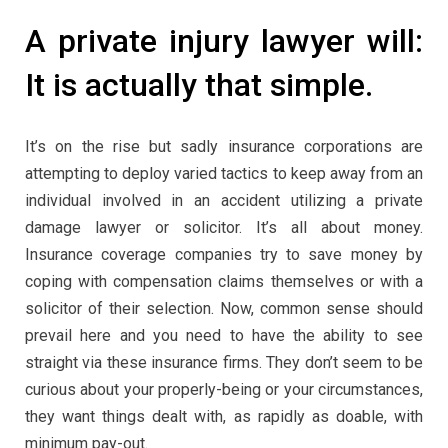
A private injury lawyer will:
It is actually that simple.
It’s on the rise but sadly insurance corporations are
attempting to deploy varied tactics to keep away from an
individual involved in an accident utilizing a private
damage lawyer or solicitor. It’s all about money.
Insurance coverage companies try to save money by
coping with compensation claims themselves or with a
solicitor of their selection. Now, common sense should
prevail here and you need to have the ability to see
straight via these insurance firms. They don’t seem to be
curious about your properly-being or your circumstances,
they want things dealt with, as rapidly as doable, with
minimum pay-out.