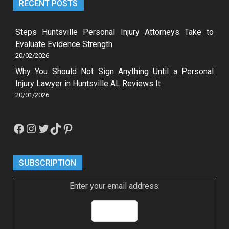
RECENT POSTS
Steps Huntsville Personal Injury Attorneys Take to
Evaluate Evidence Strength
20/02/2026
Why You Should Not Sign Anything Until a Personal
Injury Lawyer in Huntsville AL Reviews It
20/01/2026
Facebook
Instagram
Twitter
TikTok
Pinterest
SUBSCRIPTION
Enter your email address: