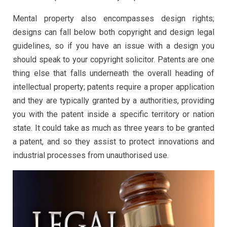
Mental property also encompasses design rights;
designs can fall below both copyright and design legal
guidelines, so if you have an issue with a design you
should speak to your copyright solicitor. Patents are one
thing else that falls underneath the overall heading of
intellectual property; patents require a proper application
and they are typically granted by a authorities, providing
you with the patent inside a specific territory or nation
state. It could take as much as three years to be granted
a patent, and so they assist to protect innovations and
industrial processes from unauthorised use.