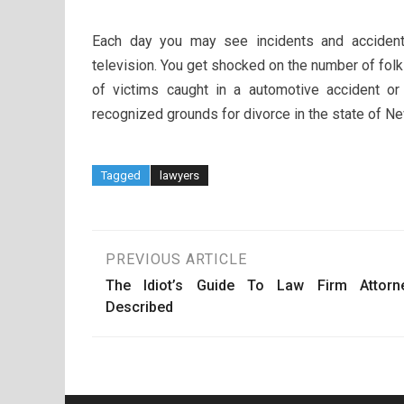
Each day you may see incidents and acciden
television. You get shocked on the number of folks
of victims caught in a automotive accident or 
recognized grounds for divorce in the state of Ne
Tagged
lawyers
Post
PREVIOUS ARTICLE
The Idiot’s Guide To Law Firm Attorn
navigation
Described