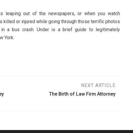
ts leaping out of the newspapers, or when you watch
 killed or injured while going through those terrific photos
in a bus crash. Under is a brief guide to legitimately
w York.
NEXT ARTICLE
ey
The Birth of Law Firm Attorney