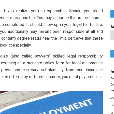
and you realize you’re responsible. Should you plead
ou are responsible. You may suppose that is the easiest
e completed. It should show up in your legal file for life,
A
 you additionally may haven’t been responsible at all and
 content) degree reads near the limit, perceive that these
look at especially.
ies (also called lawyers’ skilled legal responsibility
such thing as a standard policy form for legal malpractice
y provisions can vary substantially from one insurance
a
cies offered by different insurers, you must pay particular
Bu
Ca
c
cr
Fi
La