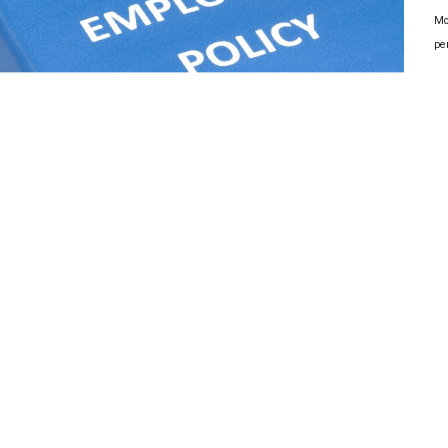
Mo
pe