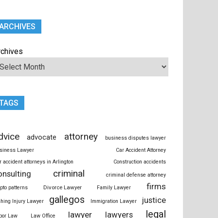
ARCHIVES
rchives
TAGS
dvice
attorney
advocate
business disputes lawyer
siness Lawyer
Car Accident Attorney
r accident attorneys in Arlington
Construction accidents
criminal
onsulting
criminal defense attorney
firms
Divorce Lawyer
ypto patterns
Family Lawyer
gallegos
justice
shing Injury Lawyer
Immigration Lawyer
legal
lawyer
lawyers
bor Law
Law Office