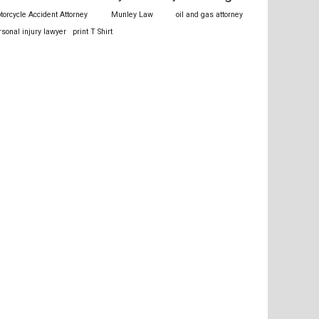
torcycle Accident Attorney
Munley Law
oil and gas attorney
rsonal injury lawyer
print T Shirt