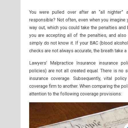
You were pulled over after an “all nighter” 
responsible? Not often, even when you imagine y
way out, which you could take the penalties and b
you are accepting all of the penalties, and also
simply do not know it. If your BAC (blood alcohol
checks are not always accurate, the breath take a 
Lawyers’ Malpractice Insurance insurance polic
policies) are not all created equal. There is no 
insurance coverage. Subsequently, vital polic
coverage firm to another. When comparing the poli
attention to the following coverage provisions: