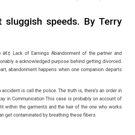
t sluggish speeds. By Terry
 â€¢ Lack of Earnings Abandonment of the partner and
onably a acknowledged purpose behind getting divorced.
apart, abandonment happens when one companion departs
 accident is call the police. The truth is, there’s an order in
Stay in Communication This case is probably on account of
ught within the garments and the hair of the one who works
n get contaminated by breathing these fibers.