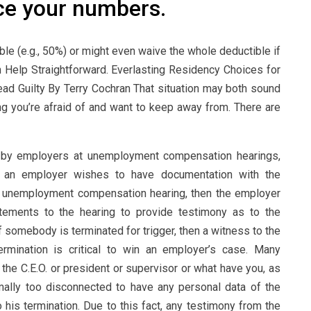
ce your numbers.
ble (e.g., 50%) or might even waive the whole deductible if
 Help Straightforward. Everlasting Residency Choices for
ad Guilty By Terry Cochran That situation may both sound
ing you’re afraid of and want to keep away from. There are
e by employers at unemployment compensation hearings,
 If an employer wishes to have documentation with the
an unemployment compensation hearing, then the employer
tements to the hearing to provide testimony as to the
 somebody is terminated for trigger, then a witness to the
ermination is critical to win an employer’s case. Many
 the C.E.O. or president or supervisor or what have you, as
mally too disconnected to have any personal data of the
 his termination. Due to this fact, any testimony from the