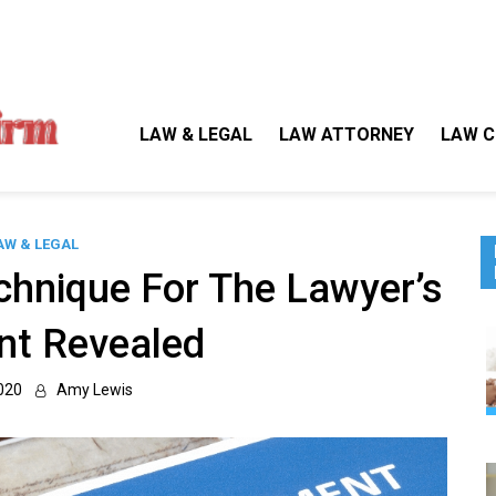
Gallegos Law Firm
Legal Approaches, Proven Results
LAW & LEGAL
LAW ATTORNEY
LAW C
AW & LEGAL
chnique For The Lawyer’s
nt Revealed
020
Amy Lewis