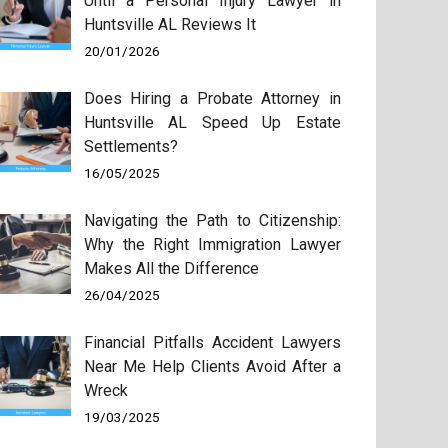
Until a Personal Injury Lawyer in
Huntsville AL Reviews It
20/01/2026
Does Hiring a Probate Attorney in
Huntsville AL Speed Up Estate
Settlements?
16/05/2025
Navigating the Path to Citizenship:
Why the Right Immigration Lawyer
Makes All the Difference
26/04/2025
Financial Pitfalls Accident Lawyers
Near Me Help Clients Avoid After a
Wreck
19/03/2025