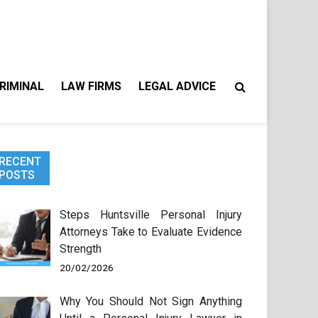
RIMINAL
LAW FIRMS
LEGAL ADVICE
RECENT
POSTS
Steps Huntsville Personal Injury
Attorneys Take to Evaluate Evidence
Strength
20/02/2026
Why You Should Not Sign Anything