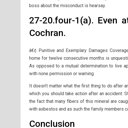
boss about the misconduct is hearsay.
27-20.four-1(a). Even a
Cochran.
â€¢ Punitive and Exemplary Damages Coverage
home for twelve consecutive months is unquesti
As opposed to a mutual determination to live 
with none permission or warning.
It doesn’t matter what the first thing to do after an
which you should take action after an accident: 
the fact that many fibers of this mineral are ca
with asbestos and as such the family members ca
Conclusion