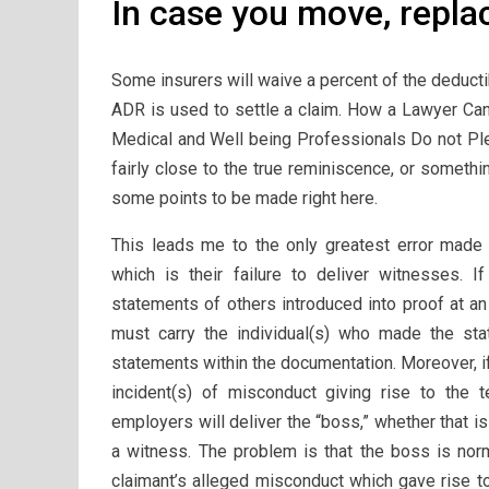
In case you move, repla
Some insurers will waive a percent of the deducti
ADR is used to settle a claim. How a Lawyer Can
Medical and Well being Professionals Do not Ple
fairly close to the true reminiscence, or someth
some points to be made right here.
This leads me to the only greatest error mad
which is their failure to deliver witnesses.
statements of others introduced into proof at 
must carry the individual(s) who made the sta
statements within the documentation. Moreover, if
incident(s) of misconduct giving rise to the t
employers will deliver the “boss,” whether that is
a witness. The problem is that the boss is nor
claimant’s alleged misconduct which gave rise to