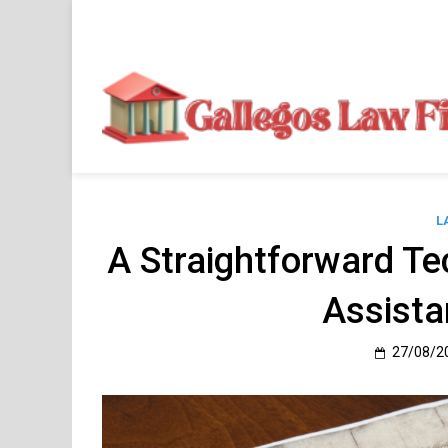
Skip
to
content
L
A Straightforward Te
Assista
27/08/2