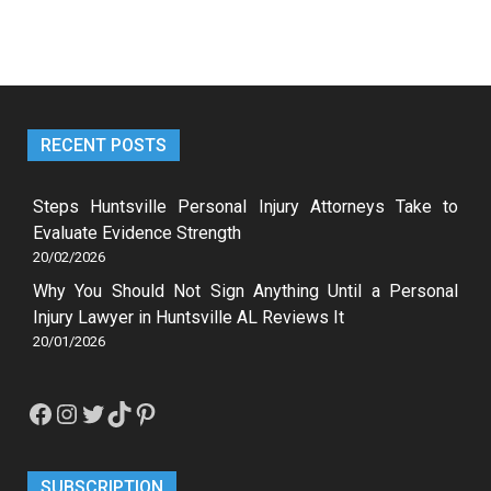
RECENT POSTS
Steps Huntsville Personal Injury Attorneys Take to
Evaluate Evidence Strength
20/02/2026
Why You Should Not Sign Anything Until a Personal
Injury Lawyer in Huntsville AL Reviews It
20/01/2026
Facebook
Instagram
Twitter
TikTok
Pinterest
SUBSCRIPTION