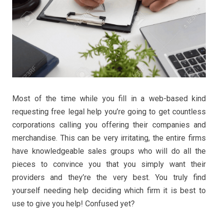
Most of the time while you fill in a web-based kind
requesting free legal help you’re going to get countless
corporations calling you offering their companies and
merchandise. This can be very irritating, the entire firms
have knowledgeable sales groups who will do all the
pieces to convince you that you simply want their
providers and they’re the very best. You truly find
yourself needing help deciding which firm it is best to
use to give you help! Confused yet?