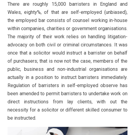
There are roughly 15,000 barristers in England and
Wales, eighty%, of that are self-employed (unbiased),
the employed bar consists of counsel working in-house
within companies, charities or government organisations.
The majority of their work relies on handling litigation-
advocacy on both civil or criminal circumstances. It was
once that a solicitor would instruct a barrister on behalf
of purchasers; that is now not the case, members of the
public, business and non-industrial organisations are
actually in a position to instruct barristers immediately.
Regulation of barristers in self-employed observe has
been amended to permit barristers to undertake work on
direct instructions from lay clients, with out the
necessity for a solicitor or different skilled consumer to
be instructed.