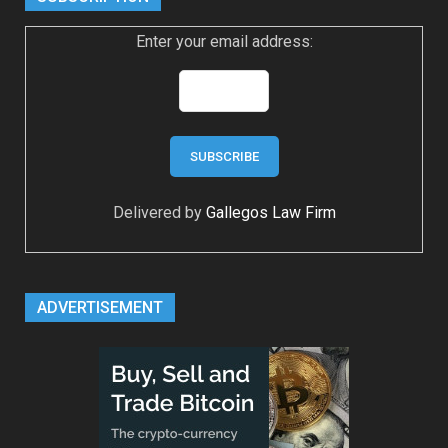
Enter your email address:
Delivered by
Gallegos Law Firm
ADVERTISEMENT