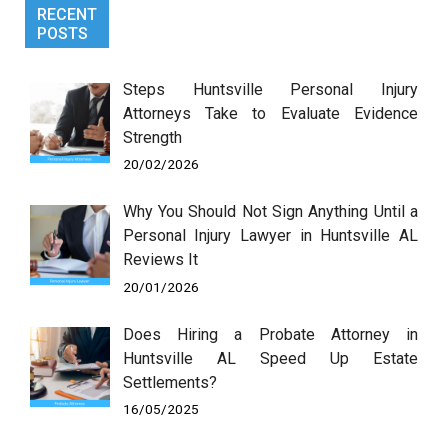
RECENT
POSTS
Steps Huntsville Personal Injury
Attorneys Take to Evaluate Evidence
Strength
20/02/2026
Why You Should Not Sign Anything Until a
Personal Injury Lawyer in Huntsville AL
Reviews It
20/01/2026
Does Hiring a Probate Attorney in
Huntsville AL Speed Up Estate
Settlements?
16/05/2025