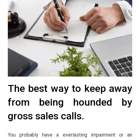
The best way to keep away
from being hounded by
gross sales calls.
You probably have a everlasting impairment or an