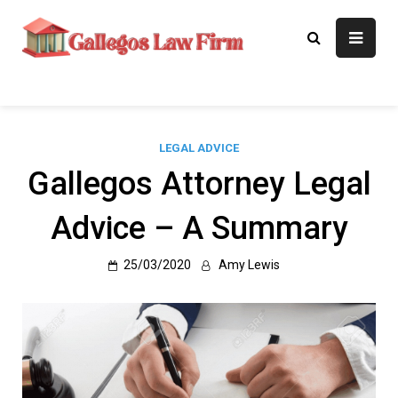
Skip
to
Gallegos Law
Legal Approaches, Proven
content
Results
Firm
LEGAL ADVICE
Gallegos Attorney Legal
Advice – A Summary
25/03/2020
Amy Lewis