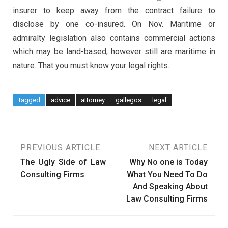
insurer to keep away from the contract failure to
disclose by one co-insured. On Nov. Maritime or
admiralty legislation also contains commercial actions
which may be land-based, however still are maritime in
nature. That you must know your legal rights.
Tagged
advice
attorney
gallegos
legal
Post
PREVIOUS ARTICLE
NEXT ARTICLE
The Ugly Side of Law
Why No one is Today
navigation
Consulting Firms
What You Need To Do
And Speaking About
Law Consulting Firms