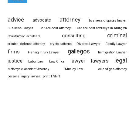
advice
attorney
advocate
business disputes lawyer
Business Lawyer
Car Accident Attorney
Car accident attorneys in Arlington
criminal
consulting
Construction accidents
Divorce Lawyer
criminal defense attorney
crypto patterns
Family Lawyer
gallegos
firms
Fishing Injury Lawyer
Immigration Lawyer
legal
justice
lawyer
lawyers
Labor Law
Law Office
Motorcycle Accident Attorney
Munley Law
oil and gas attorney
personal injury lawyer
print T Shirt