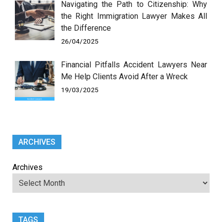
Navigating the Path to Citizenship: Why
the Right Immigration Lawyer Makes All
the Difference
26/04/2025
Financial Pitfalls Accident Lawyers Near
Me Help Clients Avoid After a Wreck
19/03/2025
ARCHIVES
Archives
TAGS