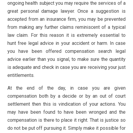
ongoing health subject you may require the services of a
great personal damage lawyer. Once a suggestion is
accepted from an insurance firm, you may be prevented
from making any further claims reminiscent of a typical
law claim. For this reason it is extremely essential to
hunt free legal advice in your accident or harm. In case
you have been offered compensation search legal
advice earlier than you signal, to make sure the quantity
is adequate and check in case you are receiving your just
entitlements.
At the end of the day, in case you are given
compensation both by a decide or by an out of court
settlement then this is vindication of your actions. You
may have been found to have been wronged and the
compensation is there to place it right. That is justice so
do not be put off pursuing it. Simply make it possible for