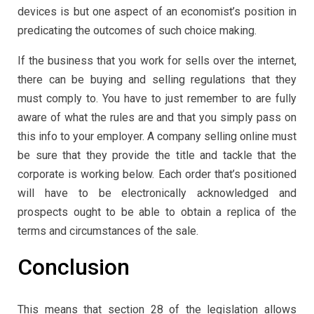
devices is but one aspect of an economist’s position in
predicating the outcomes of such choice making.
If the business that you work for sells over the internet,
there can be buying and selling regulations that they
must comply to. You have to just remember to are fully
aware of what the rules are and that you simply pass on
this info to your employer. A company selling online must
be sure that they provide the title and tackle that the
corporate is working below. Each order that’s positioned
will have to be electronically acknowledged and
prospects ought to be able to obtain a replica of the
terms and circumstances of the sale.
Conclusion
This means that section 28 of the legislation allows