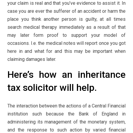
your claim is real and that you’ve evidence to assist it. In
case you are ever the sufferer of an accident or harm the
place you think another person is guilty, at all times
search medical therapy immediately as a result of that
may later form proof to support your model of
occasions. I.e. the medical notes will report once you got
here in and what for and this may be important when
claiming damages later.
Here’s how an inheritance
tax solicitor will help.
The interaction between the actions of a Central Financial
institution such because the Bank of England in
administering its management of the monetary system,
and the response to such action by varied financial