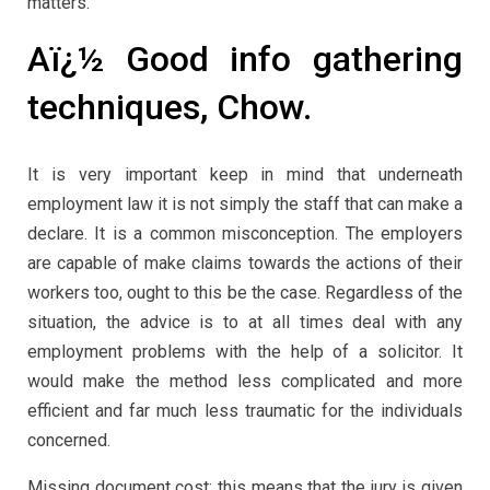
matters.
Aï¿½ Good info gathering
techniques, Chow.
It is very important keep in mind that underneath
employment law it is not simply the staff that can make a
declare. It is a common misconception. The employers
are capable of make claims towards the actions of their
workers too, ought to this be the case. Regardless of the
situation, the advice is to at all times deal with any
employment problems with the help of a solicitor. It
would make the method less complicated and more
efficient and far much less traumatic for the individuals
concerned.
Missing document cost: this means that the jury is given