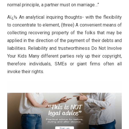
normal principle, a partner must on marriage…”
Aï¿½ An analytical inquiring thoughts- with the flexibility
to concentrate to element, (three) A convenient means of
collecting recovering property of the folks that may be
applied in the direction of the payment of their debts and
liabilities. Reliability and trustworthiness Do Not Involve
Your Kids Many different parties rely up their copyright,
therefore individuals, SMEs or giant firms often all
invoke their rights.