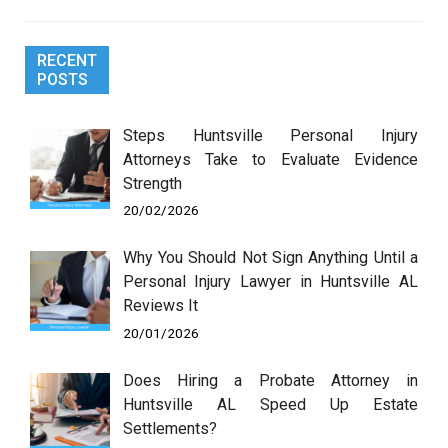
RECENT
POSTS
Steps Huntsville Personal Injury
Attorneys Take to Evaluate Evidence
Strength
20/02/2026
Why You Should Not Sign Anything Until a
Personal Injury Lawyer in Huntsville AL
Reviews It
20/01/2026
Does Hiring a Probate Attorney in
Huntsville AL Speed Up Estate
Settlements?