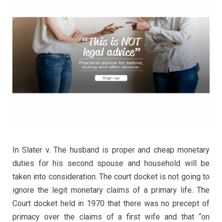
In Slater v. The husband is proper and cheap monetary
duties for his second spouse and household will be
taken into consideration. The court docket is not going to
ignore the legit monetary claims of a primary life. The
Court docket held in 1970 that there was no precept of
primacy over the claims of a first wife and that “on