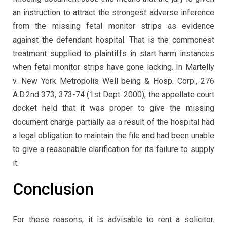
an instruction to attract the strongest adverse inference
from the missing fetal monitor strips as evidence
against the defendant hospital. That is the commonest
treatment supplied to plaintiffs in start harm instances
when fetal monitor strips have gone lacking. In Martelly
v. New York Metropolis Well being & Hosp. Corp., 276
A.D.2nd 373, 373-74 (1st Dept. 2000), the appellate court
docket held that it was proper to give the missing
document charge partially as a result of the hospital had
a legal obligation to maintain the file and had been unable
to give a reasonable clarification for its failure to supply
it.
Conclusion
For these reasons, it is advisable to rent a solicitor.