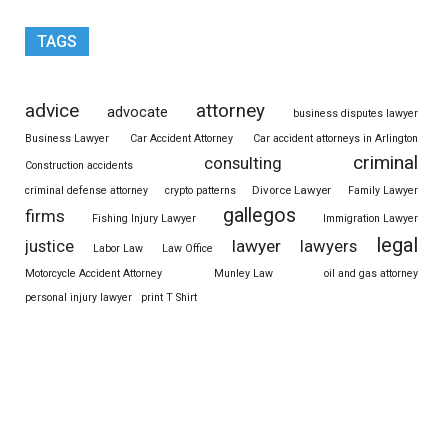
TAGS
advice
attorney
advocate
business disputes lawyer
Business Lawyer
Car Accident Attorney
Car accident attorneys in Arlington
criminal
consulting
Construction accidents
Divorce Lawyer
criminal defense attorney
crypto patterns
Family Lawyer
gallegos
firms
Fishing Injury Lawyer
Immigration Lawyer
legal
justice
lawyer
lawyers
Labor Law
Law Office
Motorcycle Accident Attorney
Munley Law
oil and gas attorney
personal injury lawyer
print T Shirt