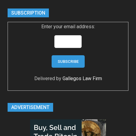
SUBSCRIPTION
Enter your email address:
Delivered by
Gallegos Law Firm
ADVERTISEMENT