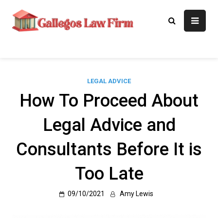
Skip
to
Gallegos Law
Legal Approaches, Proven
content
Results
Firm
LEGAL ADVICE
How To Proceed About
Legal Advice and
Consultants Before It is
Too Late
09/10/2021
Amy Lewis