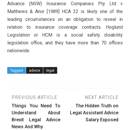
Advance (NSW) Insurance Companies Pty Ltd v
Matthews & Anor [1989] HCA 22 is likely one of the
leading circumstances on an obligation to reveal in
relation to insurance coverage contracts. Hoglund
Legislation or HCM is a social safety disability
legislation office, and they have more than 70 offices
nationwide.
Tagged
advice
legal
Post
PREVIOUS ARTICLE
NEXT ARTICLE
Things You Need To
The Hidden Truth on
navigation
Understand About
Legal Assistant Advice
Brexit Legal Advice
Salary Exposed
News And Why