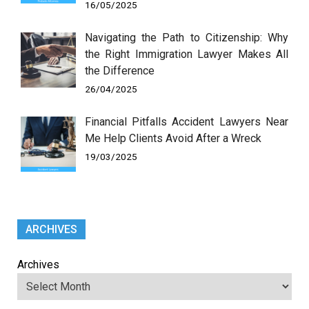
16/05/2025
Navigating the Path to Citizenship: Why
the Right Immigration Lawyer Makes All
the Difference
26/04/2025
Financial Pitfalls Accident Lawyers Near
Me Help Clients Avoid After a Wreck
19/03/2025
ARCHIVES
Archives