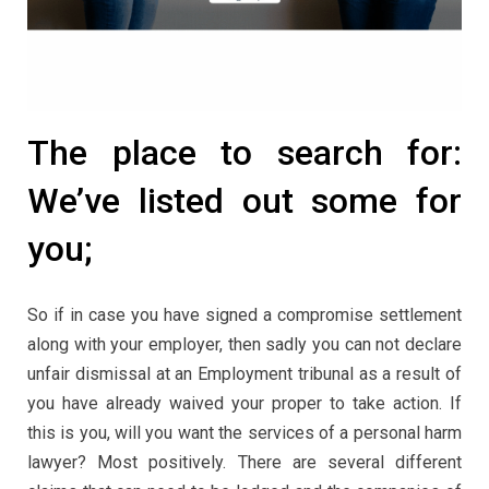
The place to search for:
We’ve listed out some for
you;
So if in case you have signed a compromise settlement
along with your employer, then sadly you can not declare
unfair dismissal at an Employment tribunal as a result of
you have already waived your proper to take action. If
this is you, will you want the services of a personal harm
lawyer? Most positively. There are several different