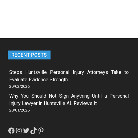
RECENT POSTS
Steps Huntsville Personal Injury Attorneys Take to
Evaluate Evidence Strength
20/02/2026
Why You Should Not Sign Anything Until a Personal
Injury Lawyer in Huntsville AL Reviews It
20/01/2026
Facebook
Instagram
Twitter
TikTok
Pinterest