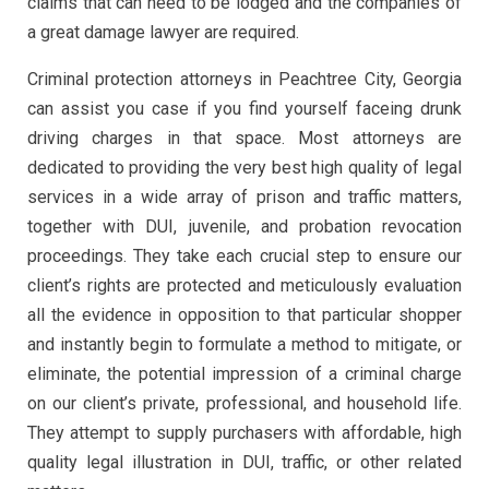
claims that can need to be lodged and the companies of
a great damage lawyer are required.
Criminal protection attorneys in Peachtree City, Georgia
can assist you case if you find yourself faceing drunk
driving charges in that space. Most attorneys are
dedicated to providing the very best high quality of legal
services in a wide array of prison and traffic matters,
together with DUI, juvenile, and probation revocation
proceedings. They take each crucial step to ensure our
client’s rights are protected and meticulously evaluation
all the evidence in opposition to that particular shopper
and instantly begin to formulate a method to mitigate, or
eliminate, the potential impression of a criminal charge
on our client’s private, professional, and household life.
They attempt to supply purchasers with affordable, high
quality legal illustration in DUI, traffic, or other related