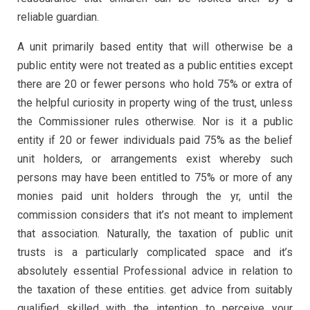
reliable guardian.
A unit primarily based entity that will otherwise be a
public entity were not treated as a public entities except
there are 20 or fewer persons who hold 75% or extra of
the helpful curiosity in property wing of the trust, unless
the Commissioner rules otherwise. Nor is it a public
entity if 20 or fewer individuals paid 75% as the belief
unit holders, or arrangements exist whereby such
persons may have been entitled to 75% or more of any
monies paid unit holders through the yr, until the
commission considers that it’s not meant to implement
that association. Naturally, the taxation of public unit
trusts is a particularly complicated space and it’s
absolutely essential Professional advice in relation to
the taxation of these entities. get advice from suitably
qualified skilled with the intention to perceive your