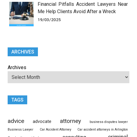
Financial Pitfalls Accident Lawyers Near
Me Help Clients Avoid After a Wreck
19/03/2025
ARCHIVES
Archives
TAGS
advice
attorney
advocate
business disputes lawyer
Business Lawyer
Car Accident Attorney
Car accident attorneys in Arlington
criminal