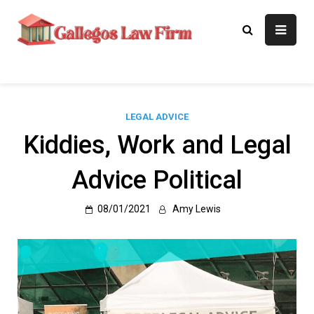
Skip
to
Gallegos Law
Legal Approaches, Proven
content
Results
Firm
LEGAL ADVICE
Kiddies, Work and Legal
Advice Political
08/01/2021
Amy Lewis