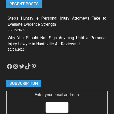
RECENT POSTS
Steps Huntsville Personal Injury Attorneys Take to
Evaluate Evidence Strength
20/02/2026
Why You Should Not Sign Anything Until a Personal
Injury Lawyer in Huntsville AL Reviews It
20/01/2026
Facebook
Instagram
Twitter
TikTok
Pinterest
SUBSCRIPTION
Enter your email address: