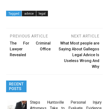
Tagged
advice
legal
Post
PREVIOUS ARTICLE
NEXT ARTICLE
The For Criminal
What Most people are
navigation
Lawyer Office
Saying About Gallegos
Revealed
Legal Advice Is
Useless Wrong And
Why
RECENT
POSTS
Steps Huntsville Personal Injury
Attorneys Take to Evaluate Evidence