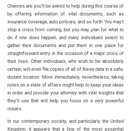
Chances are you’ll be asked to help during this course of
by offering information of vital documents, such as
insurance coverage, auto policies, and so forth. You may’t
stop a crisis from coming, but you may plan for what to
do if one does happen, and many individuals select to
gather their documents and put them in one place for
straightforward entry in the occasion of a major crisis of
their lives. Other individuals, who wish to be absolutely
certain, will even file copies of all of these data in a safe,
distant location. More immediately, nevertheless, taking
notes on a state of affairs might help to keep your ideas
in order and provide your attorney with vital insights that
they’ll use that will help you focus on a very powerful
issues.
In our contemporary society, and particularly the United
Kingdom, it appears that a few of the most essential