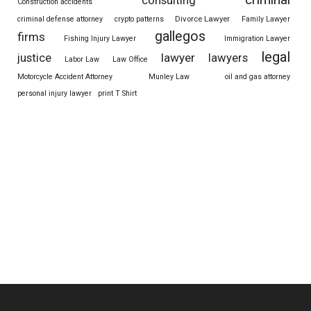
consulting
Construction accidents
Divorce Lawyer
criminal defense attorney
crypto patterns
Family Lawyer
gallegos
firms
Fishing Injury Lawyer
Immigration Lawyer
legal
justice
lawyer
lawyers
Labor Law
Law Office
Motorcycle Accident Attorney
Munley Law
oil and gas attorney
personal injury lawyer
print T Shirt