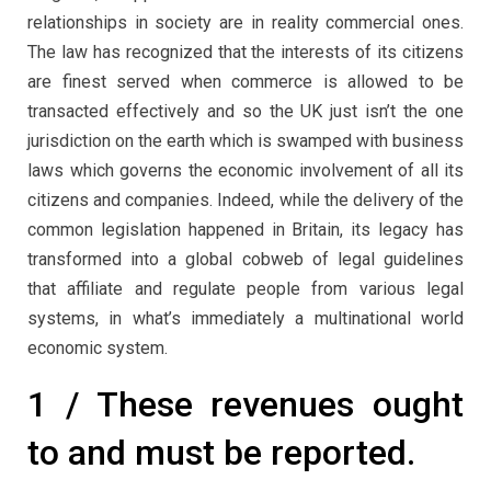
relationships in society are in reality commercial ones.
The law has recognized that the interests of its citizens
are finest served when commerce is allowed to be
transacted effectively and so the UK just isn’t the one
jurisdiction on the earth which is swamped with business
laws which governs the economic involvement of all its
citizens and companies. Indeed, while the delivery of the
common legislation happened in Britain, its legacy has
transformed into a global cobweb of legal guidelines
that affiliate and regulate people from various legal
systems, in what’s immediately a multinational world
economic system.
1 / These revenues ought
to and must be reported.