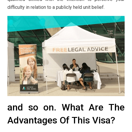
difficulty in relation to a publicly held unit belief.
and so on. What Are The
Advantages Of This Visa?