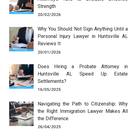
Strength
20/02/2026
Why You Should Not Sign Anything Until a
Personal Injury Lawyer in Huntsville AL
Reviews It
20/01/2026
Does Hiring a Probate Attorney in
Huntsville AL Speed Up Estate
Settlements?
16/05/2025
Navigating the Path to Citizenship: Why
the Right Immigration Lawyer Makes All
the Difference
26/04/2025