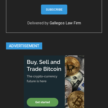
Delivered by
Gallegos Law Firm
ADVERTISEMENT