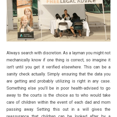
Always search with discretion. As a layman you might not
mechanically know if one thing is correct, so imagine it
isn’t until you get it verified elsewhere. This can be a
sanity check actually. Simply ensuring that the data you
are getting and probably utilizing is right in any case.
Something else you’ll be in poor health-advised to go
away to the courts is the choice as to who would take
care of children within the event of each dad and mom
passing away. Setting this out in a will gives the
reassurance that children can be looked after by a