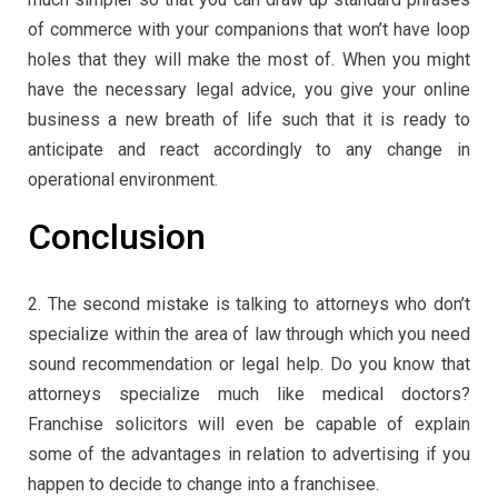
of commerce with your companions that won’t have loop
holes that they will make the most of. When you might
have the necessary legal advice, you give your online
business a new breath of life such that it is ready to
anticipate and react accordingly to any change in
operational environment.
Conclusion
2. The second mistake is talking to attorneys who don’t
specialize within the area of law through which you need
sound recommendation or legal help. Do you know that
attorneys specialize much like medical doctors?
Franchise solicitors will even be capable of explain
some of the advantages in relation to advertising if you
happen to decide to change into a franchisee.