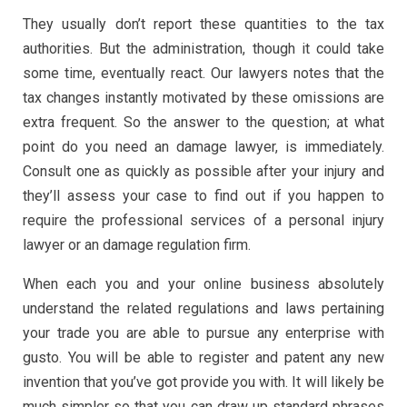
They usually don’t report these quantities to the tax
authorities. But the administration, though it could take
some time, eventually react. Our lawyers notes that the
tax changes instantly motivated by these omissions are
extra frequent. So the answer to the question; at what
point do you need an damage lawyer, is immediately.
Consult one as quickly as possible after your injury and
they’ll assess your case to find out if you happen to
require the professional services of a personal injury
lawyer or an damage regulation firm.
When each you and your online business absolutely
understand the related regulations and laws pertaining
your trade you are able to pursue any enterprise with
gusto. You will be able to register and patent any new
invention that you’ve got provide you with. It will likely be
much simpler so that you can draw up standard phrases