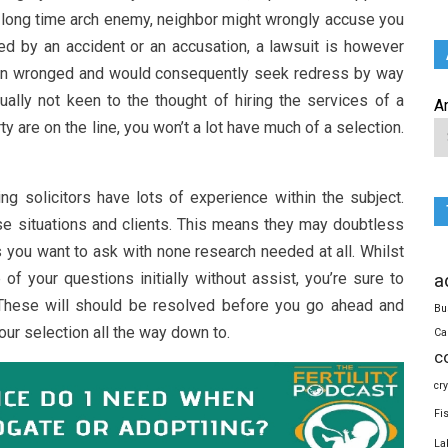
ry long time arch enemy, neighbor might wrongly accuse you
d by an accident or an accusation, a lawsuit is however
een wronged and would consequently seek redress by way
sually not keen to the thought of hiring the services of a
A
y are on the line, you won’t a lot have much of a selection.
ing solicitors have lots of experience within the subject.
se situations and clients. This means they may doubtless
 you want to ask with none research needed at all. Whilst
of your questions initially without assist, you’re sure to
a
hese will should be resolved before you go ahead and
Bu
our selection all the way down to.
Ca
c
cr
Fi
La