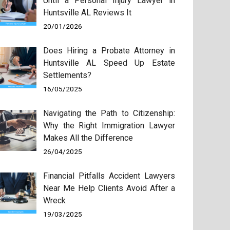
Until a Personal Injury Lawyer in
Huntsville AL Reviews It
20/01/2026
Does Hiring a Probate Attorney in
Huntsville AL Speed Up Estate
Settlements?
16/05/2025
Navigating the Path to Citizenship:
Why the Right Immigration Lawyer
Makes All the Difference
26/04/2025
Financial Pitfalls Accident Lawyers
Near Me Help Clients Avoid After a
Wreck
19/03/2025