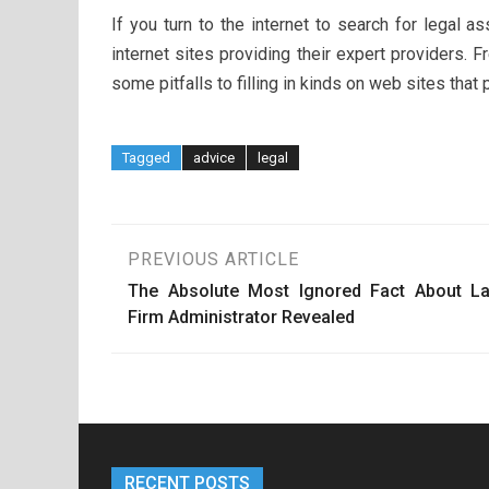
If you turn to the internet to search for legal
internet sites providing their expert providers. F
some pitfalls to filling in kinds on web sites that 
Tagged
advice
legal
Post
PREVIOUS ARTICLE
The Absolute Most Ignored Fact About L
navigation
Firm Administrator Revealed
RECENT POSTS