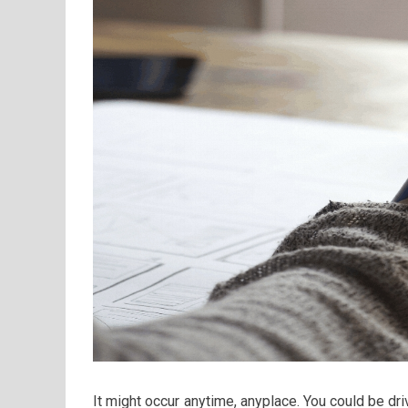
It might occur anytime, anyplace. You could be dr