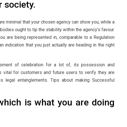
r society.
are minimal that your chosen agency can show you, while a
odies ought to tip the stability within the agency’s favour.
 you are being represented in, comparable to a Regulation
indication that you just actually are heading in the right
oment of celebration for a lot of, its possession and
is vital for customers and future users to verify they are
ss legal entanglements. Tips about making Successful
hich is what you are doing