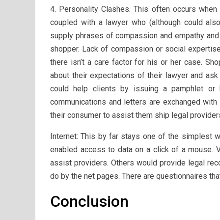
4. Personality Clashes. This often occurs when 
coupled with a lawyer who (although could also 
supply phrases of compassion and empathy and si
shopper. Lack of compassion or social expertise 
there isn’t a care factor for his or her case. 
about their expectations of their lawyer and ask
could help clients by issuing a pamphlet or 
communications and letters are exchanged with t
their consumer to assist them ship legal providers
Internet: This by far stays one of the simplest
enabled access to data on a click of a mouse. V
assist providers. Others would provide legal r
do by the net pages. There are questionnaires tha
Conclusion