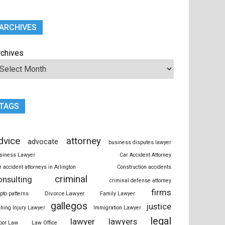
ARCHIVES
rchives
TAGS
dvice
attorney
advocate
business disputes lawyer
siness Lawyer
Car Accident Attorney
r accident attorneys in Arlington
Construction accidents
criminal
onsulting
criminal defense attorney
firms
Divorce Lawyer
ypto patterns
Family Lawyer
gallegos
justice
shing Injury Lawyer
Immigration Lawyer
legal
lawyer
lawyers
bor Law
Law Office