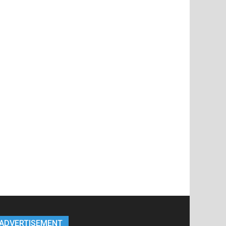
ADVERTISEMENT