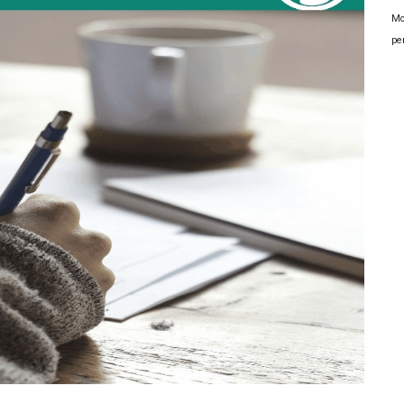
Mo
pe