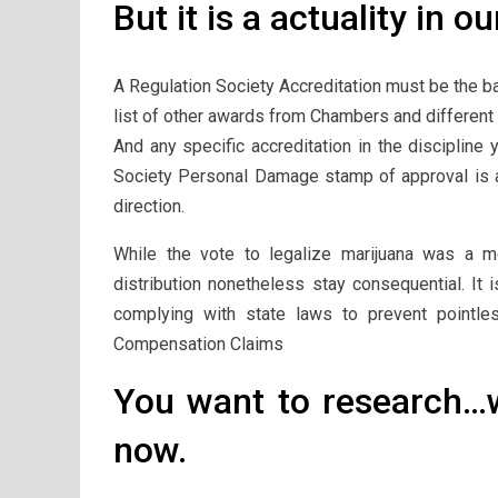
But it is a actuality in ou
A Regulation Society Accreditation must be the b
list of other awards from Chambers and different b
And any specific accreditation in the discipline
Society Personal Damage stamp of approval is an 
direction.
While the vote to legalize marijuana was a m
distribution nonetheless stay consequential. It 
complying with state laws to prevent pointle
Compensation Claims
You want to research…w
now.