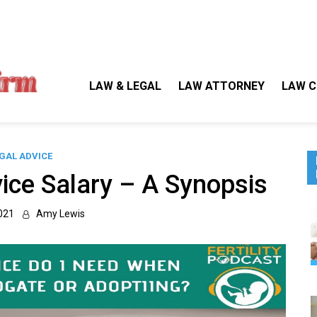
Gallegos Law Firm
Legal Approaches, Proven Results
LAW & LEGAL
LAW ATTORNEY
LAW C
GAL ADVICE
ice Salary – A Synopsis
021
Amy Lewis