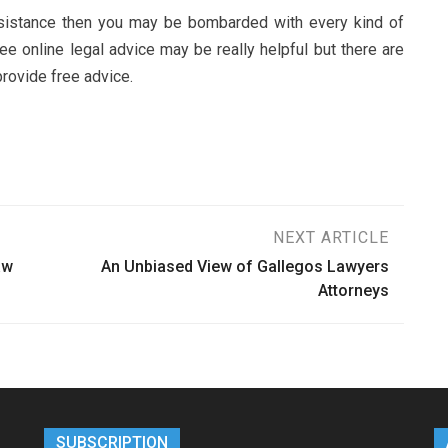
 assistance then you may be bombarded with every kind of
ree online legal advice may be really helpful but there are
provide free advice.
NEXT ARTICLE
aw
An Unbiased View of Gallegos Lawyers
Attorneys
SUBSCRIPTION