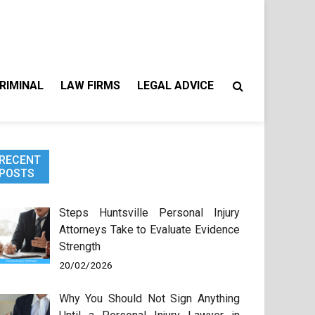
RIMINAL
LAW FIRMS
LEGAL ADVICE
RECENT
POSTS
Steps Huntsville Personal Injury
Attorneys Take to Evaluate Evidence
Strength
20/02/2026
Why You Should Not Sign Anything