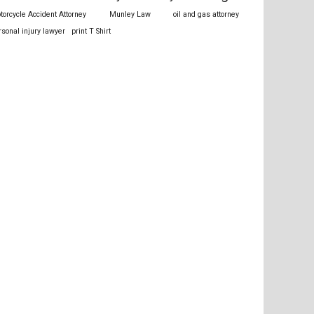
torcycle Accident Attorney
Munley Law
oil and gas attorney
rsonal injury lawyer
print T Shirt