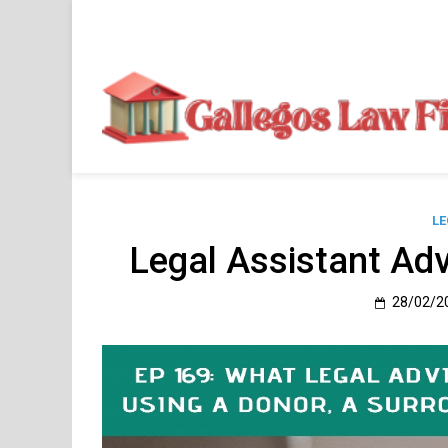
Skip
to
content
LE
Legal Assistant Adv
28/02/2