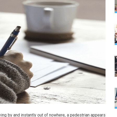
iving by and instantly out of nowhere, a pedestrian appears