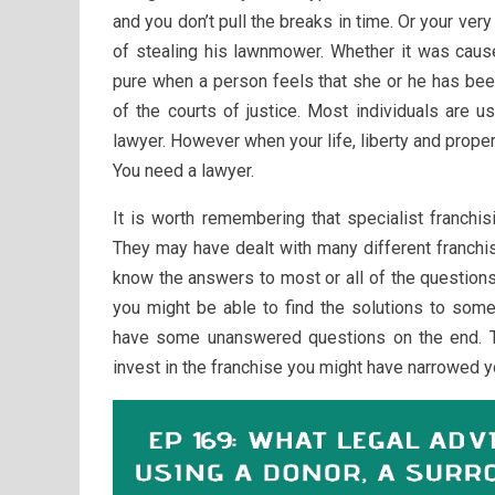
and you don’t pull the breaks in time. Or your ve
of stealing his lawnmower. Whether it was cause
pure when a person feels that she or he has b
of the courts of justice. Most individuals are u
lawyer. However when your life, liberty and propert
You need a lawyer.
It is worth remembering that specialist franchis
They may have dealt with many different franchi
know the answers to most or all of the questions
you might be able to find the solutions to some 
have some unanswered questions on the end. T
invest in the franchise you might have narrowed y