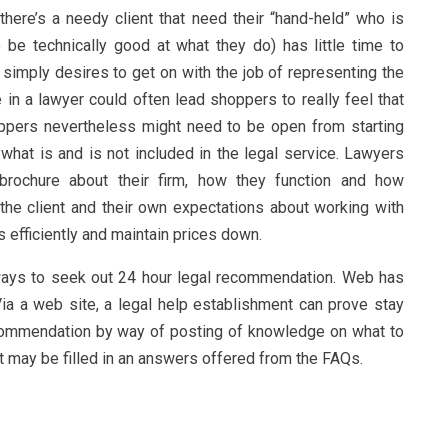
there’s a needy client that need their “hand-held” who is
be technically good at what they do) has little time to
mply desires to get on with the job of representing the
in a lawyer could often lead shoppers to really feel that
Shoppers nevertheless might need to be open from starting
 what is and is not included in the legal service. Lawyers
brochure about their firm, how they function and how
he client and their own expectations about working with
 efficiently and maintain prices down.
 ways to seek out 24 hour legal recommendation. Web has
ia a web site, a legal help establishment can prove stay
ecommendation by way of posting of knowledge on what to
t may be filled in an answers offered from the FAQs.