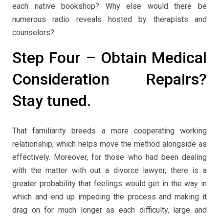
each native bookshop? Why else would there be
numerous radio reveals hosted by therapists and
counselors?
Step Four – Obtain Medical
Consideration Repairs?
Stay tuned.
That familiarity breeds a more cooperating working
relationship, which helps move the method alongside as
effectively. Moreover, for those who had been dealing
with the matter with out a divorce lawyer, there is a
greater probability that feelings would get in the way in
which and end up impeding the process and making it
drag on for much longer as each difficulty, large and