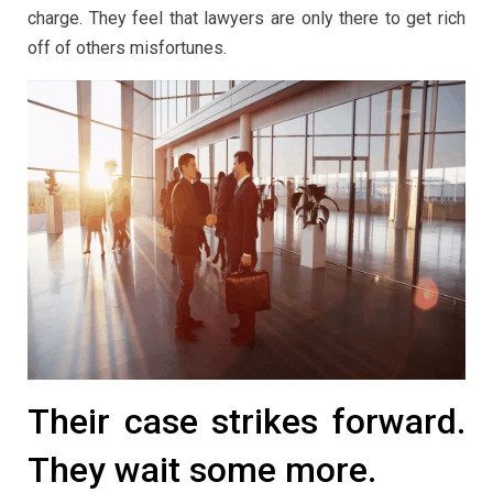
charge. They feel that lawyers are only there to get rich
off of others misfortunes.
Their case strikes forward.
They wait some more.