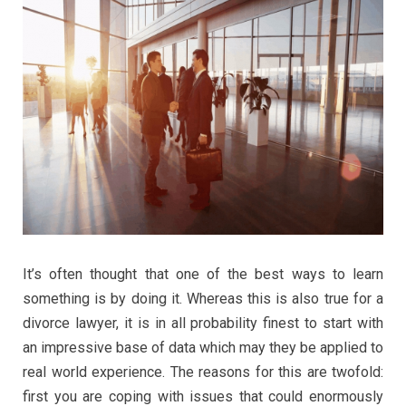
It’s often thought that one of the best ways to learn
something is by doing it. Whereas this is also true for a
divorce lawyer, it is in all probability finest to start with
an impressive base of data which may they be applied to
real world experience. The reasons for this are twofold:
first you are coping with issues that could enormously