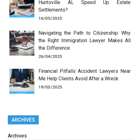
Huntsville AL Speed Up Estate
Settlements?
16/05/2025
Navigating the Path to Citizenship: Why
the Right Immigration Lawyer Makes All
the Difference
26/04/2025
Financial Pitfalls Accident Lawyers Near
Me Help Clients Avoid After a Wreck
19/03/2025
ARCHIVES
Archives