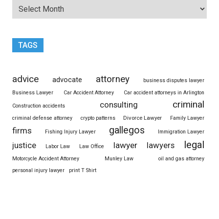
TAGS
advice
attorney
advocate
business disputes lawyer
Business Lawyer
Car Accident Attorney
Car accident attorneys in Arlington
criminal
consulting
Construction accidents
Divorce Lawyer
criminal defense attorney
crypto patterns
Family Lawyer
gallegos
firms
Fishing Injury Lawyer
Immigration Lawyer
legal
justice
lawyer
lawyers
Labor Law
Law Office
Motorcycle Accident Attorney
Munley Law
oil and gas attorney
personal injury lawyer
print T Shirt