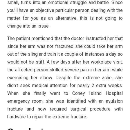
small, turns into an emotional struggle and battle. Since
you’ll have an objective particular person dealing with the
matter for you as an alternative, this is not going to
change into an issue.
The patient mentioned that the doctor instructed her that
since her arm was not fractured she could take her arm
out of the sling and train it a couple of instances a day so
would not be stiff. A few days after her workplace visit,
the affected person skilled severe pain in her arm while
exercising her elbow. Despite the extreme ache, she
didn’t seek medical attention for nearly 2 extra weeks.
When she finally went to Coney Island Hospital
emergency room, she was identified with an avulsion
fracture and now required surgical procedure with
hardware to repair the extreme fracture.