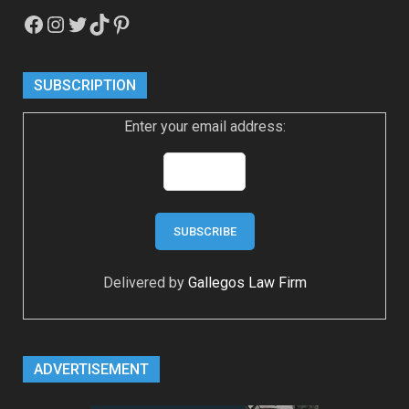
Facebook
Instagram
Twitter
TikTok
Pinterest
SUBSCRIPTION
Enter your email address:
Delivered by
Gallegos Law Firm
ADVERTISEMENT