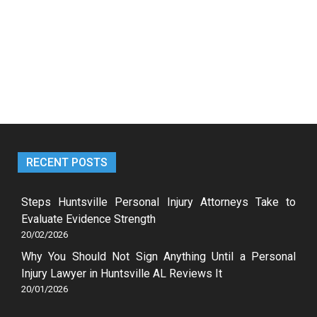
RECENT POSTS
Steps Huntsville Personal Injury Attorneys Take to
Evaluate Evidence Strength
20/02/2026
Why You Should Not Sign Anything Until a Personal
Injury Lawyer in Huntsville AL Reviews It
20/01/2026