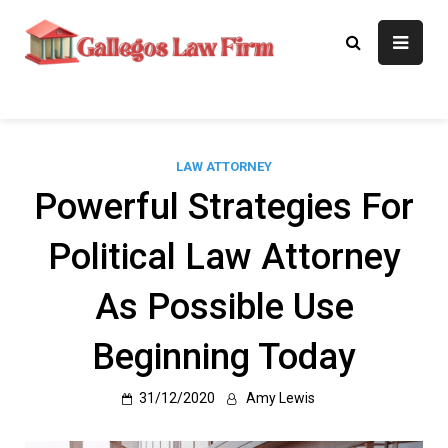
Skip
to
Gallegos Law
Legal Approaches, Proven
content
Results
Firm
LAW ATTORNEY
Powerful Strategies For
Political Law Attorney
As Possible Use
Beginning Today
31/12/2020
Amy Lewis