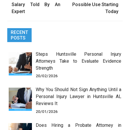
Salary Told By An
Possible Use Starting
Expert
Today
RECENT
POSTS
Steps Huntsville Personal Injury
Attorneys Take to Evaluate Evidence
Strength
20/02/2026
Why You Should Not Sign Anything Until a
Personal Injury Lawyer in Huntsville AL
Reviews It
20/01/2026
Does Hiring a Probate Attorney in