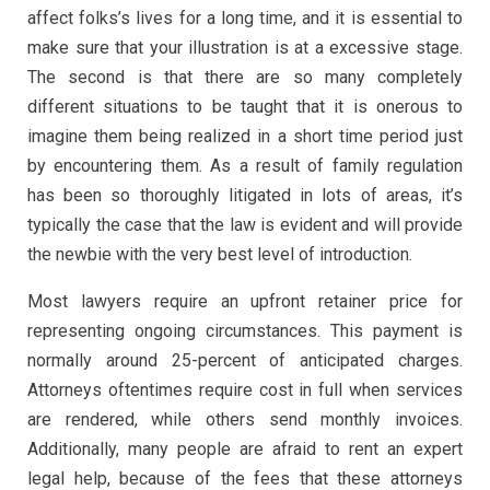
affect folks’s lives for a long time, and it is essential to
make sure that your illustration is at a excessive stage.
The second is that there are so many completely
different situations to be taught that it is onerous to
imagine them being realized in a short time period just
by encountering them. As a result of family regulation
has been so thoroughly litigated in lots of areas, it’s
typically the case that the law is evident and will provide
the newbie with the very best level of introduction.
Most lawyers require an upfront retainer price for
representing ongoing circumstances. This payment is
normally around 25-percent of anticipated charges.
Attorneys oftentimes require cost in full when services
are rendered, while others send monthly invoices.
Additionally, many people are afraid to rent an expert
legal help, because of the fees that these attorneys