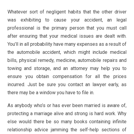
Whatever sort of negligent habits that the other driver
was exhibiting to cause your accident, an legal
professional is the primary person that you must call
after ensuring that your medical issues are dealt with.
You’ll in all probability have many expenses as a result of
the automobile accident, which might include medical
bills, physical remedy, medicine, automobile repairs and
towing and storage, and an attorney may help you to
ensure you obtain compensation for all the prices
incurred. Just be sure you contact an lawyer early, as
there may be a window you have to file in.
As anybody who’s or has ever been married is aware of,
protecting a marriage alive and strong is hard work. Why
else would there be so many books containing infinite
relationship advice jamming the self-help sections of