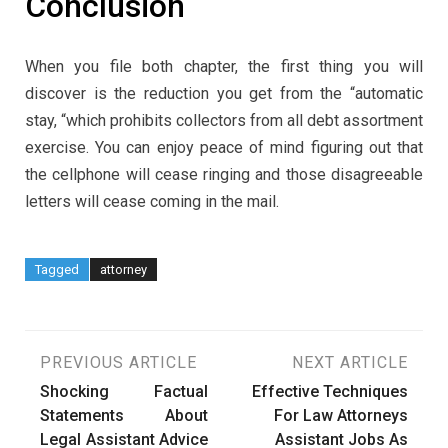
Conclusion
When you file both chapter, the first thing you will
discover is the reduction you get from the “automatic
stay, “which prohibits collectors from all debt assortment
exercise. You can enjoy peace of mind figuring out that
the cellphone will cease ringing and those disagreeable
letters will cease coming in the mail.
Tagged
attorney
Post
PREVIOUS ARTICLE
NEXT ARTICLE
Shocking Factual
Effective Techniques
navigation
Statements About
For Law Attorneys
Legal Assistant Advice
Assistant Jobs As