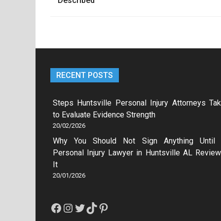
navigation
Described
RECENT POSTS
Steps Huntsville Personal Injury Attorneys Ta
to Evaluate Evidence Strength
20/02/2026
Why You Should Not Sign Anything Until
Personal Injury Lawyer in Huntsville AL Revie
It
20/01/2026
Facebook
Instagram
Twitter
TikTok
Pinterest