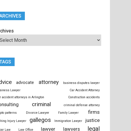
ARCHIVES
rchives
TAGS
dvice
attorney
advocate
business disputes lawyer
siness Lawyer
Car Accident Attorney
r accident attorneys in Arlington
Construction accidents
criminal
onsulting
criminal defense attorney
firms
Divorce Lawyer
ypto patterns
Family Lawyer
gallegos
justice
shing Injury Lawyer
Immigration Lawyer
legal
lawyer
lawyers
bor Law
Law Office