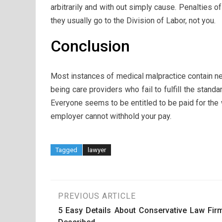
arbitrarily and with out simply cause. Penalties of
they usually go to the Division of Labor, not you.
Conclusion
Most instances of medical malpractice contain n
being care providers who fail to fulfill the stan
Everyone seems to be entitled to be paid for the
employer cannot withhold your pay.
Tagged
lawyer
Post
PREVIOUS ARTICLE
5 Easy Details About Conservative Law Fir