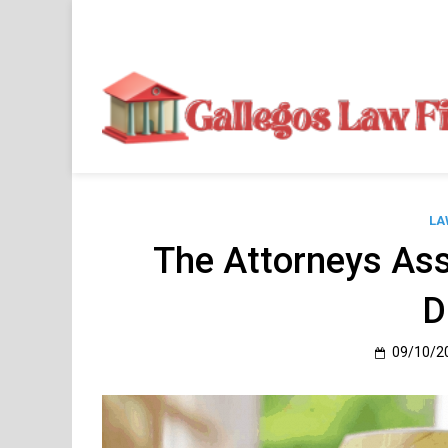
Skip
to
content
LA
The Attorneys Ass
D
09/10/2