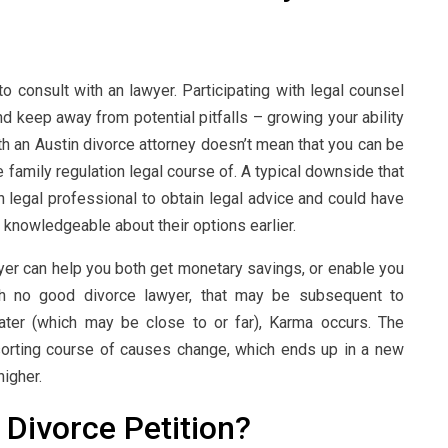
to consult with an lawyer. Participating with legal counsel
d keep away from potential pitfalls – growing your ability
ith an Austin divorce attorney doesn’t mean that you can be
e family regulation legal course of. A typical downside that
n legal professional to obtain legal advice and could have
n knowledgeable about their options earlier.
awyer can help you both get monetary savings, or enable you
ith no good divorce lawyer, that may be subsequent to
later (which may be close to or far), Karma occurs. The
sorting course of causes change, which ends up in a new
higher.
Divorce Petition?