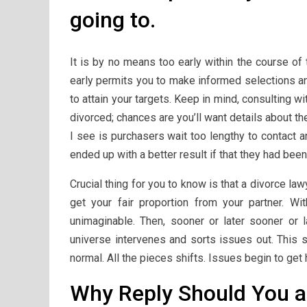
going to.
It is by no means too early within the course of 
early permits you to make informed selections an
to attain your targets. Keep in mind, consulting w
divorced; chances are you’ll want details about th
I see is purchasers wait too lengthy to contact a
ended up with a better result if that they had bee
Crucial thing for you to know is that a divorce l
get your fair proportion from your partner. W
unimaginable. Then, sooner or later sooner or 
universe intervenes and sorts issues out. This 
normal. All the pieces shifts. Issues begin to get 
Why Reply Should You a 