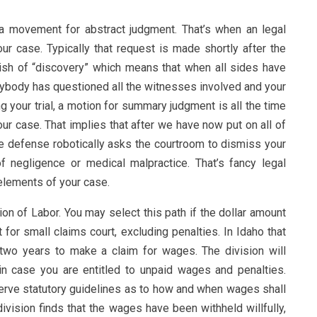
 a movement for abstract judgment. That’s when an legal
ur case. Typically that request is made shortly after the
inish of “discovery” which means that when all sides have
body has questioned all the witnesses involved and your
ng your trial, a motion for summary judgment is all the time
r case. That implies that after we have now put on all of
e defense robotically asks the courtroom to dismiss your
f negligence or medical malpractice. That’s fancy legal
elements of your case.
ision of Labor. You may select this path if the dollar amount
 for small claims court, excluding penalties. In Idaho that
two years to make a claim for wages. The division will
in case you are entitled to unpaid wages and penalties.
rve statutory guidelines as to how and when wages shall
division finds that the wages have been withheld willfully,