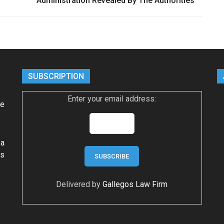
Administration Revealed By The Authorities
SUBSCRIPTION
Enter your email address:
ke
 a
ws
Delivered by
Gallegos Law Firm