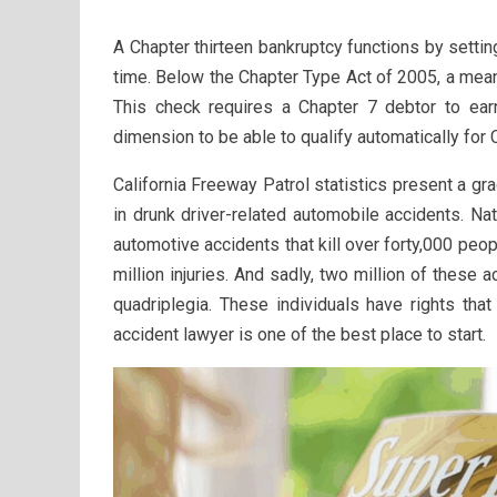
A Chapter thirteen bankruptcy functions by sett
time. Below the Chapter Type Act of 2005, a mea
This check requires a Chapter 7 debtor to ear
dimension to be able to qualify automatically for 
California Freeway Patrol statistics present a gr
in drunk driver-related automobile accidents. Nati
automotive accidents that kill over forty,000 peo
million injuries. And sadly, two million of these
quadriplegia. These individuals have rights tha
accident lawyer is one of the best place to start.