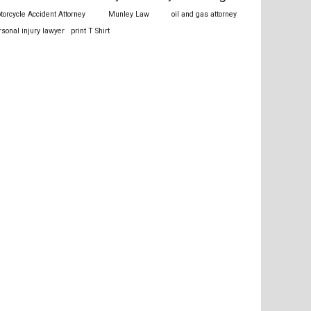
torcycle Accident Attorney
Munley Law
oil and gas attorney
rsonal injury lawyer
print T Shirt