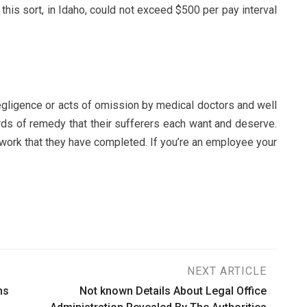
 this sort, in Idaho, could not exceed $500 per pay interval
egligence or acts of omission by medical doctors and well
dards of remedy that their sufferers each want and deserve.
 work that they have completed. If you’re an employee your
NEXT ARTICLE
ms
Not known Details About Legal Office