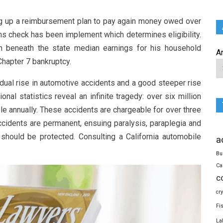
ing up a reimbursement plan to pay again money owed over
ns check has been implement which determines eligibility.
n beneath the state median earnings for his household
A
Chapter 7 bankruptcy.
adual rise in automotive accidents and a good steeper rise
onal statistics reveal an infinite tragedy: over six million
ple annually. These accidents are chargeable for over three
 accidents are permanent, ensuing paralysis, paraplegia and
t should be protected. Consulting a California automobile
a
Bu
Ca
c
cr
Fi
La