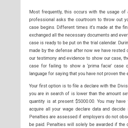
Most frequently, this occurs with the usage of
professional asks the courtroom to throw out yo
case begins. Different times it’s made at the f
exchanged all the necessary documents and every
case is ready to be put on the trial calendar. Duri
made by the defense after now we have rested ou
our testimony and evidence to show our case, th
case for failing to show a ‘prima facie’ case o
language for saying that you have not proven the 
Your first option is to file a declare with the Div
you are in search of is lower than the amount set
quantity is at present $5000.00. You may have 
acquire all your wage declare data and decide 
Penalties are assessed if employers do not obse
be paid. Penalties will solely be awarded if the 