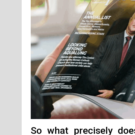
So what precisely do