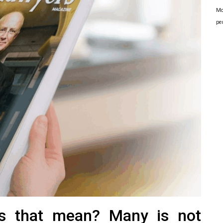
Mo
pe
es that mean? Many is not