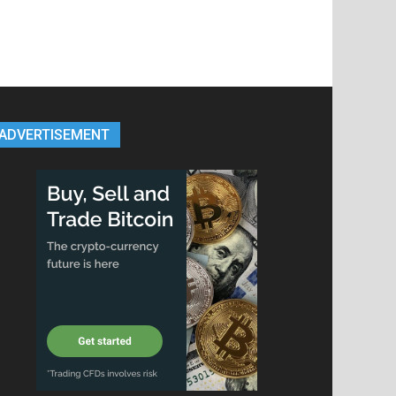
ADVERTISEMENT