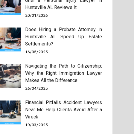
Until a Personal Injury Lawyer in
Huntsville AL Reviews It
20/01/2026
Does Hiring a Probate Attorney in
Huntsville AL Speed Up Estate
Settlements?
16/05/2025
Navigating the Path to Citizenship:
Why the Right Immigration Lawyer
Makes All the Difference
26/04/2025
Financial Pitfalls Accident Lawyers
Near Me Help Clients Avoid After a
Wreck
19/03/2025