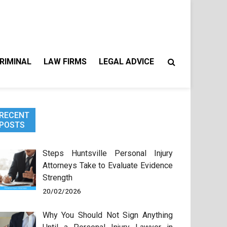
RIMINAL
LAW FIRMS
LEGAL ADVICE
RECENT
POSTS
Steps Huntsville Personal Injury
Attorneys Take to Evaluate Evidence
Strength
20/02/2026
Why You Should Not Sign Anything