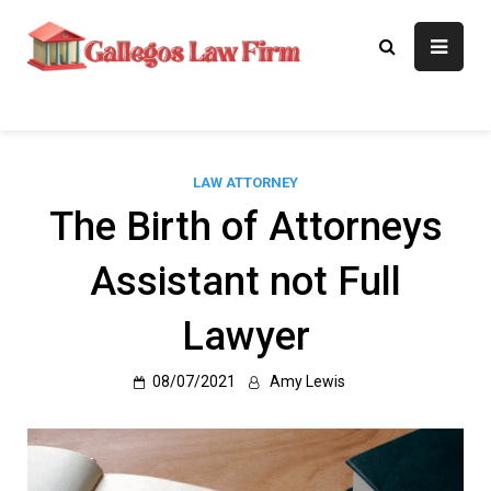
Skip
to
Gallegos Law
Legal Approaches, Proven
content
Results
Firm
LAW ATTORNEY
The Birth of Attorneys
Assistant not Full
Lawyer
08/07/2021
Amy Lewis