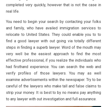
completed very quickly, however that is not the case in
real life.
You need to begin your search by contacting your folks
and family, who have availed immigration services to
relocate to United States. They could enable you to to
find a good lawyer with out going via totally different
steps in finding a superb lawyer. Word of the mouth may
very well be the easiest approach to find the most
effective professional, if you realize the individuals who
had firsthand experience. You can search the web and
verify profiles of those lawyers. You may as well
examine advertisements within the newspaper. Try to be
careful of the lawyers who make tall and false claims to
strip your money. It is best to by no means pay anything
to any lawyer with out investigation and full assurance.