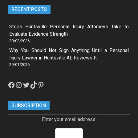
RECENT POSTS
Steps Huntsville Personal Injury Attorneys Take to
Evaluate Evidence Strength
20/02/2026
Why You Should Not Sign Anything Until a Personal
Injury Lawyer in Huntsville AL Reviews It
20/01/2026
Facebook
Instagram
Twitter
TikTok
Pinterest
SUBSCRIPTION
Enter your email address: