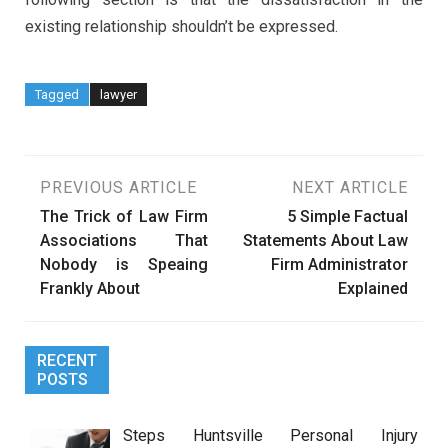
existing relationship shouldn’t be expressed.
Tagged
lawyer
Post
PREVIOUS ARTICLE
NEXT ARTICLE
The Trick of Law Firm
5 Simple Factual
navigation
Associations That
Statements About Law
Nobody is Speaing
Firm Administrator
Frankly About
Explained
RECENT
POSTS
Steps Huntsville Personal Injury