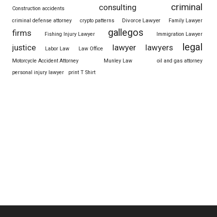
criminal
consulting
Construction accidents
Divorce Lawyer
criminal defense attorney
crypto patterns
Family Lawyer
gallegos
firms
Fishing Injury Lawyer
Immigration Lawyer
legal
justice
lawyer
lawyers
Labor Law
Law Office
Motorcycle Accident Attorney
Munley Law
oil and gas attorney
personal injury lawyer
print T Shirt