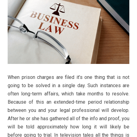
When prison charges are filed it’s one thing that is not
going to be solved in a single day. Such instances are
often long-term affairs, which take months to resolve.
Because of this an extended-time period relationship
between you and your legal professional will develop.
After he or she has gathered all of the info and proof, you
will be told approximately how long it will likely be
before going to trial. In television tales all the things is