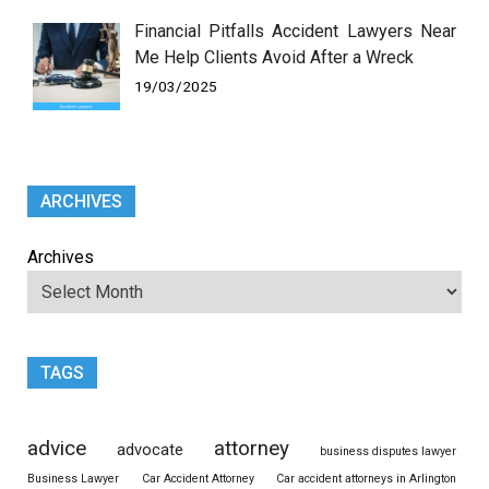
Financial Pitfalls Accident Lawyers Near
Me Help Clients Avoid After a Wreck
19/03/2025
ARCHIVES
Archives
TAGS
advice
attorney
advocate
business disputes lawyer
Business Lawyer
Car Accident Attorney
Car accident attorneys in Arlington