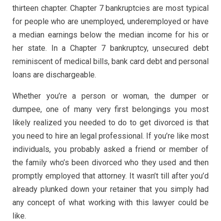
thirteen chapter. Chapter 7 bankruptcies are most typical
for people who are unemployed, underemployed or have
a median earnings below the median income for his or
her state. In a Chapter 7 bankruptcy, unsecured debt
reminiscent of medical bills, bank card debt and personal
loans are dischargeable.
Whether you’re a person or woman, the dumper or
dumpee, one of many very first belongings you most
likely realized you needed to do to get divorced is that
you need to hire an legal professional. If you’re like most
individuals, you probably asked a friend or member of
the family who’s been divorced who they used and then
promptly employed that attorney. It wasn’t till after you’d
already plunked down your retainer that you simply had
any concept of what working with this lawyer could be
like.