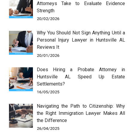
Attorneys Take to Evaluate Evidence
Strength
20/02/2026
Why You Should Not Sign Anything Until a
Personal Injury Lawyer in Huntsville AL
Reviews It
20/01/2026
Does Hiring a Probate Attorney in
Huntsville AL Speed Up Estate
Settlements?
16/05/2025
Navigating the Path to Citizenship: Why
the Right Immigration Lawyer Makes All
the Difference
26/04/2025