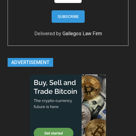
Delivered by
Gallegos Law Firm
ADVERTISEMENT