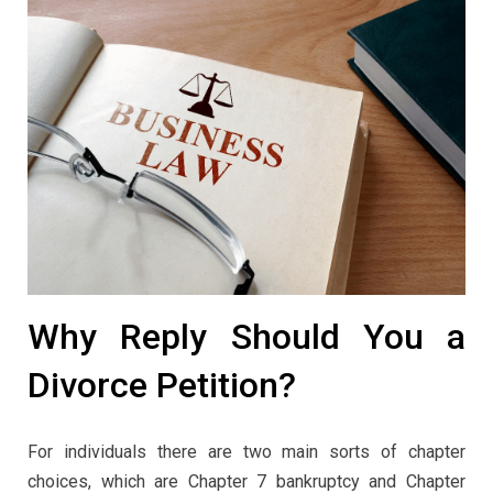
Why Reply Should You a
Divorce Petition?
For individuals there are two main sorts of chapter
choices, which are Chapter 7 bankruptcy and Chapter