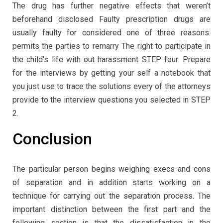
The drug has further negative effects that weren’t
beforehand disclosed Faulty prescription drugs are
usually faulty for considered one of three reasons:
permits the parties to remarry The right to participate in
the child’s life with out harassment STEP four: Prepare
for the interviews by getting your self a notebook that
you just use to trace the solutions every of the attorneys
provide to the interview questions you selected in STEP
2.
Conclusion
The particular person begins weighing execs and cons
of separation and in addition starts working on a
technique for carrying out the separation process. The
important distinction between the first part and the
following section is that the dissatisfaction in the