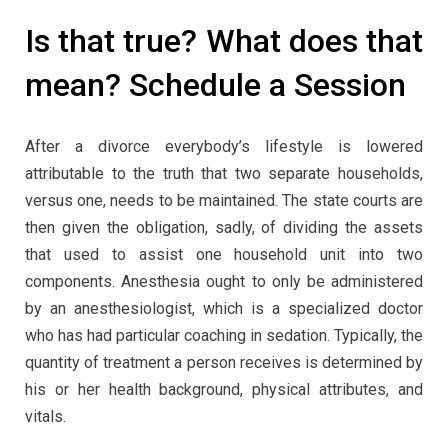
Is that true? What does that
mean? Schedule a Session
After a divorce everybody’s lifestyle is lowered
attributable to the truth that two separate households,
versus one, needs to be maintained. The state courts are
then given the obligation, sadly, of dividing the assets
that used to assist one household unit into two
components. Anesthesia ought to only be administered
by an anesthesiologist, which is a specialized doctor
who has had particular coaching in sedation. Typically, the
quantity of treatment a person receives is determined by
his or her health background, physical attributes, and
vitals.