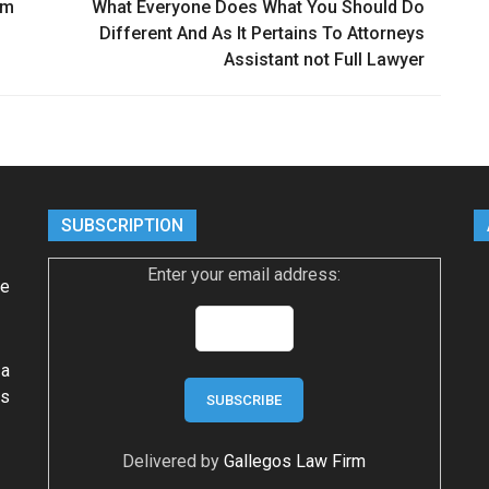
rm
What Everyone Does What You Should Do
Different And As It Pertains To Attorneys
Assistant not Full Lawyer
SUBSCRIPTION
Enter your email address:
ke
 a
ws
Delivered by
Gallegos Law Firm