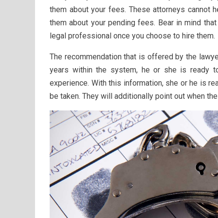
them about your fees. These attorneys cannot he
them about your pending fees. Bear in mind that 
legal professional once you choose to hire them.
The recommendation that is offered by the lawye
years within the system, he or she is ready t
experience. With this information, she or he is
be taken. They will additionally point out when th