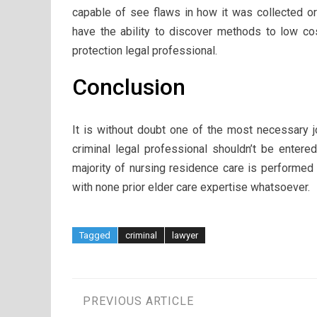
capable of see flaws in how it was collected or 
have the ability to discover methods to low cost
protection legal professional.
Conclusion
It is without doubt one of the most necessary j
criminal legal professional shouldn’t be entere
majority of nursing residence care is performed
with none prior elder care expertise whatsoever.
Tagged
criminal
lawyer
Post
PREVIOUS ARTICLE