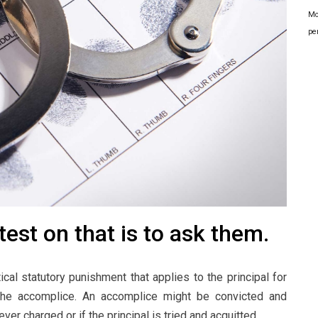
Mo
pe
est on that is to ask them.
cal statutory punishment that applies to the principal for
 the accomplice. An accomplice might be convicted and
ver charged or if the principal is tried and acquitted.