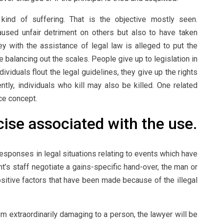
ind of suffering. That is the objective mostly seen.
used unfair detriment on others but also to have taken
ey with the assistance of legal law is alleged to put the
 balancing out the scales. People give up to legislation in
ndividuals flout the legal guidelines, they give up the rights
tly, individuals who kill may also be killed. One related
ce concept.
ise associated with the use.
sponses in legal situations relating to events which have
nt’s staff negotiate a gains-specific hand-over, the man or
sitive factors that have been made because of the illegal
 extraordinarily damaging to a person, the lawyer will be