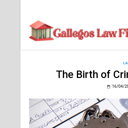
Skip
to
content
LA
The Birth of Cr
16/04/2