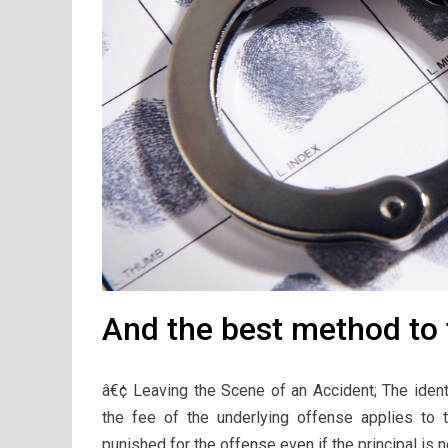
And the best method to t
â€¢ Leaving the Scene of an Accident; The identi
the fee of the underlying offense applies to
punished for the offense even if the principal is ne