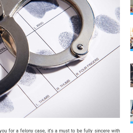
you for a felony case, it’s a must to be fully sincere with