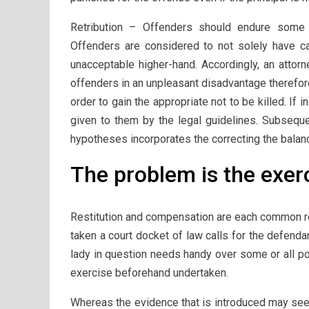
Retribution – Offenders should endure some k
Offenders are considered to not solely have ca
unacceptable higher-hand. Accordingly, an attorn
offenders in an unpleasant disadvantage therefore
order to gain the appropriate not to be killed. If i
given to them by the legal guidelines. Subsequen
hypotheses incorporates the correcting the balan
The problem is the exerc
Restitution and compensation are each common re
taken a court docket of law calls for the defenda
lady in question needs handy over some or all po
exercise beforehand undertaken.
Whereas the evidence that is introduced may seem