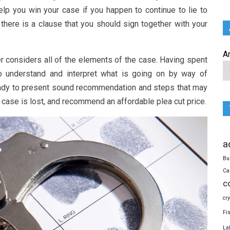
lp you win your case if you happen to continue to lie to
there is a clause that you should sign together with your
A
r considers all of the elements of the case. Having spent
o understand and interpret what is going on by way of
 ready to present sound recommendation and steps that may
e case is lost, and recommend an affordable plea cut price.
a
Bu
Ca
c
cr
Fi
La