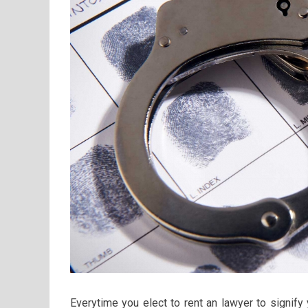
Everytime you elect to rent an lawyer to signify 