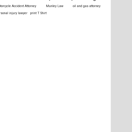
torcycle Accident Attorney
Munley Law
oil and gas attorney
rsonal injury lawyer
print T Shirt