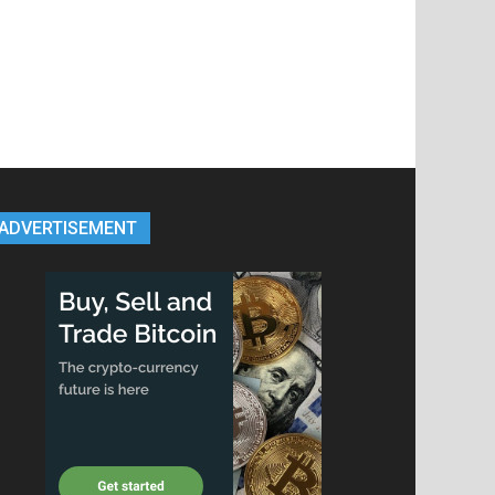
ADVERTISEMENT