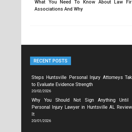
What You Need To Know About Law Fi
navigation
Associations And Why
RECENT POSTS
Steps Huntsville Personal Injury Attorneys Ta
to Evaluate Evidence Strength
20/02/2026
Why You Should Not Sign Anything Until
Personal Injury Lawyer in Huntsville AL Revie
It
20/01/2026