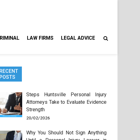
RIMINAL
LAW FIRMS
LEGAL ADVICE
RECENT
POSTS
Steps Huntsville Personal Injury
Attorneys Take to Evaluate Evidence
Strength
20/02/2026
Why You Should Not Sign Anything