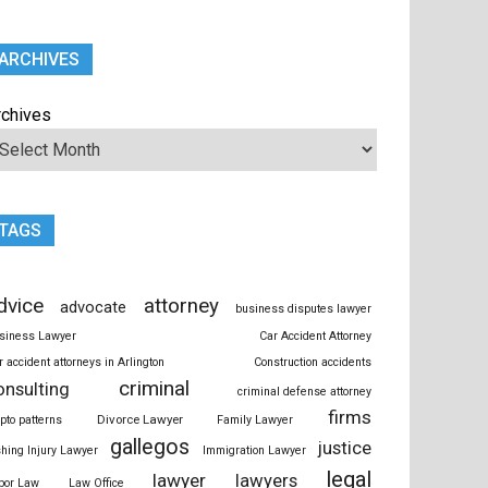
ARCHIVES
rchives
TAGS
dvice
attorney
advocate
business disputes lawyer
siness Lawyer
Car Accident Attorney
r accident attorneys in Arlington
Construction accidents
criminal
onsulting
criminal defense attorney
firms
Divorce Lawyer
ypto patterns
Family Lawyer
gallegos
justice
shing Injury Lawyer
Immigration Lawyer
legal
lawyer
lawyers
bor Law
Law Office