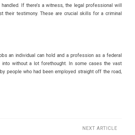
handled. If there’s a witness, the legal professional will
 their testimony. These are crucial skills for a criminal
obs an individual can hold and a profession as a federal
d into without a lot forethought. In some cases the vast
 by people who had been employed straight off the road,
NEXT ARTICLE