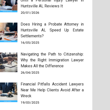
Until a Personal Injury Lawyer in
Huntsville AL Reviews It
20/01/2026
Does Hiring a Probate Attorney in
Huntsville AL Speed Up Estate
Settlements?
16/05/2025
Navigating the Path to Citizenship:
Why the Right Immigration Lawyer
Makes All the Difference
26/04/2025
Financial Pitfalls Accident Lawyers
Near Me Help Clients Avoid After a
Wreck
19/03/2025