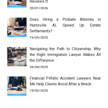
Reviews It
20/01/2026
Does Hiring a Probate Attorney in
Huntsville AL Speed Up Estate
Settlements?
16/05/2025
Navigating the Path to Citizenship: Why
the Right Immigration Lawyer Makes All
the Difference
26/04/2025
Financial Pitfalls Accident Lawyers Near
Me Help Clients Avoid After a Wreck
19/03/2025