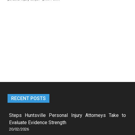
RECENT POSTS
Steps Huntsville Personal Injury Attorneys Take to
Evaluate Evidence Strength
20/02/2026