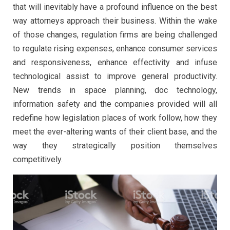
that will inevitably have a profound influence on the best
way attorneys approach their business. Within the wake
of those changes, regulation firms are being challenged
to regulate rising expenses, enhance consumer services
and responsiveness, enhance effectivity and infuse
technological assist to improve general productivity.
New trends in space planning, doc technology,
information safety and the companies provided will all
redefine how legislation places of work follow, how they
meet the ever-altering wants of their client base, and the
way they strategically position themselves
competitively.