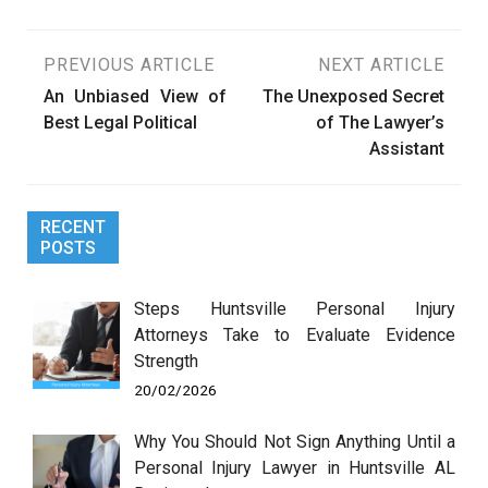
Post
PREVIOUS ARTICLE
NEXT ARTICLE
An Unbiased View of
The Unexposed Secret
navigation
Best Legal Political
of The Lawyer’s
Assistant
RECENT
POSTS
Steps Huntsville Personal Injury
Attorneys Take to Evaluate Evidence
Strength
20/02/2026
Why You Should Not Sign Anything Until a
Personal Injury Lawyer in Huntsville AL