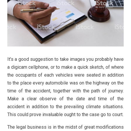
It’s a good suggestion to take images you probably have
a digicam cellphone, or to make a quick sketch, of where
the occupants of each vehicles were seated in addition
to the place every automobile was on the highway on the
time of the accident, together with the path of journey.
Make a clear observe of the date and time of the
accident in addition to the prevailing climate situations.
This could prove invaluable ought to the case go to court.
The legal business is in the midst of great modifications