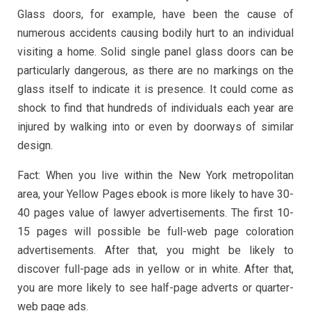
Glass doors, for example, have been the cause of
numerous accidents causing bodily hurt to an individual
visiting a home. Solid single panel glass doors can be
particularly dangerous, as there are no markings on the
glass itself to indicate it is presence. It could come as
shock to find that hundreds of individuals each year are
injured by walking into or even by doorways of similar
design.
Fact: When you live within the New York metropolitan
area, your Yellow Pages ebook is more likely to have 30-
40 pages value of lawyer advertisements. The first 10-
15 pages will possible be full-web page coloration
advertisements. After that, you might be likely to
discover full-page ads in yellow or in white. After that,
you are more likely to see half-page adverts or quarter-
web page ads.