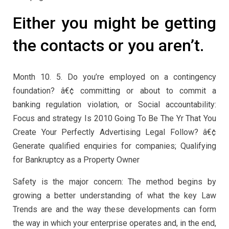
Either you might be getting
the contacts or you aren’t.
Month 10. 5. Do you’re employed on a contingency
foundation? â€¢ committing or about to commit a
banking regulation violation, or Social accountability:
Focus and strategy Is 2010 Going To Be The Yr That You
Create Your Perfectly Advertising Legal Follow? â€¢
Generate qualified enquiries for companies; Qualifying
for Bankruptcy as a Property Owner
Safety is the major concern: The method begins by
growing a better understanding of what the key Law
Trends are and the way these developments can form
the way in which your enterprise operates and, in the end,