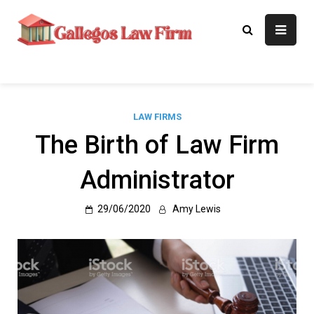
Skip
to
Gallegos Law
Legal Approaches, Proven
content
Results
Firm
LAW FIRMS
The Birth of Law Firm
Administrator
29/06/2020
Amy Lewis