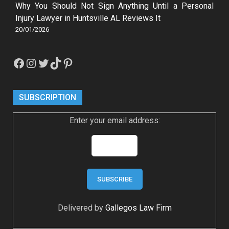
Why You Should Not Sign Anything Until a Personal
Injury Lawyer in Huntsville AL Reviews It
20/01/2026
Facebook
Instagram
Twitter
TikTok
Pinterest
SUBSCRIPTION
Enter your email address:
Delivered by
Gallegos Law Firm