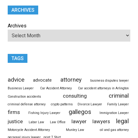
ARCHIVES
Archives
TAGS
advice
attorney
advocate
business disputes lawyer
Business Lawyer
Car Accident Attorney
Car accident attorneys in Arlington
criminal
consulting
Construction accidents
Divorce Lawyer
criminal defense attorney
crypto patterns
Family Lawyer
gallegos
firms
Fishing Injury Lawyer
Immigration Lawyer
legal
justice
lawyer
lawyers
Labor Law
Law Office
Motorcycle Accident Attorney
Munley Law
oil and gas attorney
personal injury lawyer
print T Shirt