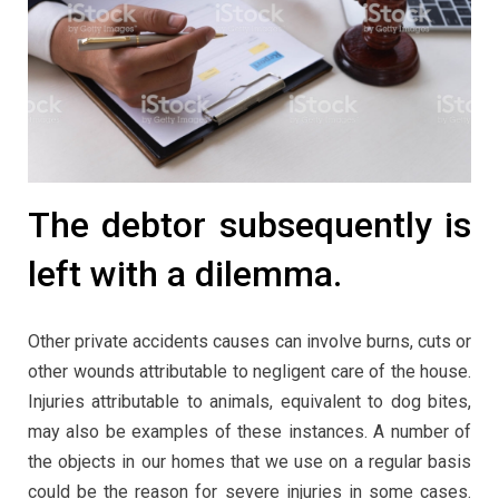
The debtor subsequently is
left with a dilemma.
Other private accidents causes can involve burns, cuts or
other wounds attributable to negligent care of the house.
Injuries attributable to animals, equivalent to dog bites,
may also be examples of these instances. A number of
the objects in our homes that we use on a regular basis
could be the reason for severe injuries in some cases.