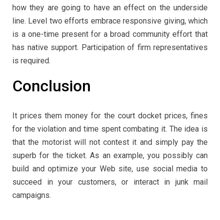
how they are going to have an effect on the underside
line. Level two efforts embrace responsive giving, which
is a one-time present for a broad community effort that
has native support. Participation of firm representatives
is required.
Conclusion
It prices them money for the court docket prices, fines
for the violation and time spent combating it. The idea is
that the motorist will not contest it and simply pay the
superb for the ticket. As an example, you possibly can
build and optimize your Web site, use social media to
succeed in your customers, or interact in junk mail
campaigns.