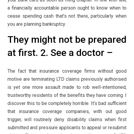
a financially accountable person ought to know when to
cease spending cash that’s not there, particularly when
you are planning bankruptcy.
They might not be prepared
at first. 2. See a doctor –
The fact that insurance coverage firms without good
motive are terminating LTD claims previously authorised
is yet one more assault made to rob well-intentioned,
trustworthy residents of the benefits they have coming. I
discover this to be completely horrible. It’s bad sufficient
that insurance coverage companies, with out good
trigger, will routinely deny disability claims when first
submitted and pressure applicants to appeal or resubmit