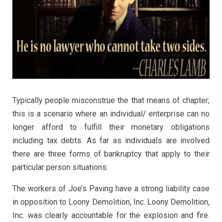
Typically people misconstrue the that means of chapter;
this is a scenario where an individual/ enterprise can no
longer afford to fulfill their monetary obligations
including tax debts. As far as individuals are involved
there are three forms of bankruptcy that apply to their
particular person situations:
The workers of Joe’s Paving have a strong liability case
in opposition to Loony Demolition, Inc. Loony Demolition,
Inc. was clearly accountable for the explosion and fire.