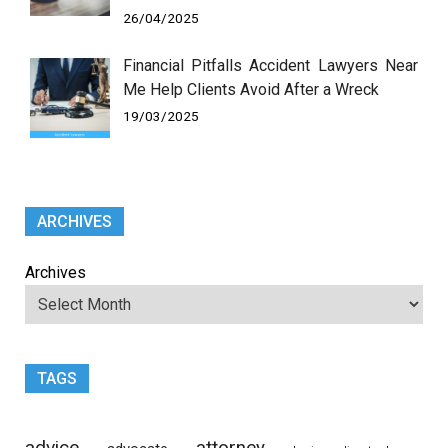
26/04/2025
Financial Pitfalls Accident Lawyers Near
Me Help Clients Avoid After a Wreck
19/03/2025
ARCHIVES
Archives
TAGS
advice