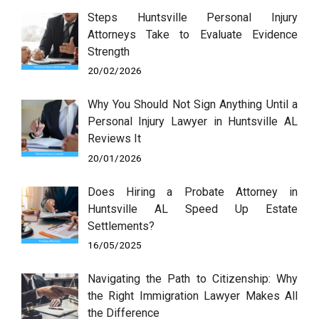
Steps Huntsville Personal Injury
Attorneys Take to Evaluate Evidence
Strength
20/02/2026
Why You Should Not Sign Anything Until a
Personal Injury Lawyer in Huntsville AL
Reviews It
20/01/2026
Does Hiring a Probate Attorney in
Huntsville AL Speed Up Estate
Settlements?
16/05/2025
Navigating the Path to Citizenship: Why
the Right Immigration Lawyer Makes All
the Difference