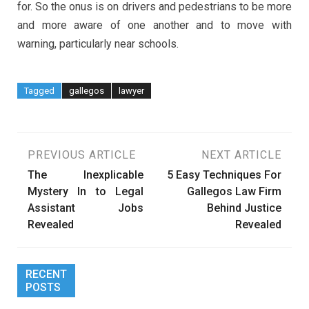
for. So the onus is on drivers and pedestrians to be more
and more aware of one another and to move with
warning, particularly near schools.
Tagged
gallegos
lawyer
Post
PREVIOUS ARTICLE
NEXT ARTICLE
The Inexplicable
5 Easy Techniques For
navigation
Mystery In to Legal
Gallegos Law Firm
Assistant Jobs
Behind Justice
Revealed
Revealed
RECENT
POSTS