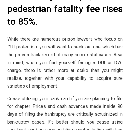
pedestrian fatality fee rises
to 85%.
While there are numerous prison lawyers who focus on
DUI protection, you will want to seek out one which has
the proven track record of many successful cases. Bear
in mind, when you find yourself facing a DUI or DWI
charge, there is rather more at stake than you might
realize, together with your capability to acquire sure
varieties of employment.
Cease utilizing your bank card if you are planning to file
for chapter. Prices and cash advances made inside 90
days of filing the bankruptcy are critically scrutinized in
bankruptcy cases. It’s better should you cease using
your bank card as soon as filing chapter. In line with law,