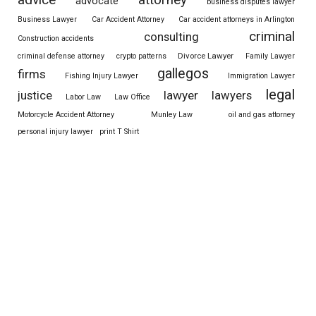
attorney
advocate
business disputes lawyer
Business Lawyer
Car Accident Attorney
Car accident attorneys in Arlington
criminal
consulting
Construction accidents
Divorce Lawyer
criminal defense attorney
crypto patterns
Family Lawyer
gallegos
firms
Fishing Injury Lawyer
Immigration Lawyer
legal
justice
lawyer
lawyers
Labor Law
Law Office
Motorcycle Accident Attorney
Munley Law
oil and gas attorney
personal injury lawyer
print T Shirt