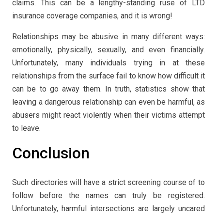
claims. This can be a lengthy-standing ruse of LTD
insurance coverage companies, and it is wrong!
Relationships may be abusive in many different ways:
emotionally, physically, sexually, and even financially.
Unfortunately, many individuals trying in at these
relationships from the surface fail to know how difficult it
can be to go away them. In truth, statistics show that
leaving a dangerous relationship can even be harmful, as
abusers might react violently when their victims attempt
to leave.
Conclusion
Such directories will have a strict screening course of to
follow before the names can truly be registered.
Unfortunately, harmful intersections are largely uncared