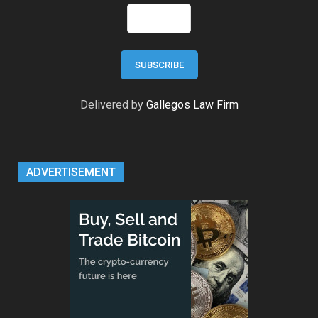
Delivered by
Gallegos Law Firm
ADVERTISEMENT