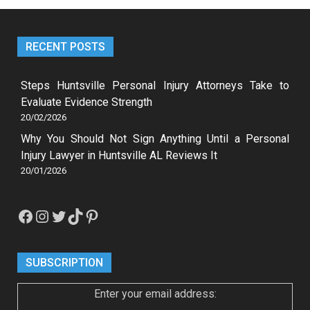
RECENT POSTS
Steps Huntsville Personal Injury Attorneys Take to
Evaluate Evidence Strength
20/02/2026
Why You Should Not Sign Anything Until a Personal
Injury Lawyer in Huntsville AL Reviews It
20/01/2026
Facebook
Instagram
Twitter
TikTok
Pinterest
SUBSCRIPTION
Enter your email address: