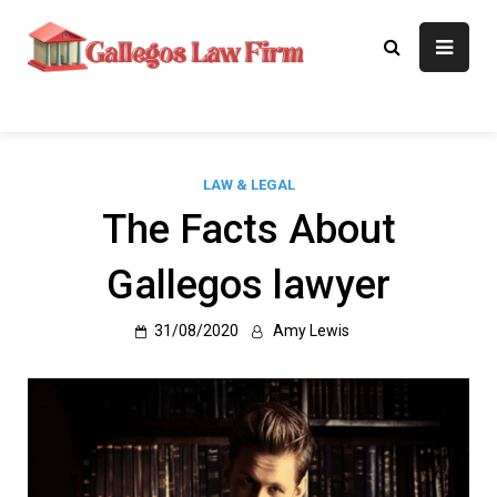
Skip
to
Gallegos Law
Legal Approaches, Proven
content
Results
Firm
LAW & LEGAL
The Facts About
Gallegos lawyer
31/08/2020
Amy Lewis