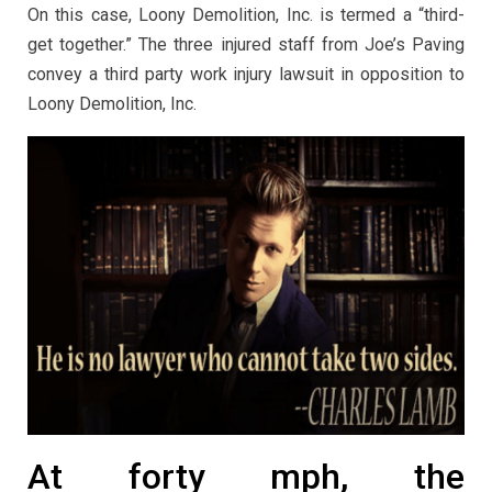
On this case, Loony Demolition, Inc. is termed a “third-
get together.” The three injured staff from Joe’s Paving
convey a third party work injury lawsuit in opposition to
Loony Demolition, Inc.
At forty mph, the