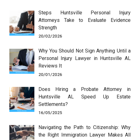
Steps Huntsville Personal Injury
Attorneys Take to Evaluate Evidence
Strength
20/02/2026
Why You Should Not Sign Anything Until a
Personal Injury Lawyer in Huntsville AL
Reviews It
20/01/2026
Does Hiring a Probate Attorney in
Huntsville AL Speed Up Estate
Settlements?
16/05/2025
Navigating the Path to Citizenship: Why
the Right Immigration Lawyer Makes All