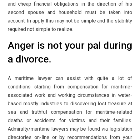
and cheap financial obligations in the direction of his
second spouse and household must be taken into
account. In apply this may not be simple and the stability
required not simple to realize.
Anger is not your pal during
a divorce.
A maritime lawyer can assist with quite a lot of
conditions starting from compensation for maritime-
associated work and working circumstances in water-
based mostly industries to discovering lost treasure at
sea and truthful compensation for maritime-related
deaths or accidents for victims and their families.
Admiralty/maritime lawyers may be found via legislation
directories on-line or by recommendations from your