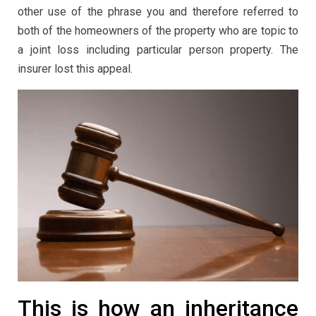
other use of the phrase you and therefore referred to
both of the homeowners of the property who are topic to
a joint loss including particular person property. The
insurer lost this appeal.
This is how an inheritance