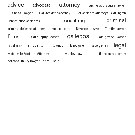
advice
attorney
advocate
business disputes lawyer
Business Lawyer
Car Accident Attorney
Car accident attorneys in Arlington
criminal
consulting
Construction accidents
Divorce Lawyer
criminal defense attorney
crypto patterns
Family Lawyer
gallegos
firms
Fishing Injury Lawyer
Immigration Lawyer
legal
justice
lawyer
lawyers
Labor Law
Law Office
Motorcycle Accident Attorney
Munley Law
oil and gas attorney
personal injury lawyer
print T Shirt