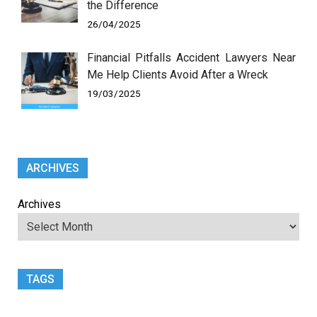
the Difference
26/04/2025
Financial Pitfalls Accident Lawyers Near
Me Help Clients Avoid After a Wreck
19/03/2025
ARCHIVES
Archives
TAGS