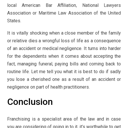
local American Bar Affiliation, National Lawyers
Association or Maritime Law Association of the United
States.
It is vitally shocking when a close member of the family
or relative dies a wrongful loss of life as a consequence
of an accident or medical negligence. It turns into harder
for the dependents when it comes about accepting the
fact, managing funeral, paying bills and coming back to
routine life. Let me tell you what it is best to do if sadly
you lose a cherished one as a result of an accident or
negligence on part of health practitioners.
Conclusion
Franchising is a specialist area of the law and in case
you are considering of going in to it, it’s worthwhile to get