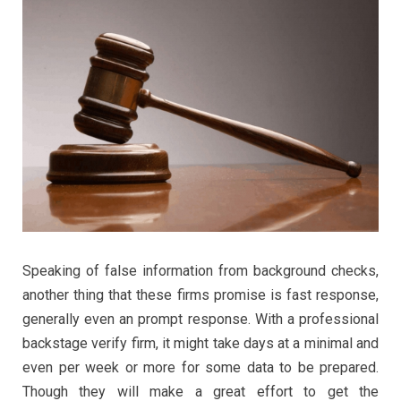
Speaking of false information from background checks,
another thing that these firms promise is fast response,
generally even an prompt response. With a professional
backstage verify firm, it might take days at a minimal and
even per week or more for some data to be prepared.
Though they will make a great effort to get the