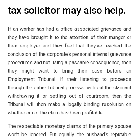
tax solicitor may also help.
If an worker has had a office associated grievance and
they have brought it to the attention of their manger or
their employer and they feel that they’ve reached the
conclusion of the corporate’s personal internal grievance
procedures and not using a passable consequence, then
they might want to bring their case before an
Employment Tribunal. If their listening to proceeds
through the entire Tribunal process, with out the claimant
withdrawing it or settling out of courtroom, then the
Tribunal will then make a legally binding resolution on
whether or not the claim has been profitable.
The respectable monetary claims of the primary spouse
won’t be ignored. But equally, the husband’s reputable