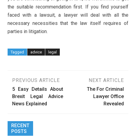
the suitable recommendation first. If you find yourself
faced with a lawsuit, a lawyer will deal with all the
necessary necessities that the law itself requires of
parties in litigation.
Tagged
advice
legal
Post
PREVIOUS ARTICLE
NEXT ARTICLE
5 Easy Details About
The For Criminal
navigation
Brexit Legal Advice
Lawyer Office
News Explained
Revealed
RECENT
POSTS