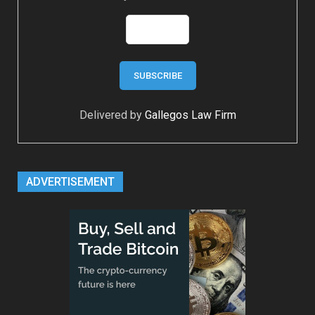
Delivered by
Gallegos Law Firm
ADVERTISEMENT