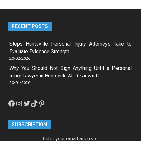
RECENT POSTS
Steps Huntsville Personal Injury Attorneys Take to
Evaluate Evidence Strength
20/02/2026
Why You Should Not Sign Anything Until a Personal
Injury Lawyer in Huntsville AL Reviews It
20/01/2026
Facebook
Instagram
Twitter
TikTok
Pinterest
SUBSCRIPTION
Enter your email address: