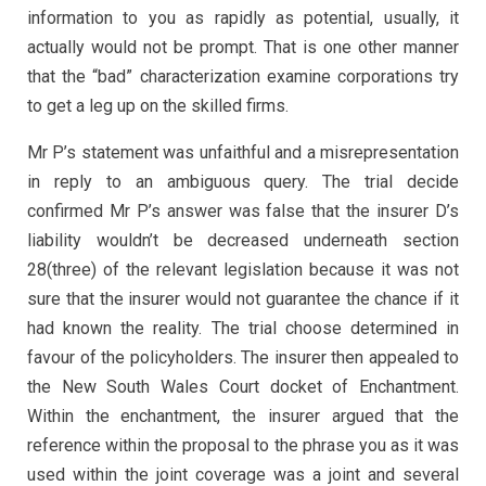
information to you as rapidly as potential, usually, it
actually would not be prompt. That is one other manner
that the “bad” characterization examine corporations try
to get a leg up on the skilled firms.
Mr P’s statement was unfaithful and a misrepresentation
in reply to an ambiguous query. The trial decide
confirmed Mr P’s answer was false that the insurer D’s
liability wouldn’t be decreased underneath section
28(three) of the relevant legislation because it was not
sure that the insurer would not guarantee the chance if it
had known the reality. The trial choose determined in
favour of the policyholders. The insurer then appealed to
the New South Wales Court docket of Enchantment.
Within the enchantment, the insurer argued that the
reference within the proposal to the phrase you as it was
used within the joint coverage was a joint and several