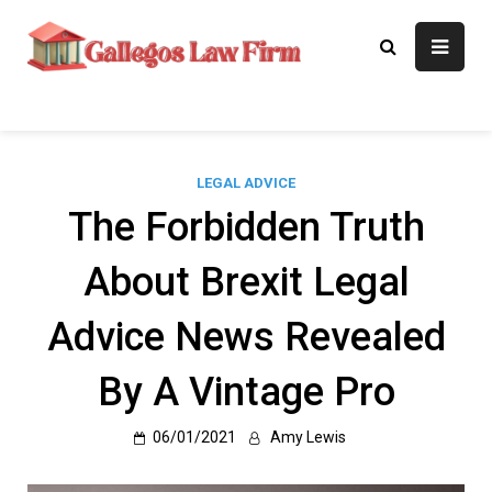
Skip
to
Gallegos Law
Legal Approaches, Proven
content
Results
Firm
LEGAL ADVICE
The Forbidden Truth
About Brexit Legal
Advice News Revealed
By A Vintage Pro
06/01/2021
Amy Lewis