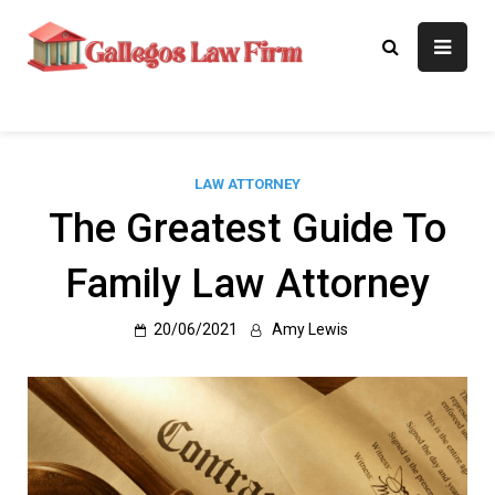
Skip
to
Gallegos Law
Legal Approaches, Proven
content
Results
Firm
LAW ATTORNEY
The Greatest Guide To
Family Law Attorney
20/06/2021
Amy Lewis