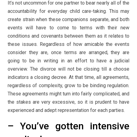
It’s not uncommon for one partner to bear nearly all of the
accountability for everyday child care-taking. This may
create strain when these companions separate, and both
events will have to come to terms with their new
conditions and covenants between them as it relates to
these issues. Regardless of how amicable the events
consider they are, once terms are arranged, they are
going to be in writing in an effort to have a judicial
overview. The divorce will not be closing till a choose
indicators a closing decree. At that time, all agreements,
regardless of complexity, grow to be binding regulation.
These agreements might turn into fairly complicated, and
the stakes are very excessive, so it is prudent to have
experienced and adept representation for each parties.
– You’ve gotten intensive