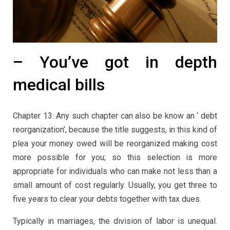
– You’ve got in depth
medical bills
Chapter 13: Any such chapter can also be know an ‘ debt
reorganization’, because the title suggests, in this kind of
plea your money owed will be reorganized making cost
more possible for you; so this selection is more
appropriate for individuals who can make not less than a
small amount of cost regularly. Usually, you get three to
five years to clear your debts together with tax dues.
Typically in marriages, the division of labor is unequal.