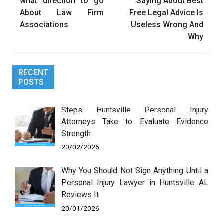
navigation
what direction to go
Saying About Best
About Law Firm
Free Legal Advice Is
Associations
Useless Wrong And
Why
RECENT
POSTS
Steps Huntsville Personal Injury
Attorneys Take to Evaluate Evidence
Strength
20/02/2026
Why You Should Not Sign Anything Until a
Personal Injury Lawyer in Huntsville AL
Reviews It
20/01/2026