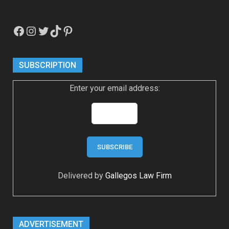
Facebook
Instagram
Twitter
TikTok
Pinterest
SUBSCRIPTION
Enter your email address:
Delivered by
Gallegos Law Firm
ADVERTISEMENT