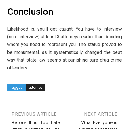
Conclusion
Likelihood is, you’ll get caught. You have to interview
(sure, interview) at least 3 attorneys earlier than deciding
whom you need to represent you. The statue proved to
be monumental, as it systematically changed the best
way that state law seems at punishing sure drug crime
offenders.
Tagged
attorney
Post
PREVIOUS ARTICLE
NEXT ARTICLE
Before It is Too Late
What Everyone is