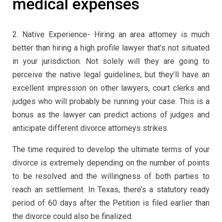
medical expenses
2. Native Experience- Hiring an area attorney is much
better than hiring a high profile lawyer that’s not situated
in your jurisdiction. Not solely will they are going to
perceive the native legal guidelines, but they’ll have an
excellent impression on other lawyers, court clerks and
judges who will probably be running your case. This is a
bonus as the lawyer can predict actions of judges and
anticipate different divorce attorneys strikes.
The time required to develop the ultimate terms of your
divorce is extremely depending on the number of points
to be resolved and the willingness of both parties to
reach an settlement. In Texas, there’s a statutory ready
period of 60 days after the Petition is filed earlier than
the divorce could also be finalized.