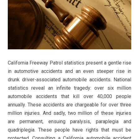
California Freeway Patrol statistics present a gentle rise
in automotive accidents and an even steeper rise in
drunk driver-associated automobile accidents. National
statistics reveal an infinite tragedy: over six million
automobile accidents that kill over 40,000 people
annually. These accidents are chargeable for over three
million injuries. And sadly, two million of these injuries
are permanent, ensuing paralysis, paraplegia and
quadriplegia. These people have rights that must be
protected. Consulting a California automobile accident