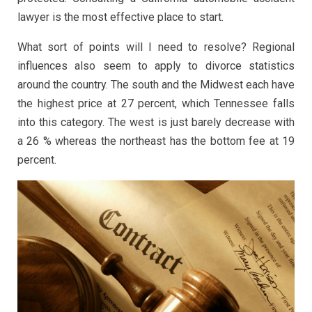
lawyer is the most effective place to start.
What sort of points will I need to resolve? Regional
influences also seem to apply to divorce statistics
around the country. The south and the Midwest each have
the highest price at 27 percent, which Tennessee falls
into this category. The west is just barely decrease with
a 26 % whereas the northeast has the bottom fee at 19
percent.