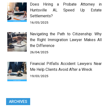
Does Hiring a Probate Attorney in
Huntsville AL Speed Up Estate
Settlements?
16/05/2025
Navigating the Path to Citizenship: Why
the Right Immigration Lawyer Makes All
the Difference
26/04/2025
Financial Pitfalls Accident Lawyers Near
Me Help Clients Avoid After a Wreck
19/03/2025
ARCHIVES