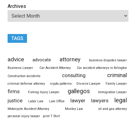
Archives
TAGS
advice
attorney
advocate
business disputes lawyer
Business Lawyer
Car Accident Attorney
Car accident attorneys in Arlington
criminal
consulting
Construction accidents
Divorce Lawyer
criminal defense attorney
crypto patterns
Family Lawyer
gallegos
firms
Fishing Injury Lawyer
Immigration Lawyer
legal
justice
lawyer
lawyers
Labor Law
Law Office
Motorcycle Accident Attorney
Munley Law
oil and gas attorney
personal injury lawyer
print T Shirt