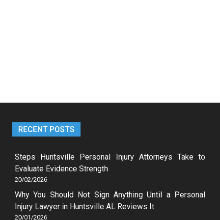
RECENT POSTS
Steps Huntsville Personal Injury Attorneys Take to
Evaluate Evidence Strength
20/02/2026
Why You Should Not Sign Anything Until a Personal
Injury Lawyer in Huntsville AL Reviews It
20/01/2026