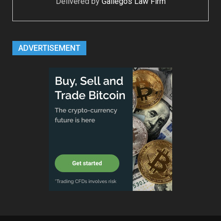
Delivered by
Gallegos Law Firm
ADVERTISEMENT