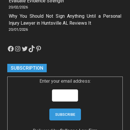
Evaluate Evidence Strength
20/02/2026
Why You Should Not Sign Anything Until a Personal
Injury Lawyer in Huntsville AL Reviews It
20/01/2026
Facebook
Instagram
Twitter
TikTok
Pinterest
SUBSCRIPTION
Enter your email address: