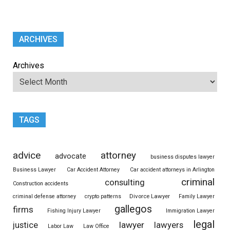
ARCHIVES
Archives
TAGS
advice
attorney
advocate
business disputes lawyer
Business Lawyer
Car Accident Attorney
Car accident attorneys in Arlington
criminal
consulting
Construction accidents
Divorce Lawyer
criminal defense attorney
crypto patterns
Family Lawyer
gallegos
firms
Fishing Injury Lawyer
Immigration Lawyer
legal
justice
lawyer
lawyers
Labor Law
Law Office