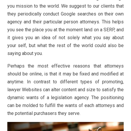
you mission to the world. We suggest to our clients that
they periodically conduct Google searches on their own
agency and their particular person attorneys. This helps
you see the place you at the moment land on a SERP, and
it gives you an idea of not solely what you say about
your self, but what the rest of the world could also be
saying about you.
Perhaps the most effective reasons that attorneys
should be online, is that it may be fixed and modified at
anytime. In contrast to different types of promoting,
lawyer Websites can alter content and size to satisfy the
dynamic wants of a legislation agency. The positioning
can be molded to fulfill the wants of each attorneys and
the potential purchasers they serve.