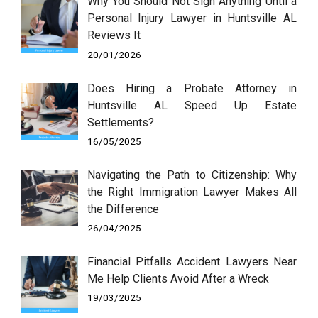
Why You Should Not Sign Anything Until a
Personal Injury Lawyer in Huntsville AL
Reviews It
20/01/2026
Does Hiring a Probate Attorney in
Huntsville AL Speed Up Estate
Settlements?
16/05/2025
Navigating the Path to Citizenship: Why
the Right Immigration Lawyer Makes All
the Difference
26/04/2025
Financial Pitfalls Accident Lawyers Near
Me Help Clients Avoid After a Wreck
19/03/2025