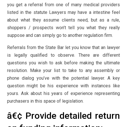
you get a referral from one of many medical providers
listed in the statute Lawyers may have a intestine feel
about what they assume clients need, but as a rule,
shoppers / prospects won’t tell you what they really
suppose and can simply go to another regulation firm.
Referrals from the State Bar let you know that an lawyer
is legally qualified to observe. There are different
questions you wish to ask before making the ultimate
resolution. Make your list to take to any assembly or
phone dialog you’ve with the potential lawyer. A key
question might be his experience with instances like
yours. Ask about his years of experience representing
purchasers in this space of legislation.
â€¢ Provide detailed return