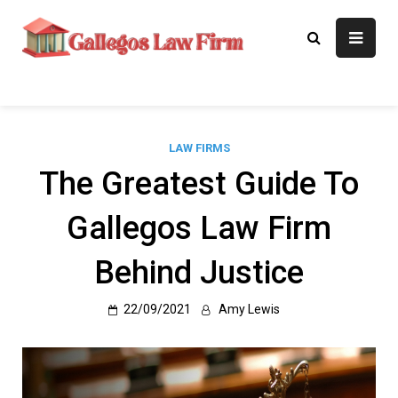
Skip
to
Gallegos Law
Legal Approaches, Proven
content
Results
Firm
LAW FIRMS
The Greatest Guide To
Gallegos Law Firm
Behind Justice
22/09/2021
Amy Lewis