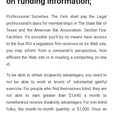
on funding information;
Professional Societies. The Firm shall pay the Legal
professional’s dues for memberships in The State Bar of
Texas and the American Bar Association. Section four.
Facilities. It’s possible you’ll by no means have access
to the true ROI a regulation firm receives on its Web site,
you may inform from a consumer’s perspective, how
efficient the Web site is in creating a compelling on-line
id.
To be able to obtain incapacity advantages, you need to
not be able to work at levels of substantial gainful
exercise. For people who find themselves blind, they are
not able to earn greater than $1,640 a month to
nonetheless receive disability advantages. For non-blind
folks, the month-to-month quantity is $1,000. Once an