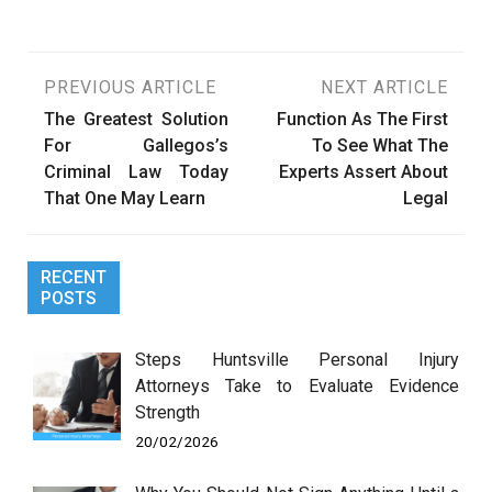
Post
PREVIOUS ARTICLE
NEXT ARTICLE
The Greatest Solution
Function As The First
navigation
For Gallegos’s
To See What The
Criminal Law Today
Experts Assert About
That One May Learn
Legal
RECENT
POSTS
Steps Huntsville Personal Injury
Attorneys Take to Evaluate Evidence
Strength
20/02/2026