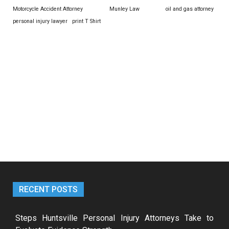
Motorcycle Accident Attorney
Munley Law
oil and gas attorney
personal injury lawyer
print T Shirt
RECENT POSTS
Steps Huntsville Personal Injury Attorneys Take to