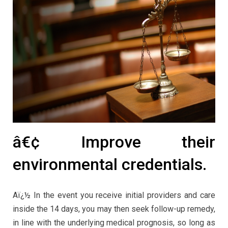
â€¢ Improve their
environmental credentials.
Aï¿½ In the event you receive initial providers and care
inside the 14 days, you may then seek follow-up remedy,
in line with the underlying medical prognosis, so long as