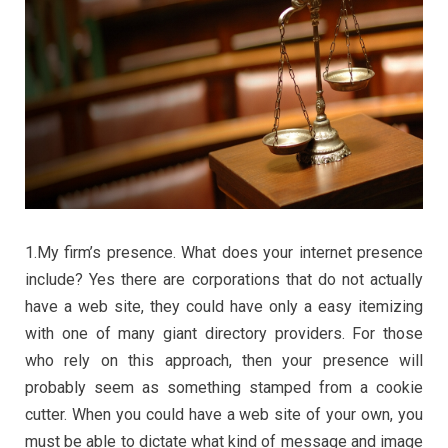
1.My firm’s presence. What does your internet presence
include? Yes there are corporations that do not actually
have a web site, they could have only a easy itemizing
with one of many giant directory providers. For those
who rely on this approach, then your presence will
probably seem as something stamped from a cookie
cutter. When you could have a web site of your own, you
must be able to dictate what kind of message and image