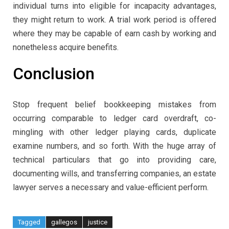
individual turns into eligible for incapacity advantages,
they might return to work. A trial work period is offered
where they may be capable of earn cash by working and
nonetheless acquire benefits.
Conclusion
Stop frequent belief bookkeeping mistakes from
occurring comparable to ledger card overdraft, co-
mingling with other ledger playing cards, duplicate
examine numbers, and so forth. With the huge array of
technical particulars that go into providing care,
documenting wills, and transferring companies, an estate
lawyer serves a necessary and value-efficient perform.
Tagged
gallegos
justice