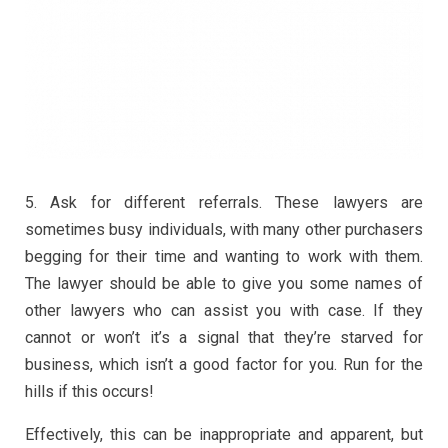
5. Ask for different referrals. These lawyers are
sometimes busy individuals, with many other purchasers
begging for their time and wanting to work with them.
The lawyer should be able to give you some names of
other lawyers who can assist you with case. If they
cannot or won’t it’s a signal that they’re starved for
business, which isn’t a good factor for you. Run for the
hills if this occurs!
Effectively, this can be inappropriate and apparent, but