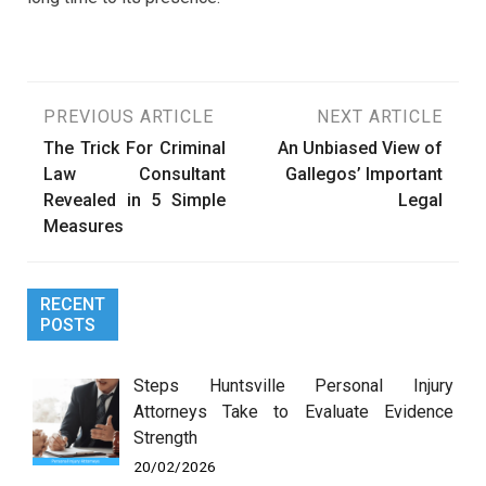
Post
PREVIOUS ARTICLE
NEXT ARTICLE
The Trick For Criminal
An Unbiased View of
navigation
Law Consultant
Gallegos’ Important
Revealed in 5 Simple
Legal
Measures
RECENT
POSTS
Steps Huntsville Personal Injury
Attorneys Take to Evaluate Evidence
Strength
20/02/2026