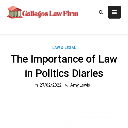
Skip
to
Gallegos Law
Legal Approaches, Proven
content
Results
Firm
LAW & LEGAL
The Importance of Law
in Politics Diaries
27/02/2022
Amy Lewis