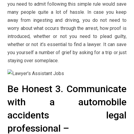
you need to admit following this simple rule would save
many people quite a lot of hassle. In case you keep
away from ingesting and driving, you do not need to
worry about what occurs through the arrest, how proof is
introduced, whether or not you need to plead guilty,
whether or not it’s essential to find a lawyer. It can save
you yourself a number of grief by asking for a trip or just
staying over someplace.
Be Honest 3. Communicate
with a automobile
accidents legal
professional –