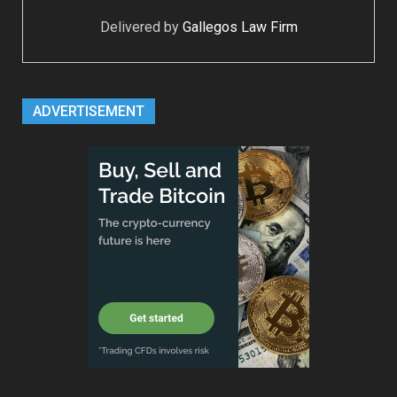
Delivered by
Gallegos Law Firm
ADVERTISEMENT