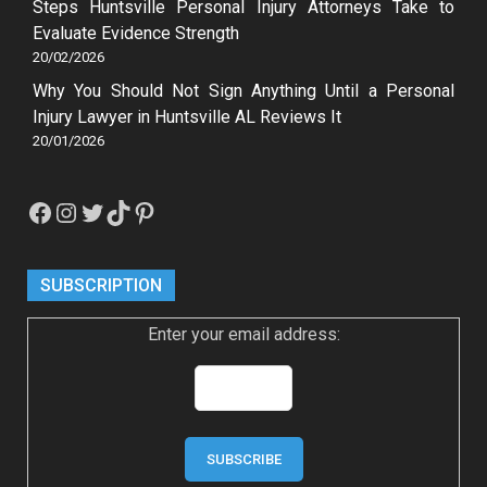
Steps Huntsville Personal Injury Attorneys Take to
Evaluate Evidence Strength
20/02/2026
Why You Should Not Sign Anything Until a Personal
Injury Lawyer in Huntsville AL Reviews It
20/01/2026
Facebook
Instagram
Twitter
TikTok
Pinterest
SUBSCRIPTION
Enter your email address: