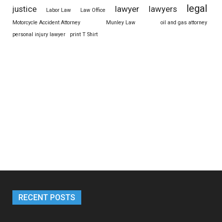
legal
justice
lawyer
lawyers
Labor Law
Law Office
Motorcycle Accident Attorney
Munley Law
oil and gas attorney
personal injury lawyer
print T Shirt
RECENT POSTS