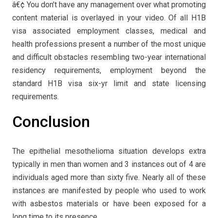
â€¢ You don’t have any management over what promoting
content material is overlayed in your video. Of all H1B
visa associated employment classes, medical and
health professions present a number of the most unique
and difficult obstacles resembling two-year international
residency requirements, employment beyond the
standard H1B visa six-yr limit and state licensing
requirements.
Conclusion
The epithelial mesothelioma situation develops extra
typically in men than women and 3 instances out of 4 are
individuals aged more than sixty five. Nearly all of these
instances are manifested by people who used to work
with asbestos materials or have been exposed for a
long time to its presence.