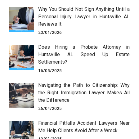
Why You Should Not Sign Anything Until a
Personal Injury Lawyer in Huntsville AL
Reviews It
20/01/2026
Does Hiring a Probate Attorney in
Huntsville AL Speed Up Estate
Settlements?
16/05/2025
Navigating the Path to Citizenship: Why
the Right Immigration Lawyer Makes All
the Difference
26/04/2025
Financial Pitfalls Accident Lawyers Near
Me Help Clients Avoid After a Wreck
19/03/2025