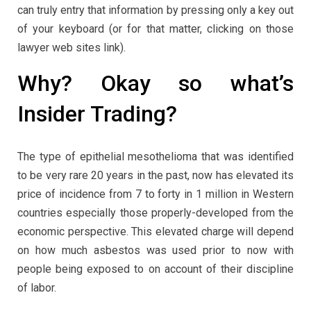
can truly entry that information by pressing only a key out
of your keyboard (or for that matter, clicking on those
lawyer web sites link).
Why? Okay so what’s
Insider Trading?
The type of epithelial mesothelioma that was identified
to be very rare 20 years in the past, now has elevated its
price of incidence from 7 to forty in 1 million in Western
countries especially those properly-developed from the
economic perspective. This elevated charge will depend
on how much asbestos was used prior to now with
people being exposed to on account of their discipline
of labor.