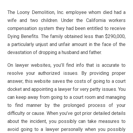
The Loony Demolition, Inc. employee whom died had a
wife and two children. Under the California workers
compensation system they had been entitled to receive
Dying Benefits. The family obtained less than $290,000,
a particularly unjust and unfair amount in the face of the
devastation of dropping a husband and father.
On lawyer websites, you’ll find info that is accurate to
resolve your authorized issues. By providing proper
answer; this website saves the costs of going to a court
docket and appointing a lawyer for very petty issues. You
can keep away from going to a court room and managing
to find manner by the prolonged process of your
difficulty or cause. When you’ve got prior detailed details
about the incident, you possibly can take measures to
avoid going to a lawyer personally when you possibly