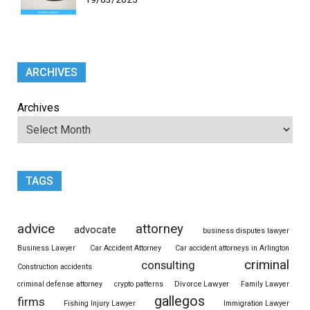
ARCHIVES
Archives
TAGS
advice
attorney
advocate
business disputes lawyer
Business Lawyer
Car Accident Attorney
Car accident attorneys in Arlington
criminal
consulting
Construction accidents
Divorce Lawyer
criminal defense attorney
crypto patterns
Family Lawyer
gallegos
firms
Fishing Injury Lawyer
Immigration Lawyer