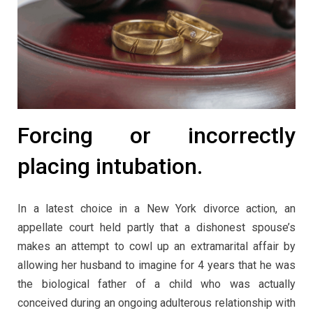
Forcing or incorrectly
placing intubation.
In a latest choice in a New York divorce action, an
appellate court held partly that a dishonest spouse’s
makes an attempt to cowl up an extramarital affair by
allowing her husband to imagine for 4 years that he was
the biological father of a child who was actually
conceived during an ongoing adulterous relationship with