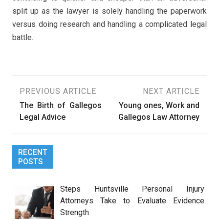
split up as the lawyer is solely handling the paperwork
versus doing research and handling a complicated legal
battle.
Post
PREVIOUS ARTICLE
NEXT ARTICLE
The Birth of Gallegos
Young ones, Work and
navigation
Legal Advice
Gallegos Law Attorney
RECENT
POSTS
Steps Huntsville Personal Injury
Attorneys Take to Evaluate Evidence
Strength