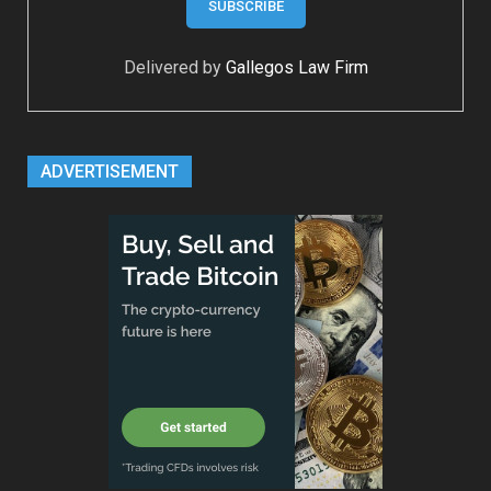
Delivered by
Gallegos Law Firm
ADVERTISEMENT