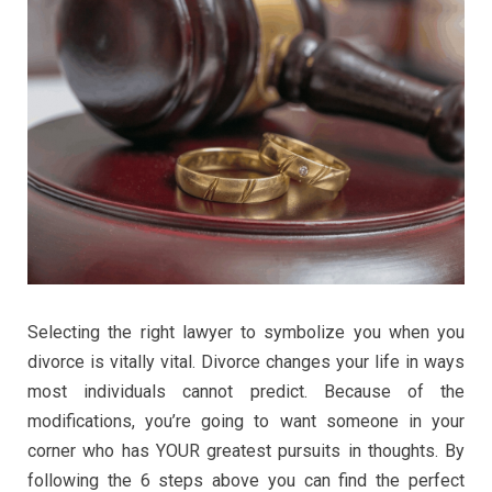
Selecting the right lawyer to symbolize you when you
divorce is vitally vital. Divorce changes your life in ways
most individuals cannot predict. Because of the
modifications, you’re going to want someone in your
corner who has YOUR greatest pursuits in thoughts. By
following the 6 steps above you can find the perfect