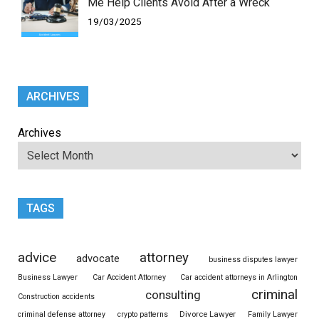
Me Help Clients Avoid After a Wreck
19/03/2025
ARCHIVES
Archives
TAGS
advice
attorney
advocate
business disputes lawyer
Business Lawyer
Car Accident Attorney
Car accident attorneys in Arlington
criminal
consulting
Construction accidents
Divorce Lawyer
criminal defense attorney
crypto patterns
Family Lawyer