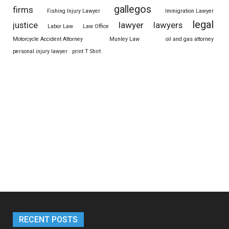
gallegos
firms
Fishing Injury Lawyer
Immigration Lawyer
legal
justice
lawyer
lawyers
Labor Law
Law Office
Motorcycle Accident Attorney
Munley Law
oil and gas attorney
personal injury lawyer
print T Shirt
RECENT POSTS