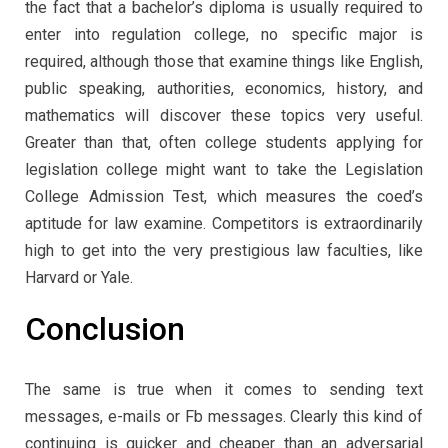
the fact that a bachelor’s diploma is usually required to
enter into regulation college, no specific major is
required, although those that examine things like English,
public speaking, authorities, economics, history, and
mathematics will discover these topics very useful.
Greater than that, often college students applying for
legislation college might want to take the Legislation
College Admission Test, which measures the coed’s
aptitude for law examine. Competitors is extraordinarily
high to get into the very prestigious law faculties, like
Harvard or Yale.
Conclusion
The same is true when it comes to sending text
messages, e-mails or Fb messages. Clearly this kind of
continuing is quicker and cheaper than an adversarial