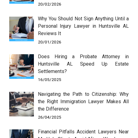
20/02/2026
Why You Should Not Sign Anything Until a
Personal Injury Lawyer in Huntsville AL
Reviews It
20/01/2026
Does Hiring a Probate Attorney in
Huntsville AL Speed Up Estate
Settlements?
16/05/2025
Navigating the Path to Citizenship: Why
the Right Immigration Lawyer Makes All
the Difference
26/04/2025
Financial Pitfalls Accident Lawyers Near