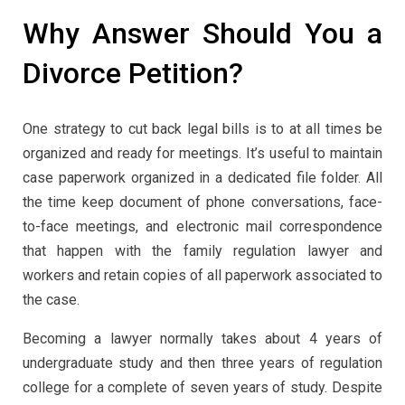
Why Answer Should You a
Divorce Petition?
One strategy to cut back legal bills is to at all times be
organized and ready for meetings. It’s useful to maintain
case paperwork organized in a dedicated file folder. All
the time keep document of phone conversations, face-
to-face meetings, and electronic mail correspondence
that happen with the family regulation lawyer and
workers and retain copies of all paperwork associated to
the case.
Becoming a lawyer normally takes about 4 years of
undergraduate study and then three years of regulation
college for a complete of seven years of study. Despite