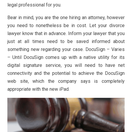
legal professional for you.
Bear in mind, you are the one hiring an attorney, however
you need to nonetheless be in cost. Let your divorce
lawyer know that in advance. Inform your lawyer that you
just at all times need to be saved informed about
something new regarding your case. DocuSign – Varies
– Until DocuSign comes up with a native utility for its
digital signature service, you will need to have net
connectivity and the potential to achieve the DocuSign
web site, which the company says is completely
appropriate with the new iPad.