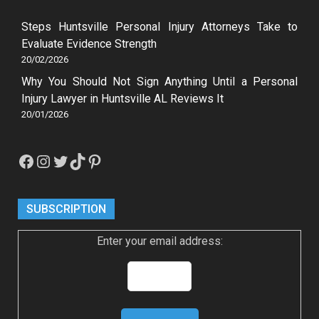
Steps Huntsville Personal Injury Attorneys Take to
Evaluate Evidence Strength
20/02/2026
Why You Should Not Sign Anything Until a Personal
Injury Lawyer in Huntsville AL Reviews It
20/01/2026
Facebook
Instagram
Twitter
TikTok
Pinterest
SUBSCRIPTION
Enter your email address: