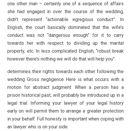
one other man – certainly one of a sequence of affairs
she had engaged in over the course of the wedding,
didn’t represent “actionable egregious conduct”. In
English, the court basically dominated that the wife’s
conduct was not “dangerous enough” for it to carry
towards her with respect to dividing up the marital
property, etc. In less complicated English, “robust break
however there’s nothing we will do that will help you”.
determines their rights towards each other following the
wedding Gross negligence Here is what occurs with a
motion for abstract judgment: When a person has a
prison historical past, will probably be introduced up in a
legal trial. Informing your lawyer of your legal history
early on will permit them to arrange a greater protection
in your behalf. Full honesty is important when coping with
an lawyer who is on your side.