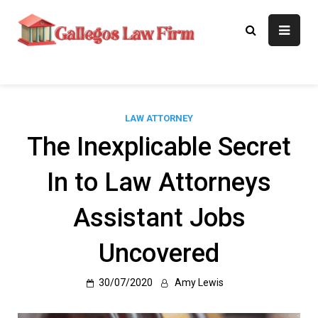
Skip
to
Gallegos Law
Legal Approaches, Proven
content
Results
Firm
LAW ATTORNEY
The Inexplicable Secret
In to Law Attorneys
Assistant Jobs
Uncovered
30/07/2020
Amy Lewis