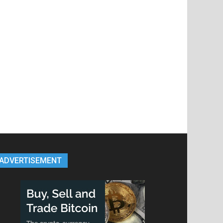
ADVERTISEMENT