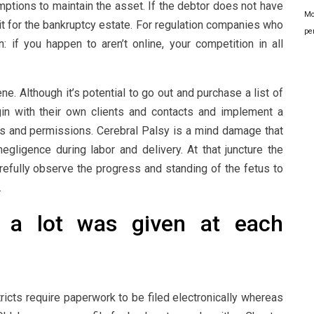
mptions to maintain the asset. If the debtor does not have
Mo
it for the bankruptcy estate. For regulation companies who
pe
 if you happen to aren’t online, your competition in all
e. Although it’s potential to go out and purchase a list of
in with their own clients and contacts and implement a
ses and permissions. Cerebral Palsy is a mind damage that
egligence during labor and delivery. At that juncture the
arefully observe the progress and standing of the fetus to
.
w a lot was given at each
ricts require paperwork to be filed electronically whereas