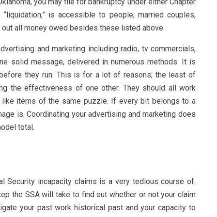
Oklahoma, you may file for bankruptcy under either Chapter
 “liquidation,” is accessible to people, married couples,
 out all money owed besides these listed above.
advertising and marketing including radio, tv commercials,
one solid message, delivered in numerous methods. It is
efore they run. This is for a lot of reasons; the least of
ng the effectiveness of one other. They should all work
m like items of the same puzzle. If every bit belongs to a
image is. Coordinating your advertising and marketing does
odel total.
ial Security incapacity claims is a very tedious course of.
tep the SSA will take to find out whether or not your claim
igate your past work historical past and your capacity to