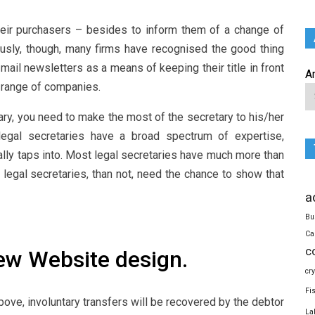
heir purchasers – besides to inform them of a change of
usly, though, many firms have recognised the good thing
mail newsletters as a means of keeping their title in front
A
l range of companies.
ary, you need to make the most of the secretary to his/her
 legal secretaries have a broad spectrum of expertise,
ally taps into. Most legal secretaries have much more than
a legal secretaries, than not, need the chance to show that
a
Bu
Ca
c
ew Website design.
cr
Fi
bove, involuntary transfers will be recovered by the debtor
La