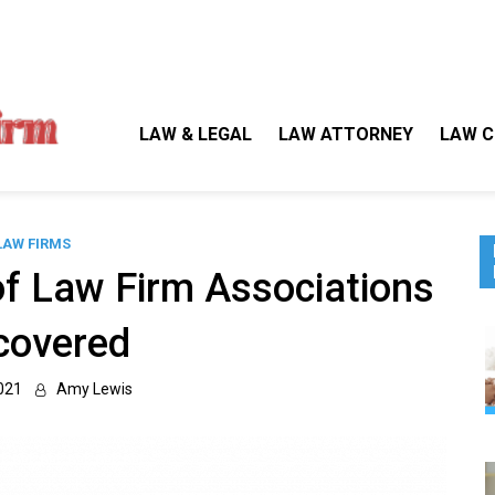
Gallegos Law Firm
Legal Approaches, Proven Results
LAW & LEGAL
LAW ATTORNEY
LAW C
LAW FIRMS
of Law Firm Associations
covered
021
Amy Lewis