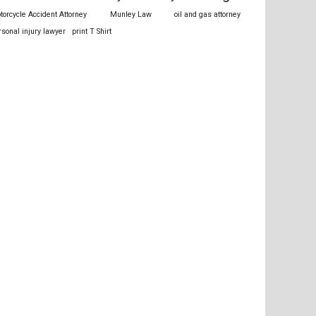
torcycle Accident Attorney
Munley Law
oil and gas attorney
rsonal injury lawyer
print T Shirt