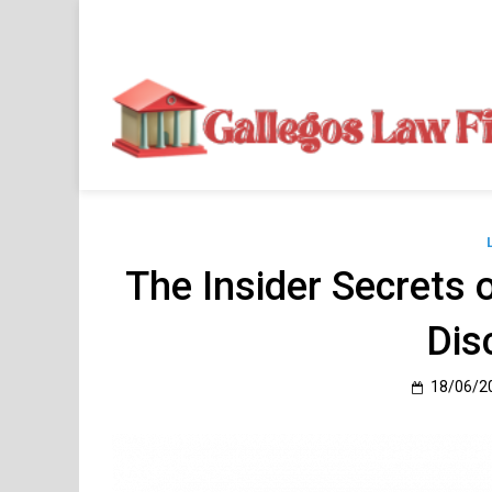
Skip
to
content
The Insider Secrets 
Dis
18/06/2