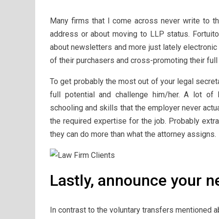
Many firms that I come across never write to t
address or about moving to LLP status. Fortuito
about newsletters and more just lately electronic 
of their purchasers and cross-promoting their ful
To get probably the most out of your legal secret
full potential and challenge him/her. A lot of
schooling and skills that the employer never actu
the required expertise for the job. Probably extr
they can do more than what the attorney assigns.
Lastly, announce your n
In contrast to the voluntary transfers mentioned a