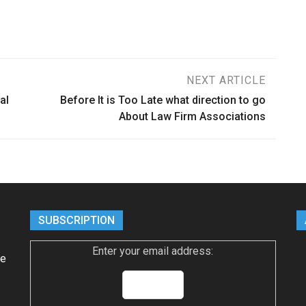
NEXT ARTICLE
al
Before It is Too Late what direction to go
About Law Firm Associations
SUBSCRIPTION
Enter your email address:
ke