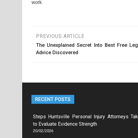
work.
Post
PREVIOUS ARTICLE
The Unexplained Secret Into Best Free Leg
navigation
Advice Discovered
RECENT POSTS
Steps Huntsville Personal Injury Attorneys Ta
to Evaluate Evidence Strength
20/02/2026