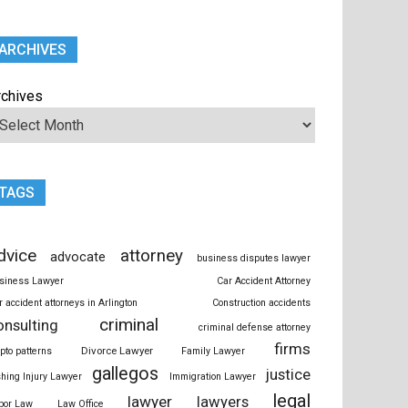
ARCHIVES
rchives
TAGS
dvice
attorney
advocate
business disputes lawyer
siness Lawyer
Car Accident Attorney
r accident attorneys in Arlington
Construction accidents
criminal
onsulting
criminal defense attorney
firms
Divorce Lawyer
ypto patterns
Family Lawyer
gallegos
justice
shing Injury Lawyer
Immigration Lawyer
legal
lawyer
lawyers
bor Law
Law Office