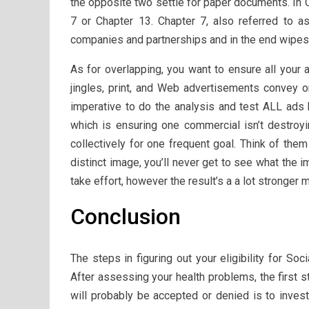
the opposite two settle for paper documents. In 
7 or Chapter 13. Chapter 7, also referred to as
companies and partnerships and in the end wipes
As for overlapping, you want to ensure all your 
jingles, print, and Web advertisements convey 
imperative to do the analysis and test ALL ads b
which is ensuring one commercial isn’t destroyi
collectively for one frequent goal. Think of the
distinct image, you’ll never get to see what the 
take effort, however the result’s a a lot stronger m
Conclusion
The steps in figuring out your eligibility for Soc
After assessing your health problems, the first s
will probably be accepted or denied is to invest