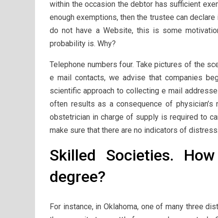
within the occasion the debtor has sufficient exe
enough exemptions, then the trustee can declare 
do not have a Website, this is some motivation:
probability is. Why?
Telephone numbers four. Take pictures of the scen
e mail contacts, we advise that companies beg
scientific approach to collecting e mail addres
often results as a consequence of physician’s n
obstetrician in charge of supply is required to c
make sure that there are no indicators of distress
Skilled Societies. Ho
degree?
For instance, in Oklahoma, one of many three dist