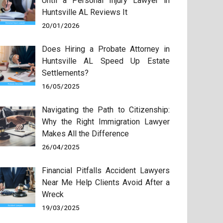
Until a Personal Injury Lawyer in
Huntsville AL Reviews It
20/01/2026
Does Hiring a Probate Attorney in
Huntsville AL Speed Up Estate
Settlements?
16/05/2025
Navigating the Path to Citizenship:
Why the Right Immigration Lawyer
Makes All the Difference
26/04/2025
Financial Pitfalls Accident Lawyers
Near Me Help Clients Avoid After a
Wreck
19/03/2025