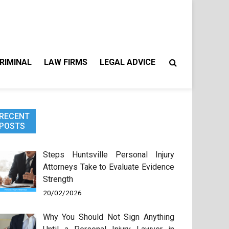
RIMINAL
LAW FIRMS
LEGAL ADVICE
RECENT
POSTS
Steps Huntsville Personal Injury
Attorneys Take to Evaluate Evidence
Strength
20/02/2026
Why You Should Not Sign Anything