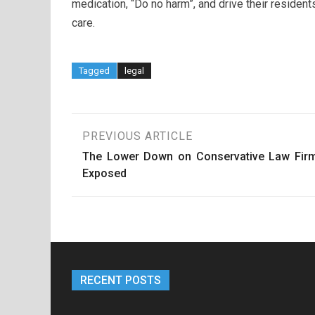
medication, “Do no harm”, and drive their resident
care.
Tagged
legal
Post
PREVIOUS ARTICLE
The Lower Down on Conservative Law Fir
navigation
Exposed
RECENT POSTS