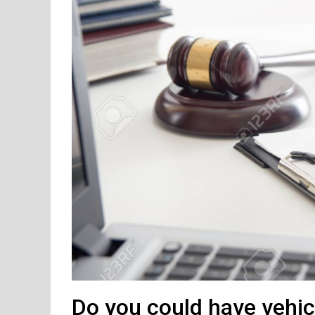
Do you could have vehic