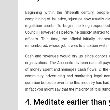
Beginning within the fifteenth century, peop
complaining of injustice, injustice now usually 
regulation courts. To begin, the king respond
Council. However, as before, he quickly started t
officers. This time, the official initially cho
remembered, whose job it was to situation writs.
Cash and revenues would dry up since donors wo
organizations The Accounts division data all pa
of money spent and manages cash flows. 2. the u
community advertising and marketing legal non
question because over time this industry has had a
In fact you might say that the majority of it is ru
4. Meditate earlier than 