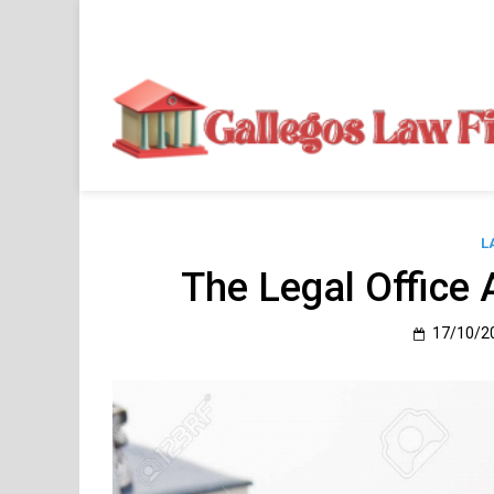
Skip
to
content
L
The Legal Office 
17/10/2