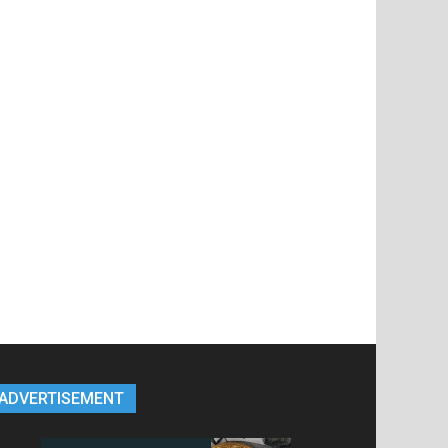
ADVERTISEMENT