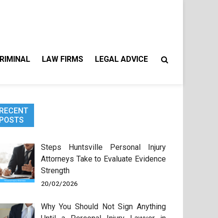
RIMINAL
LAW FIRMS
LEGAL ADVICE
RECENT
POSTS
Steps Huntsville Personal Injury
Attorneys Take to Evaluate Evidence
Strength
20/02/2026
Why You Should Not Sign Anything