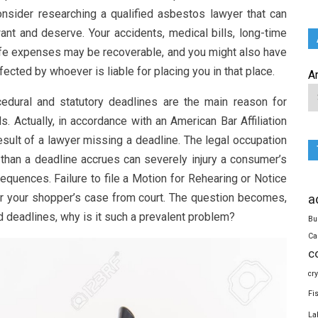
nsider researching a qualified asbestos lawyer that can
t and deserve. Your accidents, medical bills, long-time
 life expenses may be recoverable, and you might also have
fected by whoever is liable for placing you in that place.
A
dural and statutory deadlines are the main reason for
s. Actually, in accordance with an American Bar Affiliation
result of a lawyer missing a deadline. The legal occupation
er than a deadline accrues can severely injury a consumer’s
equences. Failure to file a Motion for Rehearing or Notice
bar your shopper’s case from court. The question becomes,
a
 deadlines, why is it such a prevalent problem?
Bu
Ca
c
cr
Fi
La