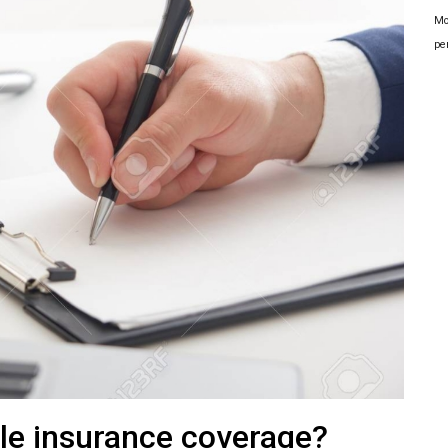
Mo
pe
le insurance coverage?