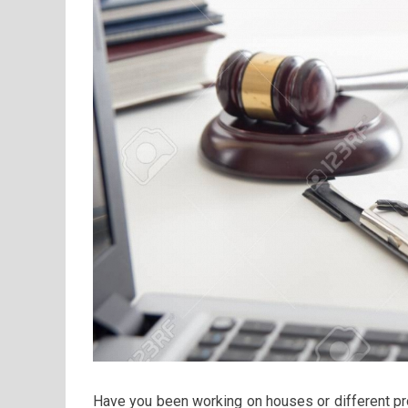
Have you been working on houses or different p