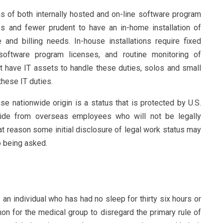
 of both internally hosted and on-line software program
ss and fewer prudent to have an in-home installation of
and billing needs. In-house installations require fixed
software program licenses, and routine monitoring of
 have IT assets to handle these duties, solos and small
these IT duties.
se nationwide origin is a status that is protected by U.S.
aside from overseas employees who will not be legally
at reason some initial disclosure of legal work status may
o being asked.
n individual who has had no sleep for thirty six hours or
on for the medical group to disregard the primary rule of