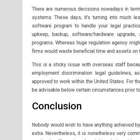
There are numerous decisions nowadays in terms
systems. These days, it’s turning into much le
software program to handle your legal practice 
upkeep, backup, software/hardware upgrade, 
programs. Whereas huge regulation agency might
firms would waste beneficial time and assets on 
This is a sticky issue with overseas staff becau
employment discrimination legal guidelines, 
approved to work within the United States. For th
be advisable below certain circumstances prior t
Conclusion
Nobody would wish to have anything achieved by a
extra. Nevertheless, it is nonetheless very comm