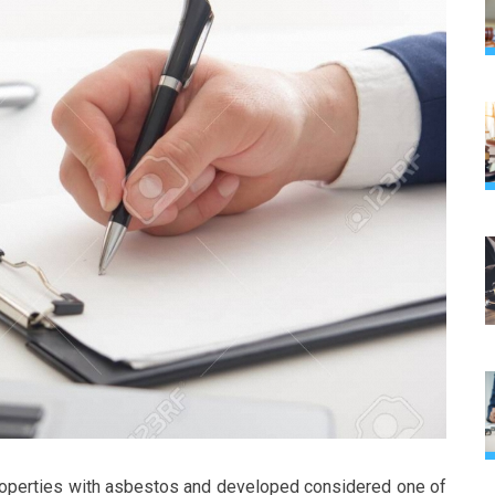
roperties with asbestos and developed considered one of