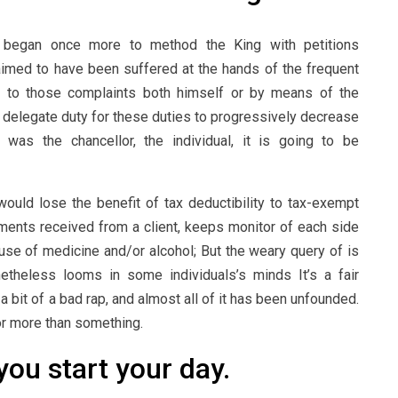
le began once more to method the King with petitions
claimed to have been suffered at the hands of the frequent
ed to those complaints both himself or by means of the
o delegate duty for these duties to progressively decrease
sen was the chancellor, the individual, it is going to be
uld lose the benefit of tax deductibility to tax-exempt
yments received from a client, keeps monitor of each side
se of medicine and/or alcohol; But the weary query of is
etheless looms in some individuals’s minds It’s a fair
 bit of a bad rap, and almost all of it has been unfounded.
mor more than something.
you start your day.