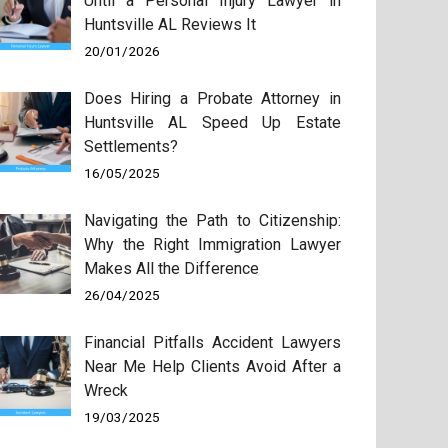
Until a Personal Injury Lawyer in
Huntsville AL Reviews It
20/01/2026
Does Hiring a Probate Attorney in
Huntsville AL Speed Up Estate
Settlements?
16/05/2025
Navigating the Path to Citizenship:
Why the Right Immigration Lawyer
Makes All the Difference
26/04/2025
Financial Pitfalls Accident Lawyers
Near Me Help Clients Avoid After a
Wreck
19/03/2025