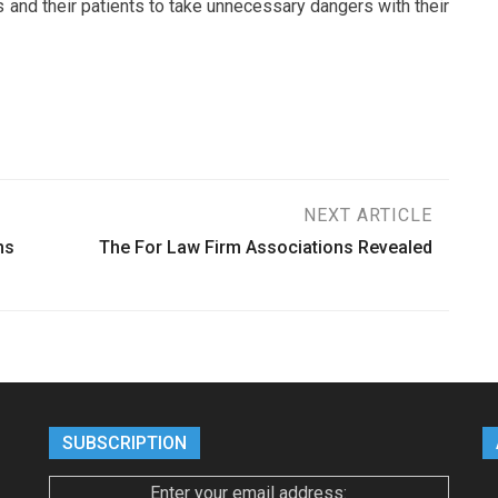
s and their patients to take unnecessary dangers with their
NEXT ARTICLE
ms
The For Law Firm Associations Revealed
SUBSCRIPTION
Enter your email address: