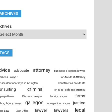
ARCHIVES
rchives
TAGS
dvice
attorney
advocate
business disputes lawyer
siness Lawyer
Car Accident Attorney
r accident attorneys in Arlington
Construction accidents
criminal
onsulting
criminal defense attorney
firms
Divorce Lawyer
ypto patterns
Family Lawyer
gallegos
justice
shing Injury Lawyer
Immigration Lawyer
legal
lawyer
lawyers
bor Law
Law Office