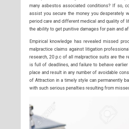
many asbestos associated conditions? If so, co
assist you secure the money you desperately wan
period care and different medical and quality of
the ability to get punitive damages for pain and af
Empirical knowledge has revealed missed proce
malpractice claims against litigation professional
research, 20 p.c of all malpractice suits are the 
is full of deadlines, and failure to behave earli
place and result in any number of avoidable cons
of Attraction in a timely style can permanently 
with such serious penalties resulting from missed