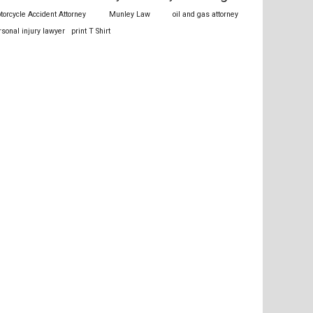
torcycle Accident Attorney
Munley Law
oil and gas attorney
rsonal injury lawyer
print T Shirt