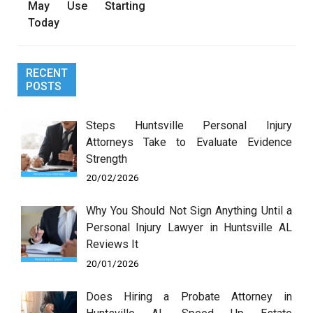
May Use Starting
Today
RECENT
POSTS
Steps Huntsville Personal Injury
Attorneys Take to Evaluate Evidence
Strength
20/02/2026
Why You Should Not Sign Anything Until a
Personal Injury Lawyer in Huntsville AL
Reviews It
20/01/2026
Does Hiring a Probate Attorney in