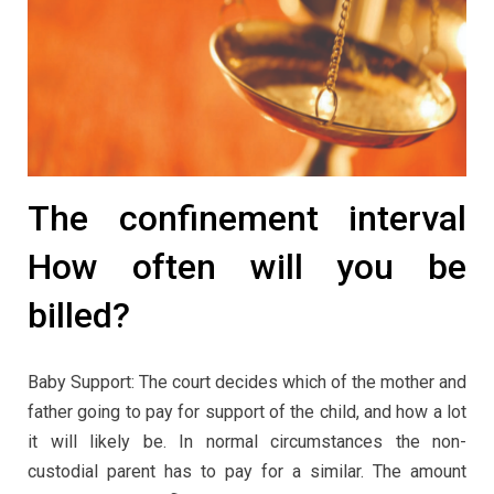
The confinement interval
How often will you be
billed?
Baby Support: The court decides which of the mother and
father going to pay for support of the child, and how a lot
it will likely be. In normal circumstances the non-
custodial parent has to pay for a similar. The amount