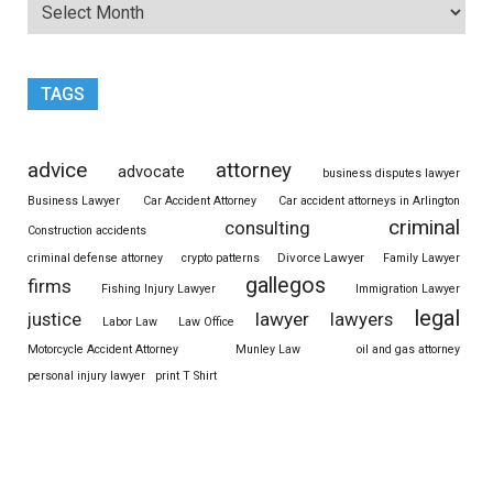
TAGS
advice
attorney
advocate
business disputes lawyer
Business Lawyer
Car Accident Attorney
Car accident attorneys in Arlington
criminal
consulting
Construction accidents
Divorce Lawyer
criminal defense attorney
crypto patterns
Family Lawyer
gallegos
firms
Fishing Injury Lawyer
Immigration Lawyer
legal
justice
lawyer
lawyers
Labor Law
Law Office
Motorcycle Accident Attorney
Munley Law
oil and gas attorney
personal injury lawyer
print T Shirt