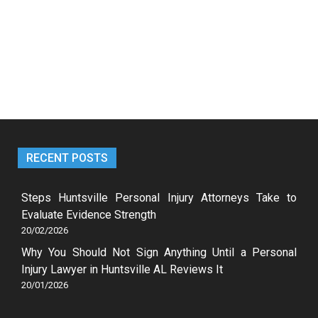
RECENT POSTS
Steps Huntsville Personal Injury Attorneys Take to
Evaluate Evidence Strength
20/02/2026
Why You Should Not Sign Anything Until a Personal
Injury Lawyer in Huntsville AL Reviews It
20/01/2026