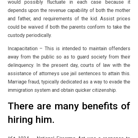
would possibly fluctuate in each case because it
depends upon the revenue capability of both the mother
and father, and requirements of the kid. Assist prices
could be waived if both the parents conform to take the
custody periodically.
Incapacitation – This is intended to maintain offenders
away from the public so as to guard society from their
delinquency. In the present day, courts of law with the
assistance of attorneys use jail sentences to attain this.
Marriage fraud, typically dedicated as a way to evade the
immigration system and obtain quicker citizenship.
There are many benefits of
hiring him.