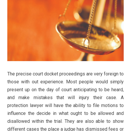
The precise court docket proceedings are very foreign to
those with out experience. Most people would simply
present up on the day of court anticipating to be heard,
and make mistakes that will injury their case. A
protection lawyer will have the ability to file motions to
influence the decide in what ought to be allowed and
disallowed within the trial. They are also able to show
different cases the place a judge has dismissed fees or