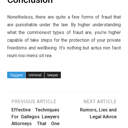
Nonetheless, there are quite a few forms of fraud that
are punishable under the law. By higher understanding
what the commonest types of fraud are, you’re higher
capable of take steps for the protection of your private
freedoms and wellbeing. It’s nothing but actus non facit
reum nisi mens sit rea.
Tagged
criminal
lawyer
Post
PREVIOUS ARTICLE
NEXT ARTICLE
Effective Techniques
Rumors, Lies and
navigation
For Gallegos Lawyers
Legal Advice
Attorneys That One