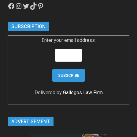
Facebook
Instagram
Twitter
TikTok
Pinterest
SUBSCRIPTION
Enter your email address:
Delivered by
Gallegos Law Firm
ADVERTISEMENT