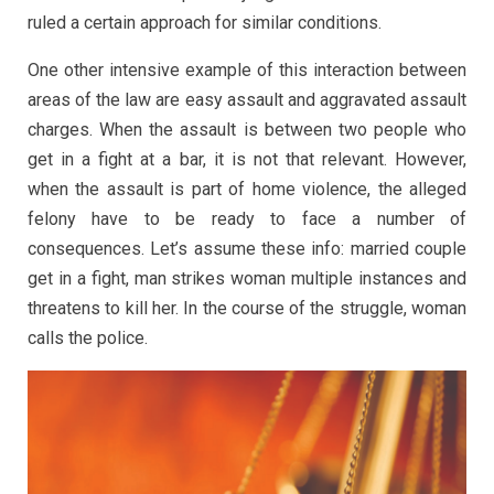
ruled a certain approach for similar conditions.
One other intensive example of this interaction between
areas of the law are easy assault and aggravated assault
charges. When the assault is between two people who
get in a fight at a bar, it is not that relevant. However,
when the assault is part of home violence, the alleged
felony have to be ready to face a number of
consequences. Let’s assume these info: married couple
get in a fight, man strikes woman multiple instances and
threatens to kill her. In the course of the struggle, woman
calls the police.