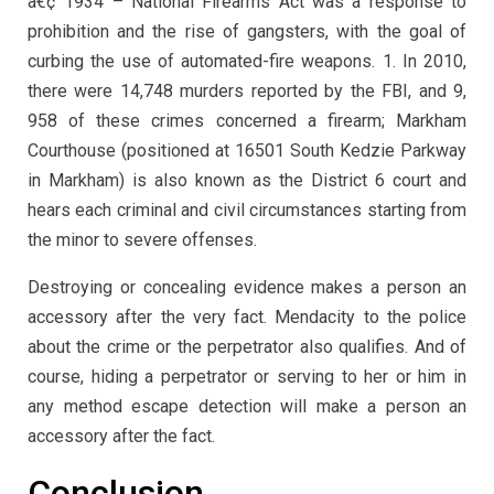
â€¢ 1934 – National Firearms Act was a response to
prohibition and the rise of gangsters, with the goal of
curbing the use of automated-fire weapons. 1. In 2010,
there were 14,748 murders reported by the FBI, and 9,
958 of these crimes concerned a firearm; Markham
Courthouse (positioned at 16501 South Kedzie Parkway
in Markham) is also known as the District 6 court and
hears each criminal and civil circumstances starting from
the minor to severe offenses.
Destroying or concealing evidence makes a person an
accessory after the very fact. Mendacity to the police
about the crime or the perpetrator also qualifies. And of
course, hiding a perpetrator or serving to her or him in
any method escape detection will make a person an
accessory after the fact.
Conclusion