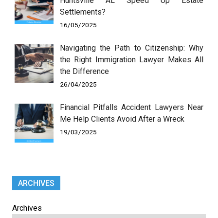
Huntsville AL Speed Up Estate
Settlements?
16/05/2025
Navigating the Path to Citizenship: Why
the Right Immigration Lawyer Makes All
the Difference
26/04/2025
Financial Pitfalls Accident Lawyers Near
Me Help Clients Avoid After a Wreck
19/03/2025
ARCHIVES
Archives