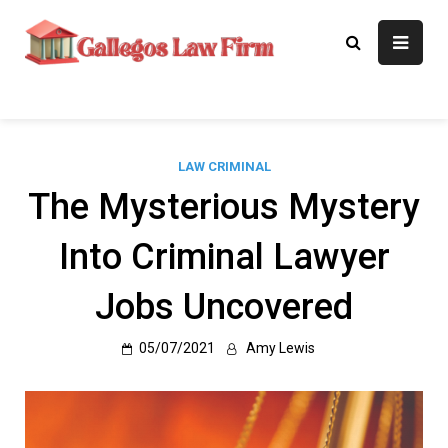
Skip
to
Gallegos Law
Legal Approaches, Proven
content
Results
Firm
LAW CRIMINAL
The Mysterious Mystery
Into Criminal Lawyer
Jobs Uncovered
05/07/2021
Amy Lewis