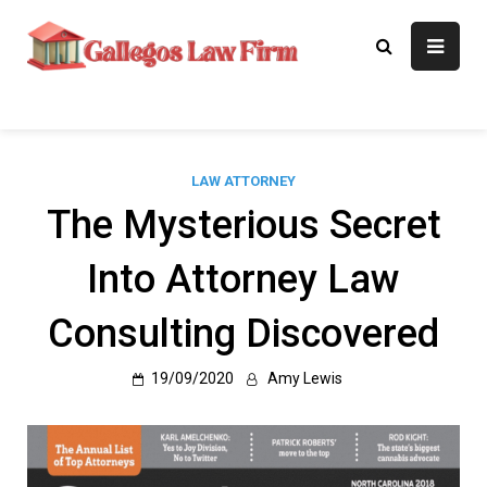
Skip
to
Gallegos Law
Legal Approaches, Proven
content
Results
Firm
LAW ATTORNEY
The Mysterious Secret
Into Attorney Law
Consulting Discovered
19/09/2020
Amy Lewis