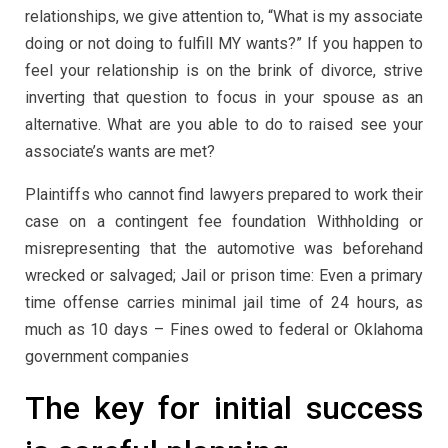
relationships, we give attention to, “What is my associate
doing or not doing to fulfill MY wants?” If you happen to
feel your relationship is on the brink of divorce, strive
inverting that question to focus in your spouse as an
alternative. What are you able to do to raised see your
associate’s wants are met?
Plaintiffs who cannot find lawyers prepared to work their
case on a contingent fee foundation Withholding or
misrepresenting that the automotive was beforehand
wrecked or salvaged; Jail or prison time: Even a primary
time offense carries minimal jail time of 24 hours, as
much as 10 days – Fines owed to federal or Oklahoma
government companies
The key for initial success