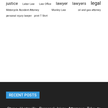
legal
justice
lawyer
lawyers
Labor Law
Law Office
Motorcycle Accident Attorney
Munley Law
oil and gas attorney
personal injury lawyer
print T Shirt
RECENT POSTS