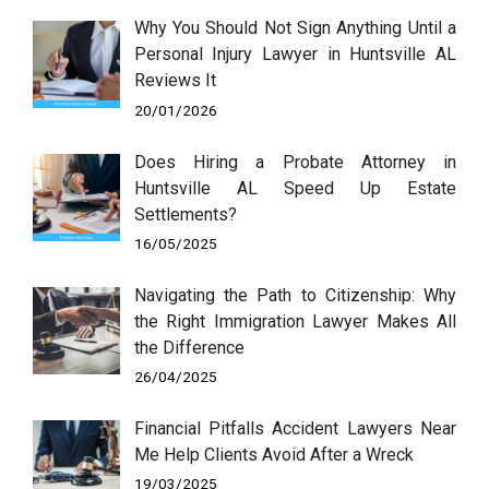
Why You Should Not Sign Anything Until a
Personal Injury Lawyer in Huntsville AL
Reviews It
20/01/2026
Does Hiring a Probate Attorney in
Huntsville AL Speed Up Estate
Settlements?
16/05/2025
Navigating the Path to Citizenship: Why
the Right Immigration Lawyer Makes All
the Difference
26/04/2025
Financial Pitfalls Accident Lawyers Near
Me Help Clients Avoid After a Wreck
19/03/2025