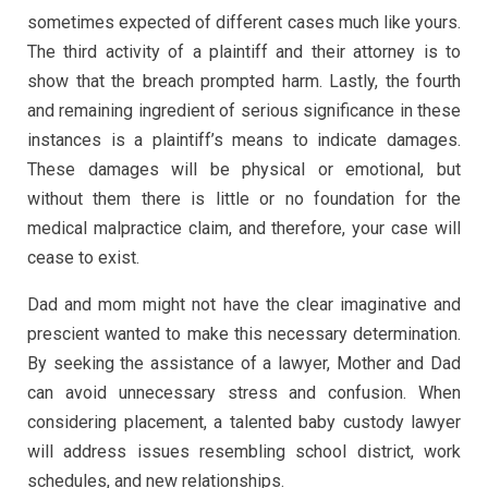
sometimes expected of different cases much like yours.
The third activity of a plaintiff and their attorney is to
show that the breach prompted harm. Lastly, the fourth
and remaining ingredient of serious significance in these
instances is a plaintiff’s means to indicate damages.
These damages will be physical or emotional, but
without them there is little or no foundation for the
medical malpractice claim, and therefore, your case will
cease to exist.
Dad and mom might not have the clear imaginative and
prescient wanted to make this necessary determination.
By seeking the assistance of a lawyer, Mother and Dad
can avoid unnecessary stress and confusion. When
considering placement, a talented baby custody lawyer
will address issues resembling school district, work
schedules, and new relationships.