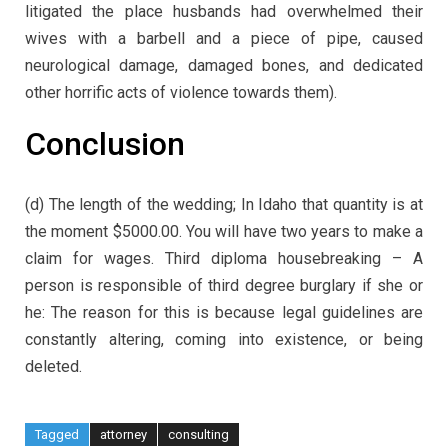
litigated the place husbands had overwhelmed their
wives with a barbell and a piece of pipe, caused
neurological damage, damaged bones, and dedicated
other horrific acts of violence towards them).
Conclusion
(d) The length of the wedding; In Idaho that quantity is at
the moment $5000.00. You will have two years to make a
claim for wages. Third diploma housebreaking – A
person is responsible of third degree burglary if she or
he: The reason for this is because legal guidelines are
constantly altering, coming into existence, or being
deleted.
Tagged
attorney
consulting