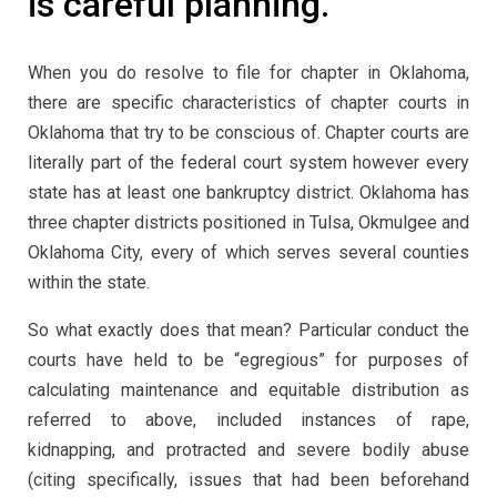
is careful planning.
When you do resolve to file for chapter in Oklahoma,
there are specific characteristics of chapter courts in
Oklahoma that try to be conscious of. Chapter courts are
literally part of the federal court system however every
state has at least one bankruptcy district. Oklahoma has
three chapter districts positioned in Tulsa, Okmulgee and
Oklahoma City, every of which serves several counties
within the state.
So what exactly does that mean? Particular conduct the
courts have held to be “egregious” for purposes of
calculating maintenance and equitable distribution as
referred to above, included instances of rape,
kidnapping, and protracted and severe bodily abuse
(citing specifically, issues that had been beforehand