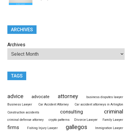
ARCHIVES
Archives
TAGS
advice
attorney
advocate
business disputes lawyer
Business Lawyer
Car Accident Attorney
Car accident attorneys in Arlington
criminal
consulting
Construction accidents
Divorce Lawyer
criminal defense attorney
crypto patterns
Family Lawyer
gallegos
firms
Fishing Injury Lawyer
Immigration Lawyer