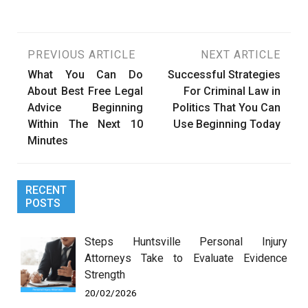
Post
PREVIOUS ARTICLE
NEXT ARTICLE
What You Can Do
Successful Strategies
navigation
About Best Free Legal
For Criminal Law in
Advice Beginning
Politics That You Can
Within The Next 10
Use Beginning Today
Minutes
RECENT
POSTS
Steps Huntsville Personal Injury
Attorneys Take to Evaluate Evidence
Strength
20/02/2026