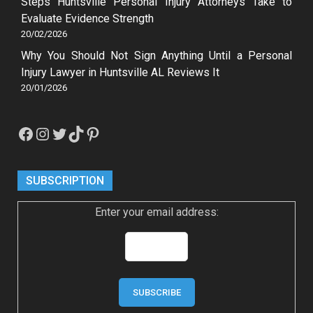
Steps Huntsville Personal Injury Attorneys Take to
Evaluate Evidence Strength
20/02/2026
Why You Should Not Sign Anything Until a Personal
Injury Lawyer in Huntsville AL Reviews It
20/01/2026
Facebook
Instagram
Twitter
TikTok
Pinterest
SUBSCRIPTION
Enter your email address: