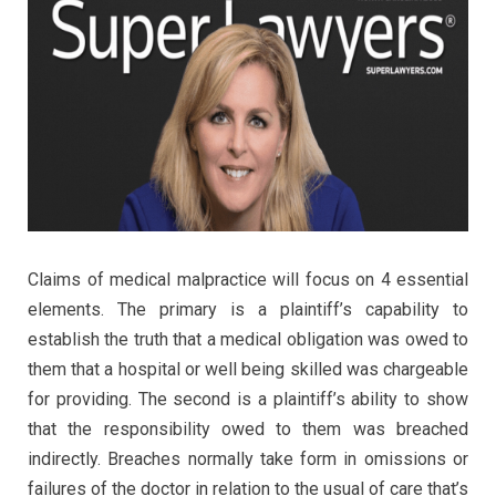
Claims of medical malpractice will focus on 4 essential
elements. The primary is a plaintiff’s capability to
establish the truth that a medical obligation was owed to
them that a hospital or well being skilled was chargeable
for providing. The second is a plaintiff’s ability to show
that the responsibility owed to them was breached
indirectly. Breaches normally take form in omissions or
failures of the doctor in relation to the usual of care that’s