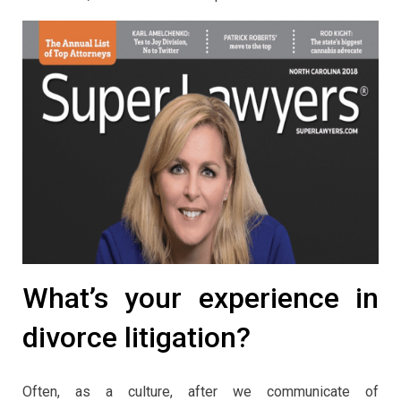
What’s your experience in
divorce litigation?
Often, as a culture, after we communicate of