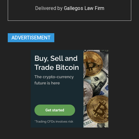
Delivered by
Gallegos Law Firm
ADVERTISEMENT