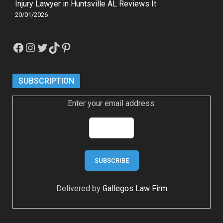
Injury Lawyer in Huntsville AL Reviews It
20/01/2026
Facebook
Instagram
Twitter
TikTok
Pinterest
SUBSCRIPTION
Enter your email address:
Delivered by
Gallegos Law Firm