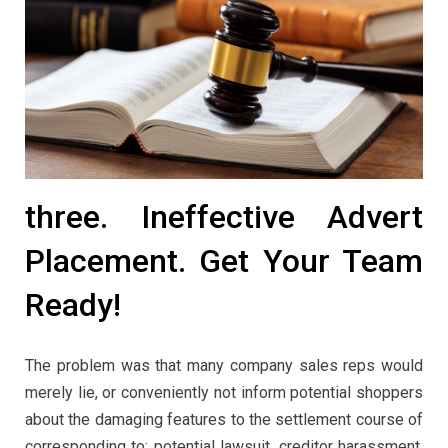
three. Ineffective Advert
Placement. Get Your Team
Ready!
The problem was that many company sales reps would
merely lie, or conveniently not inform potential shoppers
about the damaging features to the settlement course of
corresponding to: potential lawsuit, creditor harassment,