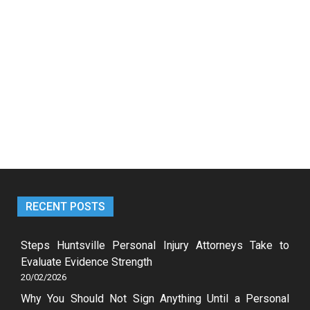
RECENT POSTS
Steps Huntsville Personal Injury Attorneys Take to
Evaluate Evidence Strength
20/02/2026
Why You Should Not Sign Anything Until a Personal