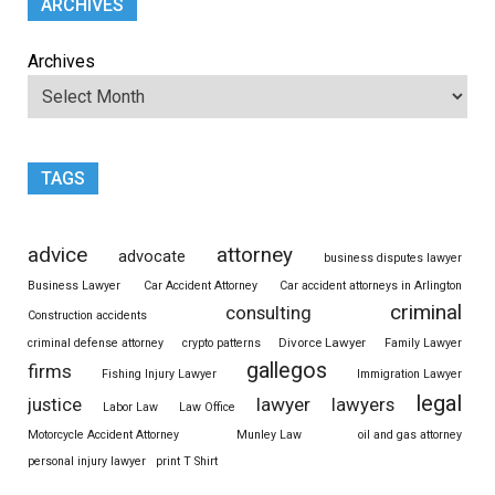
ARCHIVES
Archives
TAGS
advice
attorney
advocate
business disputes lawyer
Business Lawyer
Car Accident Attorney
Car accident attorneys in Arlington
criminal
consulting
Construction accidents
Divorce Lawyer
criminal defense attorney
crypto patterns
Family Lawyer
gallegos
firms
Fishing Injury Lawyer
Immigration Lawyer
legal
justice
lawyer
lawyers
Labor Law
Law Office
Motorcycle Accident Attorney
Munley Law
oil and gas attorney
personal injury lawyer
print T Shirt