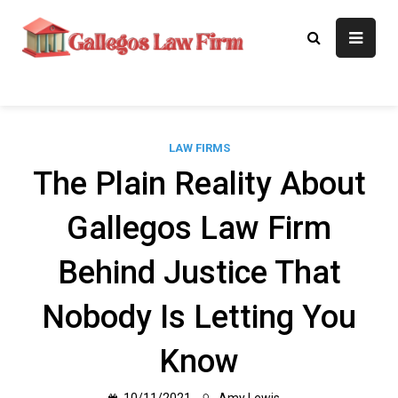
Skip
to
Gallegos Law
Legal Approaches, Proven
content
Results
Firm
LAW FIRMS
The Plain Reality About
Gallegos Law Firm
Behind Justice That
Nobody Is Letting You
Know