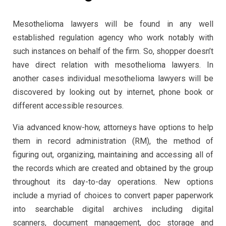
Mesothelioma lawyers will be found in any well
established regulation agency who work notably with
such instances on behalf of the firm. So, shopper doesn’t
have direct relation with mesothelioma lawyers. In
another cases individual mesothelioma lawyers will be
discovered by looking out by internet, phone book or
different accessible resources.
Via advanced know-how, attorneys have options to help
them in record administration (RM), the method of
figuring out, organizing, maintaining and accessing all of
the records which are created and obtained by the group
throughout its day-to-day operations. New options
include a myriad of choices to convert paper paperwork
into searchable digital archives including digital
scanners, document management, doc storage and