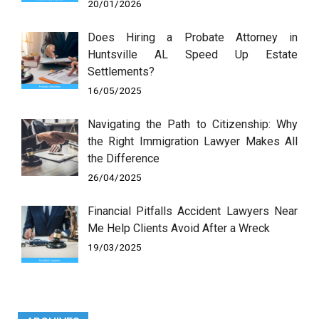
20/01/2026
Does Hiring a Probate Attorney in
Huntsville AL Speed Up Estate
Settlements?
16/05/2025
Navigating the Path to Citizenship: Why
the Right Immigration Lawyer Makes All
the Difference
26/04/2025
Financial Pitfalls Accident Lawyers Near
Me Help Clients Avoid After a Wreck
19/03/2025