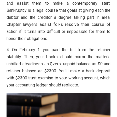
and assist them to make a contemporary start.
Bankruptcy is a legal course that goals at giving each the
debtor and the creditor a degree taking part in area.
Chapter lawyers assist folks resolve their course of
action if it turns into difficult or impossible for them to
honor their obligations.
4. On February 1, you paid the bill from the retainer
stability. Then, your books should mirror the matter’s
unbilled steadiness as $zero, unpaid balance as $0 and
retainer balance as $2300. You’ll make a bank deposit
with $2300 trust examine to your working account, which
your accounting ledger should replicate.