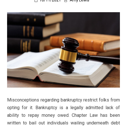
10/11/2021
Amy Lewis
Misconceptions regarding bankruptcy restrict folks from
opting for it. Bankruptcy is a legally admitted lack of
ability to repay money owed. Chapter Law has been
written to bail out individuals wailing underneath debt