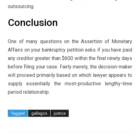
outsourcing.
Conclusion
One of many questions on the Assertion of Monetary
Affairs on your bankruptcy petition asks if you have paid
any creditor greater than $600 within the final ninety days
before filing your case. Fairly merely, the decision-maker
will proceed primarily based on which lawyer appears to
supply essentially the most-productive lengthy-time
period relationship.
Tagged
gallegos
justice