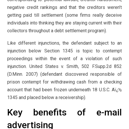
negative credit rankings and that the creditors weren’t
getting paid till settlement (some firms really deceive
individuals into thinking they are staying current with their
collectors throughout a debt settlement program).
Like different injunctions, the defendant subject to an
injunction below Section 1345 is topic to contempt
proceedings within the event of a violation of such
injunction. United States v. Smith, 502 F.Supp.2d 852
(D.Minn. 2007) (defendant discovered responsible of
prison contempt for withdrawing cash from a checking
account that had been frozen underneath 18 U.S.C. Aï¿½
1345 and placed below a receivership).
Key benefits of e-mail
advertising