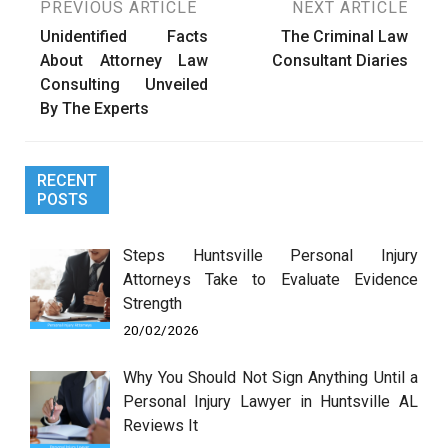
Post
PREVIOUS ARTICLE
NEXT ARTICLE
Unidentified Facts
The Criminal Law
navigation
About Attorney Law
Consultant Diaries
Consulting Unveiled
By The Experts
RECENT
POSTS
Steps Huntsville Personal Injury
Attorneys Take to Evaluate Evidence
Strength
20/02/2026
Why You Should Not Sign Anything Until a
Personal Injury Lawyer in Huntsville AL
Reviews It