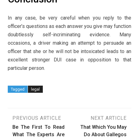
In any case, be very careful when you reply to the
officer’s questions as each answer you give may function
doubtlessly self-incriminating evidence. Many
occasions, a driver making an attempt to persuade an
officer that she or he will not be intoxicated leads to an
excellent stronger DUI case in opposition to that
particular person.
Tagged
legal
Post
PREVIOUS ARTICLE
NEXT ARTICLE
Be The First To Read
That Which You May
navigation
What The Experts Are
Do About Gallegos