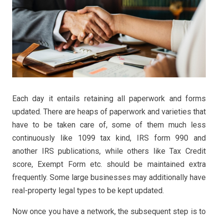
Each day it entails retaining all paperwork and forms
updated. There are heaps of paperwork and varieties that
have to be taken care of, some of them much less
continuously like 1099 tax kind, IRS form 990 and
another IRS publications, while others like Tax Credit
score, Exempt Form etc. should be maintained extra
frequently. Some large businesses may additionally have
real-property legal types to be kept updated.
Now once you have a network, the subsequent step is to