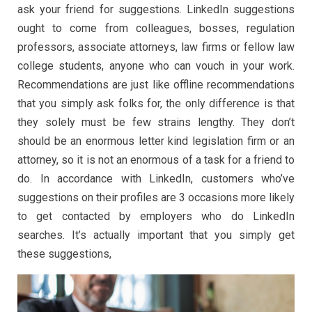
ask your friend for suggestions. LinkedIn suggestions
ought to come from colleagues, bosses, regulation
professors, associate attorneys, law firms or fellow law
college students, anyone who can vouch in your work.
Recommendations are just like offline recommendations
that you simply ask folks for, the only difference is that
they solely must be few strains lengthy. They don’t
should be an enormous letter kind legislation firm or an
attorney, so it is not an enormous of a task for a friend to
do. In accordance with LinkedIn, customers who’ve
suggestions on their profiles are 3 occasions more likely
to get contacted by employers who do LinkedIn
searches. It’s actually important that you simply get
these suggestions,