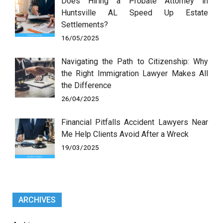
Does Hiring a Probate Attorney in
Huntsville AL Speed Up Estate
Settlements?
16/05/2025
Navigating the Path to Citizenship: Why
the Right Immigration Lawyer Makes All
the Difference
26/04/2025
Financial Pitfalls Accident Lawyers Near
Me Help Clients Avoid After a Wreck
19/03/2025
ARCHIVES