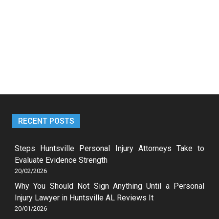
RECENT POSTS
Steps Huntsville Personal Injury Attorneys Take to
Evaluate Evidence Strength
20/02/2026
Why You Should Not Sign Anything Until a Personal
Injury Lawyer in Huntsville AL Reviews It
20/01/2026