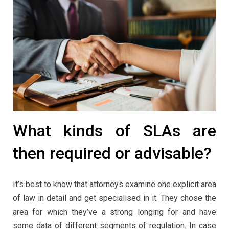
What kinds of SLAs are
then required or advisable?
It’s best to know that attorneys examine one explicit area
of law in detail and get specialised in it. They chose the
area for which they’ve a strong longing for and have
some data of different segments of regulation. In case