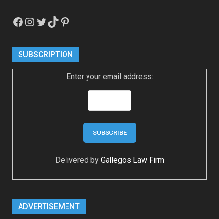
Facebook
Instagram
Twitter
TikTok
Pinterest
SUBSCRIPTION
Enter your email address:
Delivered by
Gallegos Law Firm
ADVERTISEMENT