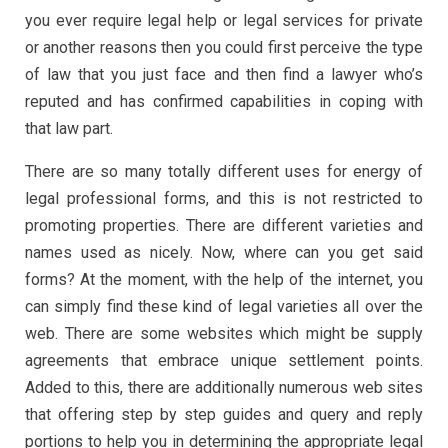
you ever require legal help or legal services for private
or another reasons then you could first perceive the type
of law that you just face and then find a lawyer who’s
reputed and has confirmed capabilities in coping with
that law part.
There are so many totally different uses for energy of
legal professional forms, and this is not restricted to
promoting properties. There are different varieties and
names used as nicely. Now, where can you get said
forms? At the moment, with the help of the internet, you
can simply find these kind of legal varieties all over the
web. There are some websites which might be supply
agreements that embrace unique settlement points.
Added to this, there are additionally numerous web sites
that offering step by step guides and query and reply
portions to help you in determining the appropriate legal