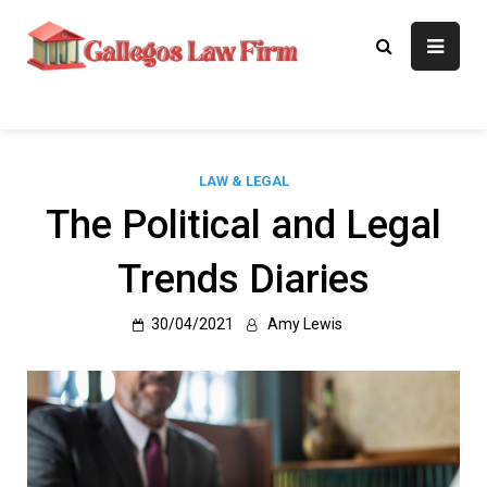
Skip
to
Gallegos Law
Legal Approaches, Proven
content
Results
Firm
LAW & LEGAL
The Political and Legal
Trends Diaries
30/04/2021
Amy Lewis