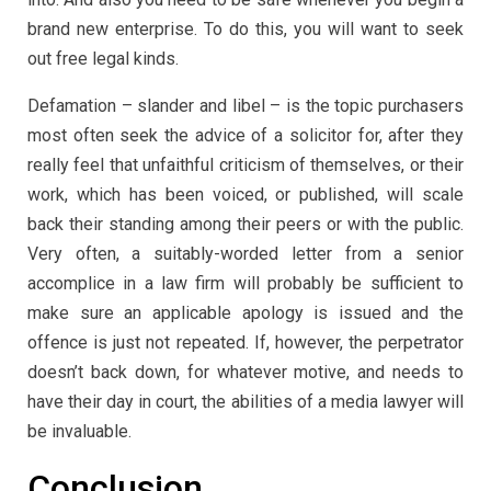
brand new enterprise. To do this, you will want to seek
out free legal kinds.
Defamation – slander and libel – is the topic purchasers
most often seek the advice of a solicitor for, after they
really feel that unfaithful criticism of themselves, or their
work, which has been voiced, or published, will scale
back their standing among their peers or with the public.
Very often, a suitably-worded letter from a senior
accomplice in a law firm will probably be sufficient to
make sure an applicable apology is issued and the
offence is just not repeated. If, however, the perpetrator
doesn’t back down, for whatever motive, and needs to
have their day in court, the abilities of a media lawyer will
be invaluable.
Conclusion