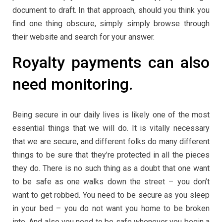
document to draft. In that approach, should you think you
find one thing obscure, simply simply browse through
their website and search for your answer.
Royalty payments can also
need monitoring.
Being secure in our daily lives is likely one of the most
essential things that we will do. It is vitally necessary
that we are secure, and different folks do many different
things to be sure that they’re protected in all the pieces
they do. There is no such thing as a doubt that one want
to be safe as one walks down the street – you don’t
want to get robbed. You need to be secure as you sleep
in your bed – you do not want you home to be broken
into. And also you need to be safe whenever you begin a