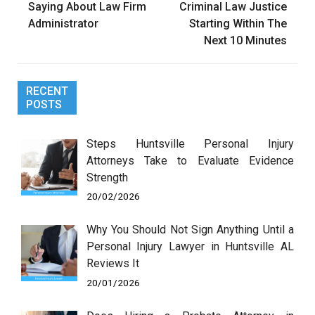
Saying About Law Firm
Criminal Law Justice
Administrator
Starting Within The
Next 10 Minutes
RECENT
POSTS
Steps Huntsville Personal Injury
Attorneys Take to Evaluate Evidence
Strength
20/02/2026
Why You Should Not Sign Anything Until a
Personal Injury Lawyer in Huntsville AL
Reviews It
20/01/2026