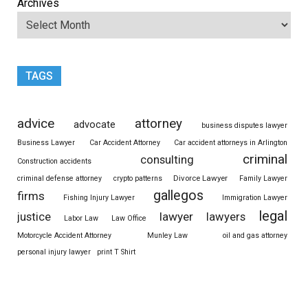
Archives
TAGS
advice
attorney
advocate
business disputes lawyer
Business Lawyer
Car Accident Attorney
Car accident attorneys in Arlington
criminal
consulting
Construction accidents
Divorce Lawyer
criminal defense attorney
crypto patterns
Family Lawyer
gallegos
firms
Fishing Injury Lawyer
Immigration Lawyer
legal
justice
lawyer
lawyers
Labor Law
Law Office
Motorcycle Accident Attorney
Munley Law
oil and gas attorney
personal injury lawyer
print T Shirt