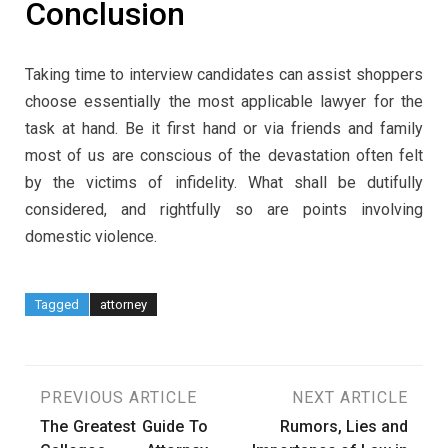
Conclusion
Taking time to interview candidates can assist shoppers
choose essentially the most applicable lawyer for the
task at hand. Be it first hand or via friends and family
most of us are conscious of the devastation often felt
by the victims of infidelity. What shall be dutifully
considered, and rightfully so are points involving
domestic violence.
Tagged
attorney
Post
PREVIOUS ARTICLE
NEXT ARTICLE
The Greatest Guide To
Rumors, Lies and