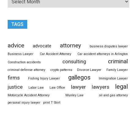
TAGS
advice
attorney
advocate
business disputes lawyer
Business Lawyer
Car Accident Attorney
Car accident attorneys in Arlington
criminal
consulting
Construction accidents
Divorce Lawyer
criminal defense attorney
crypto patterns
Family Lawyer
gallegos
firms
Fishing Injury Lawyer
Immigration Lawyer
legal
justice
lawyer
lawyers
Labor Law
Law Office
Motorcycle Accident Attorney
Munley Law
oil and gas attorney
personal injury lawyer
print T Shirt