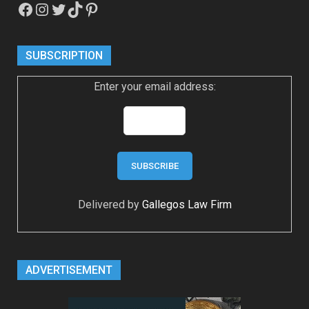
Facebook
Instagram
Twitter
TikTok
Pinterest
SUBSCRIPTION
Enter your email address:
Delivered by
Gallegos Law Firm
ADVERTISEMENT