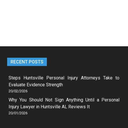
RECENT POSTS
Steps Huntsville Personal Injury Attorneys Take to
Evaluate Evidence Strength
20/02/2026
Why You Should Not Sign Anything Until a Personal
Injury Lawyer in Huntsville AL Reviews It
20/01/2026