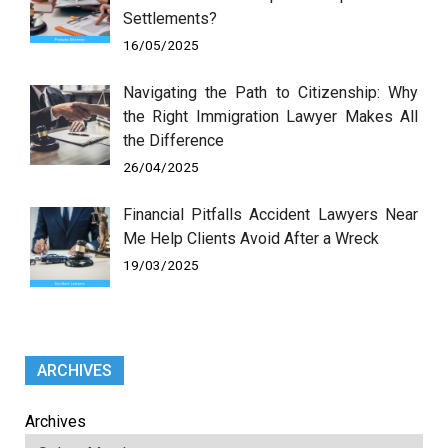
Settlements?
16/05/2025
Navigating the Path to Citizenship: Why
the Right Immigration Lawyer Makes All
the Difference
26/04/2025
Financial Pitfalls Accident Lawyers Near
Me Help Clients Avoid After a Wreck
19/03/2025
ARCHIVES
Archives