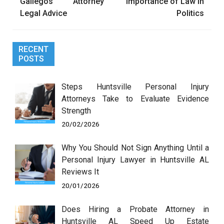
navigation
Gallegos Attorney
Importance of Law in
Legal Advice
Politics
RECENT
POSTS
Steps Huntsville Personal Injury
Attorneys Take to Evaluate Evidence
Strength
20/02/2026
Why You Should Not Sign Anything Until a
Personal Injury Lawyer in Huntsville AL
Reviews It
20/01/2026
Does Hiring a Probate Attorney in
Huntsville AL Speed Up Estate