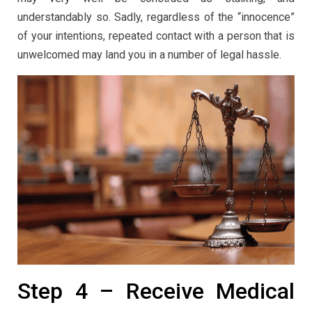
understandably so. Sadly, regardless of the “innocence”
of your intentions, repeated contact with a person that is
unwelcomed may land you in a number of legal hassle.
Step 4 – Receive Medical