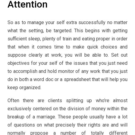
Attention
So as to manage your self extra successfully no matter
what the setting, be targeted. This begins with getting
sufficient sleep, plenty of train and eating proper in order
that when it comes time to make quick choices and
suppose clearly at work, you will be able to. Set out
objectives for your self of the issues that you just need
to accomplish and hold monitor of any work that you just
do in both a word doc or a spreadsheet that will help you
keep organized.
Often there are clients splitting up who’re almost
exclusively centered on the division of money within the
breakup of a marriage. These people usually have a lot
of questions on what precisely their rights are and will
normally propose a number of totally different