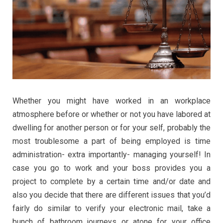
Whether you might have worked in an workplace
atmosphere before or whether or not you have labored at
dwelling for another person or for your self, probably the
most troublesome a part of being employed is time
administration- extra importantly- managing yourself! In
case you go to work and your boss provides you a
project to complete by a certain time and/or date and
also you decide that there are different issues that you’d
fairly do similar to verify your electronic mail, take a
bunch of bathroom journeys or atone for your office