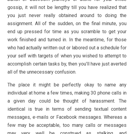
gossip, it will not be lengthy till you have realized that
you just never really obtained around to doing the
assignment. All of the sudden, on the final minute, you
end up pressed for time as you scramble to get your
work finished and turned in. In the meantime, for those
who had actually written out or labored out a schedule for
your self with targets of when you wished to attempt to
accomplish certain tasks by, then you’ll have just averted
all of the unnecessary confusion.
The place it might be perfectly okay to name any
individual at home a few times, making 30 phone calls in
a given day could be thought of harassment. The
identical is true in terms of sending textual content
messages, e-mails or Facebook messages. Whereas a
few may be acceptable, too many calls or messages
may very well be construed as stalking, and