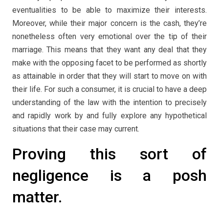
eventualities to be able to maximize their interests.
Moreover, while their major concern is the cash, they’re
nonetheless often very emotional over the tip of their
marriage. This means that they want any deal that they
make with the opposing facet to be performed as shortly
as attainable in order that they will start to move on with
their life. For such a consumer, it is crucial to have a deep
understanding of the law with the intention to precisely
and rapidly work by and fully explore any hypothetical
situations that their case may current.
Proving this sort of
negligence is a posh
matter.