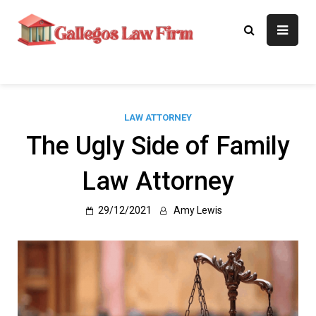
Skip
to
Gallegos Law
Legal Approaches, Proven
content
Results
Firm
LAW ATTORNEY
The Ugly Side of Family
Law Attorney
29/12/2021
Amy Lewis