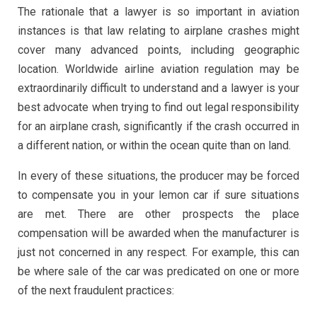
The rationale that a lawyer is so important in aviation
instances is that law relating to airplane crashes might
cover many advanced points, including geographic
location. Worldwide airline aviation regulation may be
extraordinarily difficult to understand and a lawyer is your
best advocate when trying to find out legal responsibility
for an airplane crash, significantly if the crash occurred in
a different nation, or within the ocean quite than on land.
In every of these situations, the producer may be forced
to compensate you in your lemon car if sure situations
are met. There are other prospects the place
compensation will be awarded when the manufacturer is
just not concerned in any respect. For example, this can
be where sale of the car was predicated on one or more
of the next fraudulent practices: