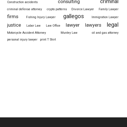
criminal
consulting
Construction accidents
Divorce Lawyer
criminal defense attorney
crypto patterns
Family Lawyer
gallegos
firms
Fishing Injury Lawyer
Immigration Lawyer
legal
justice
lawyer
lawyers
Labor Law
Law Office
Motorcycle Accident Attorney
Munley Law
oil and gas attorney
personal injury lawyer
print T Shirt