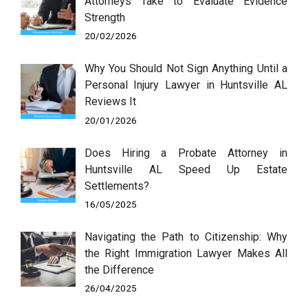
Attorneys Take to Evaluate Evidence
Strength
20/02/2026
Why You Should Not Sign Anything Until a
Personal Injury Lawyer in Huntsville AL
Reviews It
20/01/2026
Does Hiring a Probate Attorney in
Huntsville AL Speed Up Estate
Settlements?
16/05/2025
Navigating the Path to Citizenship: Why
the Right Immigration Lawyer Makes All
the Difference
26/04/2025