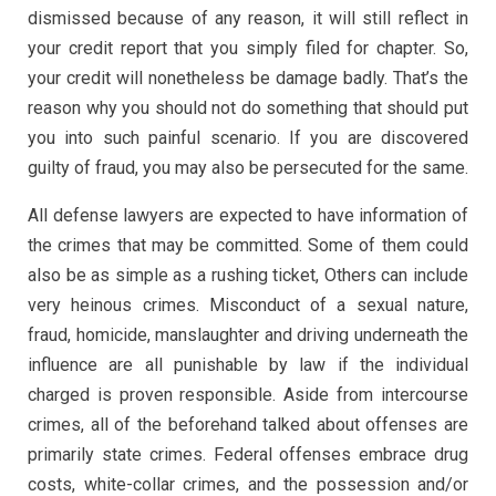
dismissed because of any reason, it will still reflect in
your credit report that you simply filed for chapter. So,
your credit will nonetheless be damage badly. That’s the
reason why you should not do something that should put
you into such painful scenario. If you are discovered
guilty of fraud, you may also be persecuted for the same.
All defense lawyers are expected to have information of
the crimes that may be committed. Some of them could
also be as simple as a rushing ticket, Others can include
very heinous crimes. Misconduct of a sexual nature,
fraud, homicide, manslaughter and driving underneath the
influence are all punishable by law if the individual
charged is proven responsible. Aside from intercourse
crimes, all of the beforehand talked about offenses are
primarily state crimes. Federal offenses embrace drug
costs, white-collar crimes, and the possession and/or