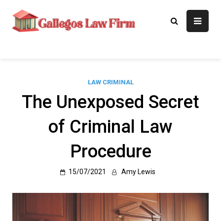
Skip
to
Gallegos Law
Legal Approaches, Proven
content
Results
Firm
LAW CRIMINAL
The Unexposed Secret
of Criminal Law
Procedure
15/07/2021
Amy Lewis