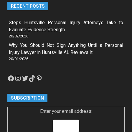
RECENT POSTS
Steps Huntsville Personal Injury Attorneys Take to
Evaluate Evidence Strength
20/02/2026
Why You Should Not Sign Anything Until a Personal
Injury Lawyer in Huntsville AL Reviews It
20/01/2026
Facebook
Instagram
Twitter
TikTok
Pinterest
SUBSCRIPTION
Enter your email address: