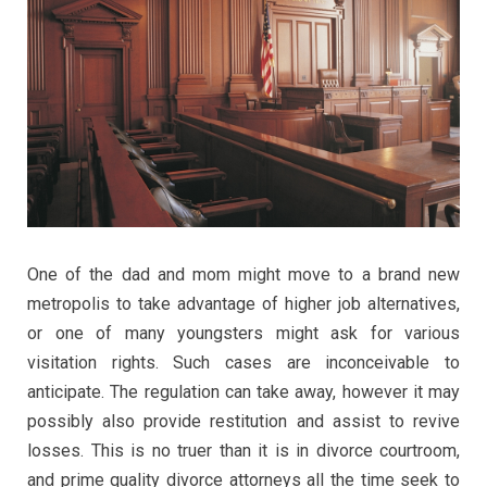
One of the dad and mom might move to a brand new
metropolis to take advantage of higher job alternatives,
or one of many youngsters might ask for various
visitation rights. Such cases are inconceivable to
anticipate. The regulation can take away, however it may
possibly also provide restitution and assist to revive
losses. This is no truer than it is in divorce courtroom,
and prime quality divorce attorneys all the time seek to