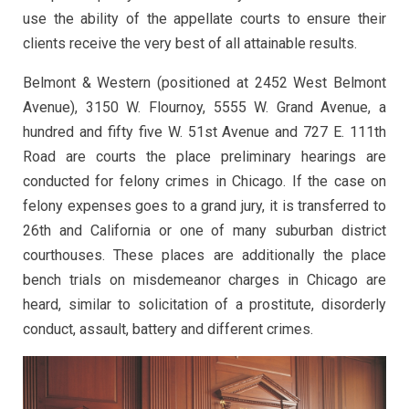
use the ability of the appellate courts to ensure their
clients receive the very best of all attainable results.
Belmont & Western (positioned at 2452 West Belmont
Avenue), 3150 W. Flournoy, 5555 W. Grand Avenue, a
hundred and fifty five W. 51st Avenue and 727 E. 111th
Road are courts the place preliminary hearings are
conducted for felony crimes in Chicago. If the case on
felony expenses goes to a grand jury, it is transferred to
26th and California or one of many suburban district
courthouses. These places are additionally the place
bench trials on misdemeanor charges in Chicago are
heard, similar to solicitation of a prostitute, disorderly
conduct, assault, battery and different crimes.