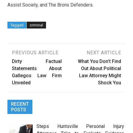
Assist Society, and The Bronx Defenders.
Tagged
criminal
Post
PREVIOUS ARTICLE
NEXT ARTICLE
Dirty Factual
What You Don’t Find
navigation
Statements About
Out About Political
Gallegos Law Firm
Law Attorney Might
Unveiled
Shock You
RECENT
POSTS
Steps Huntsville Personal Injury