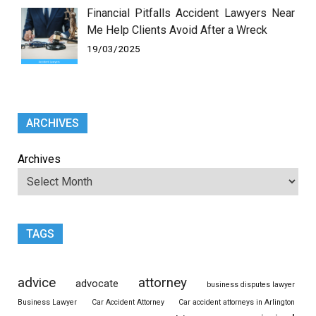
Financial Pitfalls Accident Lawyers Near
Me Help Clients Avoid After a Wreck
19/03/2025
ARCHIVES
Archives
TAGS
advice
attorney
advocate
business disputes lawyer
Business Lawyer
Car Accident Attorney
Car accident attorneys in Arlington