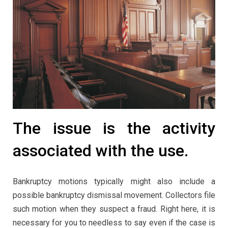
The issue is the activity
associated with the use.
Bankruptcy motions typically might also include a
possible bankruptcy dismissal movement. Collectors file
such motion when they suspect a fraud. Right here, it is
necessary for you to needless to say even if the case is