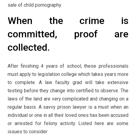
sale of child pornography.
When the crime is
committed, proof are
collected.
After finishing 4 years of school, these professionals
must apply to legislation college which takes years more
to complete. A law faculty grad will take extensive
testing before they change into certified to observe. The
laws of the land are very complicated and changing on a
regular basis. A savvy prison lawyer is a must when an
individual or one in all their loved ones has been accused
or arrested for felony activity. Listed here are some
issues to consider: