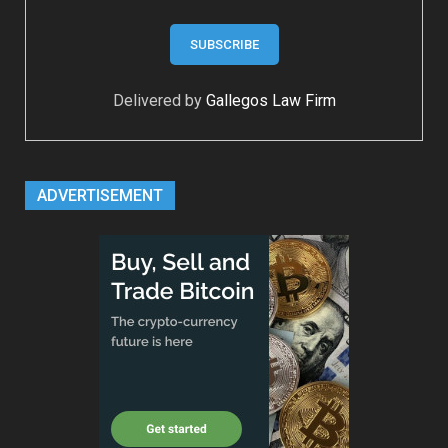
Delivered by
Gallegos Law Firm
ADVERTISEMENT