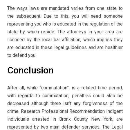
The ways laws are mandated varies from one state to
the subsequent. Due to this, you will need someone
representing you who is educated in the regulation of the
state by which reside. The attorneys in your area are
licensed by the local bar affiliation, which implies they
are educated in these legal guidelines and are healthier
to defend you.
Conclusion
After all, while “commutation”, is a related time period,
with regards to commutation, penalties could also be
decreased although there isn’t any forgiveness of the
crime. Research Professional Recommendation Indigent
individuals arrested in Bronx County New York, are
represented by two main defender services: The Legal