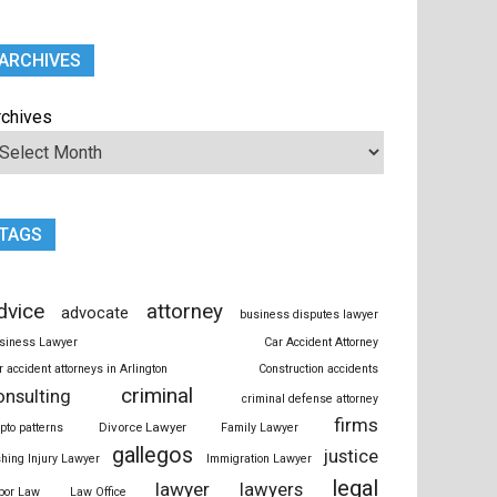
ARCHIVES
rchives
TAGS
dvice
attorney
advocate
business disputes lawyer
siness Lawyer
Car Accident Attorney
r accident attorneys in Arlington
Construction accidents
criminal
onsulting
criminal defense attorney
firms
Divorce Lawyer
ypto patterns
Family Lawyer
gallegos
justice
shing Injury Lawyer
Immigration Lawyer
legal
lawyer
lawyers
bor Law
Law Office