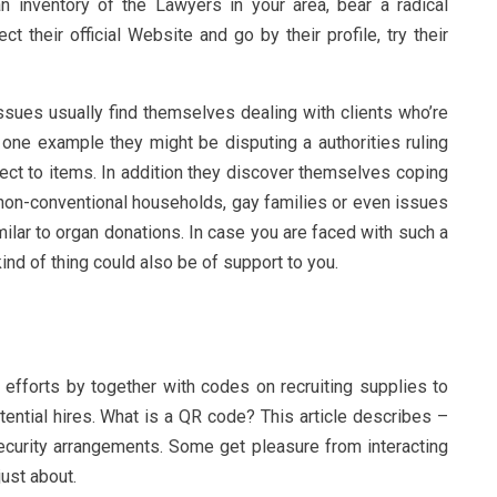
n inventory of the Lawyers in your area, bear a radical
 their official Website and go by their profile, try their
ssues usually find themselves dealing with clients who’re
r one example they might be disputing a authorities ruling
pect to items. In addition they discover themselves coping
 non-conventional households, gay families or even issues
ilar to organ donations. In case you are faced with such a
kind of thing could also be of support to you.
t efforts by together with codes on recruiting supplies to
otential hires. What is a QR code? This article describes –
urity arrangements. Some get pleasure from interacting
ust about.