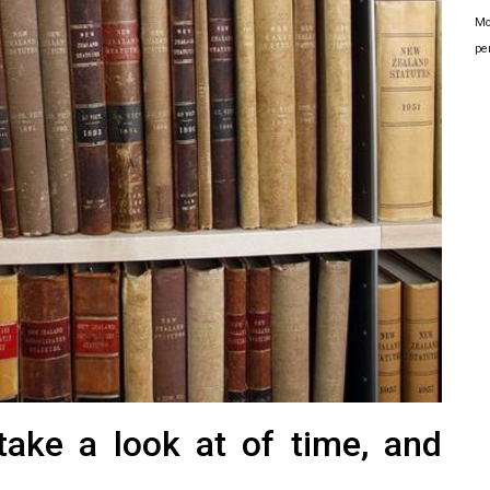
Mo
pe
take a look at of time, and