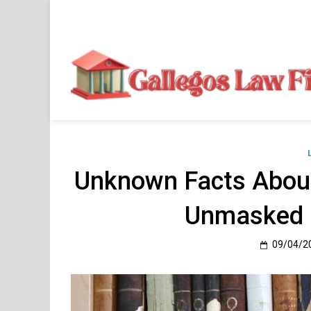
Skip
to
content
Unknown Facts About
Unmasked 
09/04/2