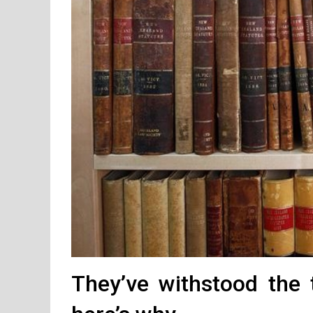
They’ve withstood the 