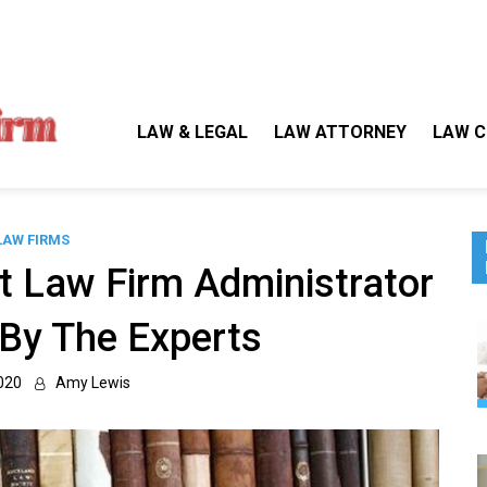
Gallegos Law Firm
Legal Approaches, Proven Results
LAW & LEGAL
LAW ATTORNEY
LAW C
LAW FIRMS
 Law Firm Administrator
By The Experts
020
Amy Lewis