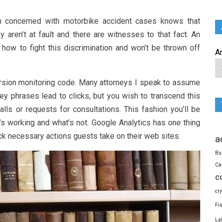
n concerned with motorbike accident cases knows that
y aren’t at fault and there are witnesses to that fact. An
how to fight this discrimination and won’t be thrown off
A
ersion monitoring code. Many attorneys I speak to assume
key phrases lead to clicks, but you wish to transcend this
lls or requests for consultations. This fashion you’ll be
’s working and what’s not. Google Analytics has one thing
ck necessary actions guests take on their web sites.
a
Bu
Ca
c
cr
Fi
La