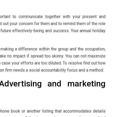
mportant to communicate together with your present and
nt out your concern for them and to remind them of the role
r future effectively-being and success. Your annual holiday
ut making a difference within the group and the occupation,
make no impact if spread too skinny. You can not maximize
in case your efforts are too diluted. To resolve find out how
ion firm needs a social accountability focus and a method.
dvertising and marketing
phone book or another listing that accommodates details