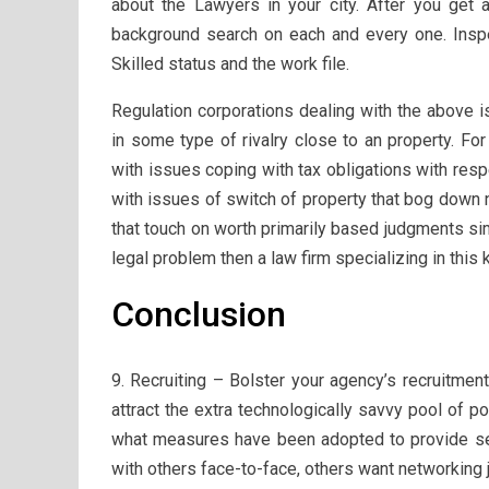
about the Lawyers in your city. After you get a
background search on each and every one. Inspect
Skilled status and the work file.
Regulation corporations dealing with the above i
in some type of rivalry close to an property. Fo
with issues coping with tax obligations with res
with issues of switch of property that bog down
that touch on worth primarily based judgments sim
legal problem then a law firm specializing in this 
Conclusion
9. Recruiting – Bolster your agency’s recruitmen
attract the extra technologically savvy pool of p
what measures have been adopted to provide sec
with others face-to-face, others want networking j