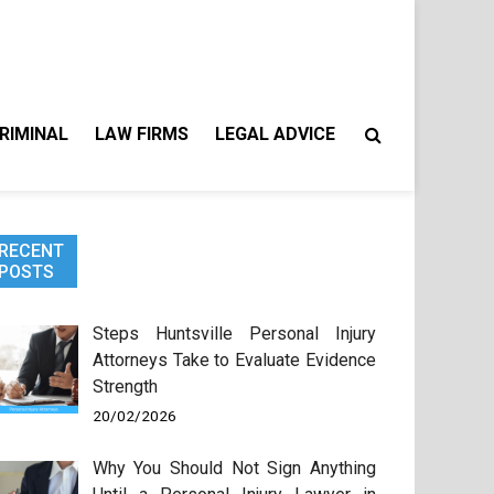
RIMINAL
LAW FIRMS
LEGAL ADVICE
RECENT
POSTS
Steps Huntsville Personal Injury
Attorneys Take to Evaluate Evidence
Strength
20/02/2026
Why You Should Not Sign Anything