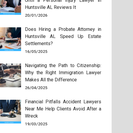
Until a Personal Injury Lawyer in
Huntsville AL Reviews It
20/01/2026
Does Hiring a Probate Attorney in
Huntsville AL Speed Up Estate
Settlements?
16/05/2025
Navigating the Path to Citizenship:
Why the Right Immigration Lawyer
Makes All the Difference
26/04/2025
Financial Pitfalls Accident Lawyers
Near Me Help Clients Avoid After a
Wreck
19/03/2025