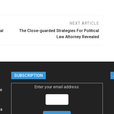
NEXT ARTICLE
al
The Close-guarded Strategies For Political
Law Attorney Revealed
SUBSCRIPTION
Enter your email address:
ke
 a