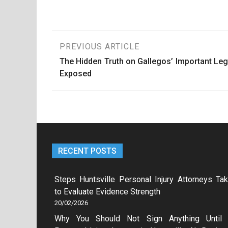
Post
PREVIOUS ARTICLE
The Hidden Truth on Gallegos’ Important Leg
navigation
Exposed
RECENT POSTS
Steps Huntsville Personal Injury Attorneys Ta
to Evaluate Evidence Strength
20/02/2026
Why You Should Not Sign Anything Until