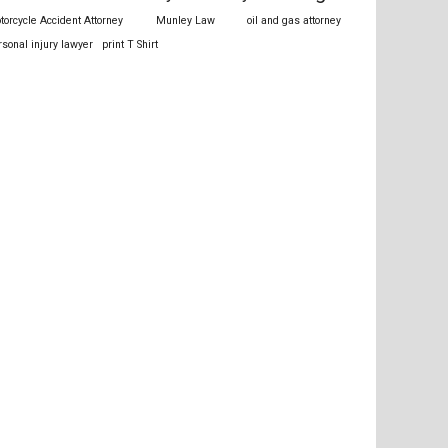
torcycle Accident Attorney
Munley Law
oil and gas attorney
rsonal injury lawyer
print T Shirt