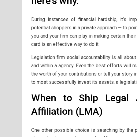
here’s why.
During instances of financial hardship, it’s i
potential shoppers in a private approach — to poi
you and your firm can play in making certain thei
card is an effective way to do it.
Legislation firm social accountability is all abo
and within a agency. Even the best efforts will 
the worth of your contributions or tell your story 
to most successfully invest its assets, a legislat
When to Ship Legal A
Affiliation (LMA)
One other possible choice is searching by the 