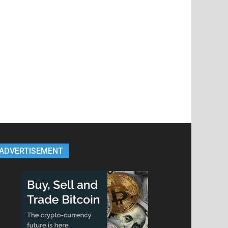
ADVERTISEMENT