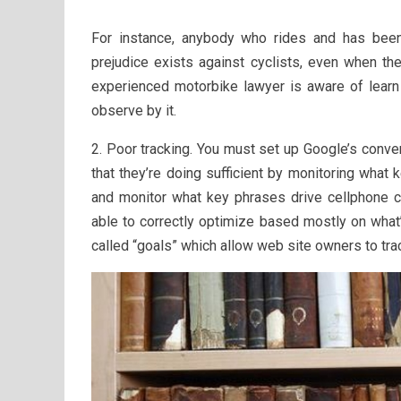
For instance, anybody who rides and has bee
prejudice exists against cyclists, even when the
experienced motorbike lawyer is aware of learn 
observe by it.
2. Poor tracking. You must set up Google’s conv
that they’re doing sufficient by monitoring what 
and monitor what key phrases drive cellphone ca
able to correctly optimize based mostly on what
called “goals” which allow web site owners to tra