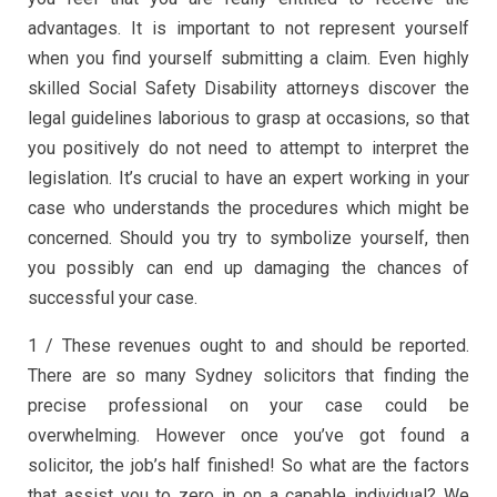
advantages. It is important to not represent yourself
when you find yourself submitting a claim. Even highly
skilled Social Safety Disability attorneys discover the
legal guidelines laborious to grasp at occasions, so that
you positively do not need to attempt to interpret the
legislation. It’s crucial to have an expert working in your
case who understands the procedures which might be
concerned. Should you try to symbolize yourself, then
you possibly can end up damaging the chances of
successful your case.
1 / These revenues ought to and should be reported.
There are so many Sydney solicitors that finding the
precise professional on your case could be
overwhelming. However once you’ve got found a
solicitor, the job’s half finished! So what are the factors
that assist you to zero in on a capable individual? We