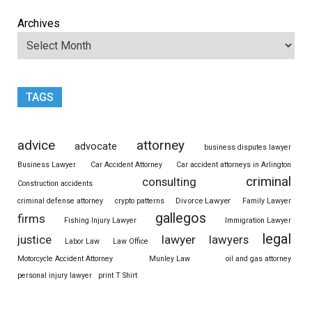
Archives
TAGS
advice
attorney
advocate
business disputes lawyer
Business Lawyer
Car Accident Attorney
Car accident attorneys in Arlington
criminal
consulting
Construction accidents
Divorce Lawyer
criminal defense attorney
crypto patterns
Family Lawyer
gallegos
firms
Fishing Injury Lawyer
Immigration Lawyer
legal
justice
lawyer
lawyers
Labor Law
Law Office
Motorcycle Accident Attorney
Munley Law
oil and gas attorney
personal injury lawyer
print T Shirt