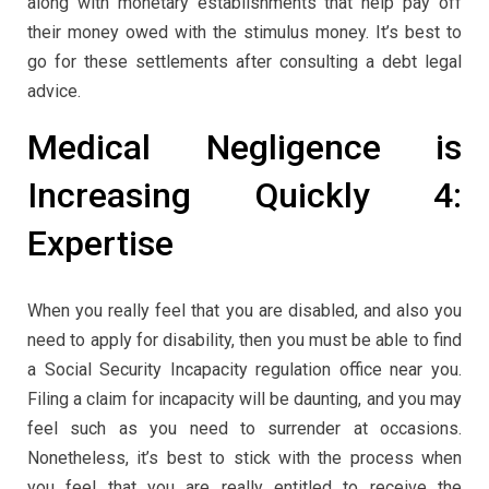
along with monetary establishments that help pay off
their money owed with the stimulus money. It’s best to
go for these settlements after consulting a debt legal
advice.
Medical Negligence is
Increasing Quickly 4:
Expertise
When you really feel that you are disabled, and also you
need to apply for disability, then you must be able to find
a Social Security Incapacity regulation office near you.
Filing a claim for incapacity will be daunting, and you may
feel such as you need to surrender at occasions.
Nonetheless, it’s best to stick with the process when
you feel that you are really entitled to receive the