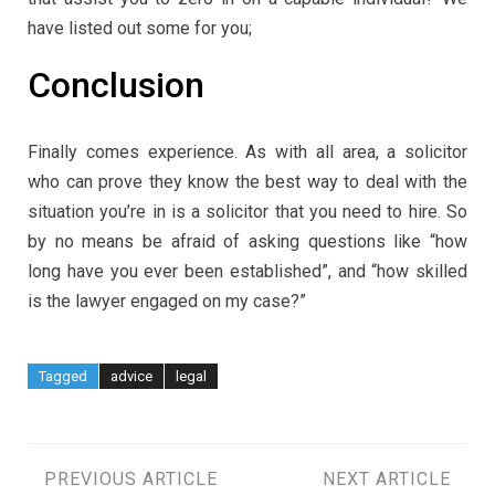
have listed out some for you;
Conclusion
Finally comes experience. As with all area, a solicitor
who can prove they know the best way to deal with the
situation you’re in is a solicitor that you need to hire. So
by no means be afraid of asking questions like “how
long have you ever been established”, and “how skilled
is the lawyer engaged on my case?”
Tagged
advice
legal
Post
PREVIOUS ARTICLE
NEXT ARTICLE