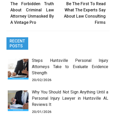
The Forbidden Truth
Be The First To Read
navigation
About Criminal Law
What The Experts Say
Attorney Unmasked By
About Law Consulting
A Vintage Pro
Firms
RECENT
POSTS
Steps Huntsville Personal Injury
Attorneys Take to Evaluate Evidence
Strength
20/02/2026
Why You Should Not Sign Anything Until a
Personal Injury Lawyer in Huntsville AL
Reviews It
20/01/2026