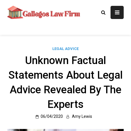
Skip
to
Gallegos Law
Legal Approaches, Proven
content
Results
Firm
LEGAL ADVICE
Unknown Factual
Statements About Legal
Advice Revealed By The
Experts
06/04/2020
Amy Lewis