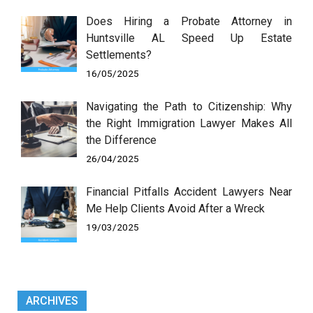
Does Hiring a Probate Attorney in
Huntsville AL Speed Up Estate
Settlements?
16/05/2025
Navigating the Path to Citizenship: Why
the Right Immigration Lawyer Makes All
the Difference
26/04/2025
Financial Pitfalls Accident Lawyers Near
Me Help Clients Avoid After a Wreck
19/03/2025
ARCHIVES