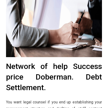
Network of help Success
price Doberman. Debt
Settlement.
You want legal counsel if you end up establishing your