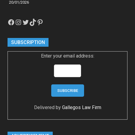
20/01/2026
Facebook
Instagram
Twitter
TikTok
Pinterest
SUBSCRIPTION
Enter your email address:
Delivered by
Gallegos Law Firm