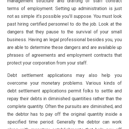
management structure and drafting of staff contract
terms of employment. Setting up administration is just
not as simple it’s possible you’ll suppose. You must look
past hiring certified personnel to do the job. Look at the
dangers that they pause to the survival of your small
business. Having an legal professional besides you, you
are able to determine these dangers and are available up
phrases of agreements and employment contracts that
protect your corporation from your staff.
Debt settlement applications may also help you
overcome your monetary problems. Various kinds of
debt settlement applications permit folks to settle and
repay their debts in diminished quantities rather than the
complete quantity. Often the pursuits are diminished, and
the debtor has to pay off the original quantity inside a
specified time period. Generally the debtor can work