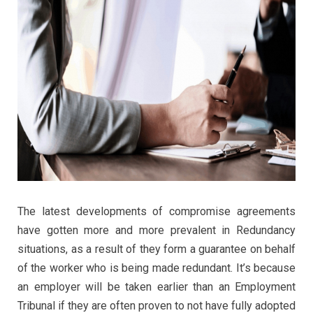
The latest developments of compromise agreements
have gotten more and more prevalent in Redundancy
situations, as a result of they form a guarantee on behalf
of the worker who is being made redundant. It’s because
an employer will be taken earlier than an Employment
Tribunal if they are often proven to not have fully adopted