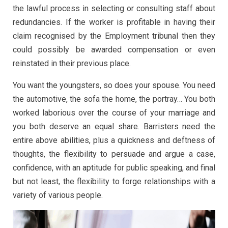
the lawful process in selecting or consulting staff about
redundancies. If the worker is profitable in having their
claim recognised by the Employment tribunal then they
could possibly be awarded compensation or even
reinstated in their previous place.
You want the youngsters, so does your spouse. You need
the automotive, the sofa the home, the portray… You both
worked laborious over the course of your marriage and
you both deserve an equal share. Barristers need the
entire above abilities, plus a quickness and deftness of
thoughts, the flexibility to persuade and argue a case,
confidence, with an aptitude for public speaking, and final
but not least, the flexibility to forge relationships with a
variety of various people.