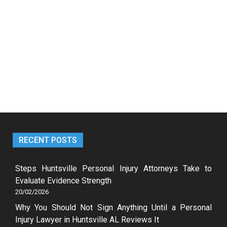
RECENT POSTS
Steps Huntsville Personal Injury Attorneys Take to
Evaluate Evidence Strength
20/02/2026
Why You Should Not Sign Anything Until a Personal
Injury Lawyer in Huntsville AL Reviews It