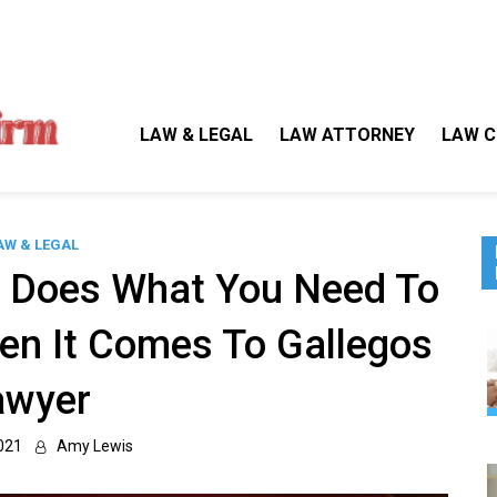
Gallegos Law Firm
Legal Approaches, Proven Results
LAW & LEGAL
LAW ATTORNEY
LAW C
AW & LEGAL
e Does What You Need To
en It Comes To Gallegos
awyer
021
Amy Lewis