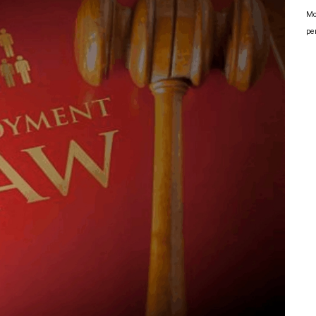
Mo
pe