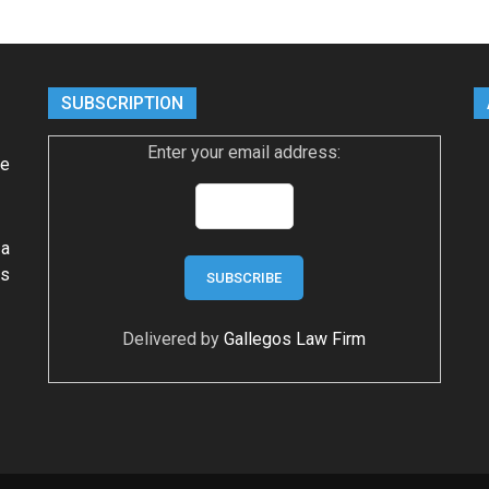
SUBSCRIPTION
Enter your email address:
ke
 a
ws
Delivered by
Gallegos Law Firm