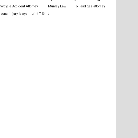
torcycle Accident Attorney
Munley Law
oil and gas attorney
rsonal injury lawyer
print T Shirt