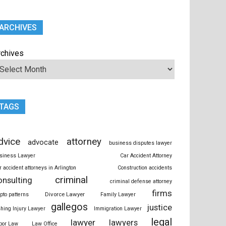
ARCHIVES
rchives
TAGS
dvice
attorney
advocate
business disputes lawyer
siness Lawyer
Car Accident Attorney
r accident attorneys in Arlington
Construction accidents
criminal
onsulting
criminal defense attorney
firms
Divorce Lawyer
ypto patterns
Family Lawyer
gallegos
justice
shing Injury Lawyer
Immigration Lawyer
legal
lawyer
lawyers
bor Law
Law Office