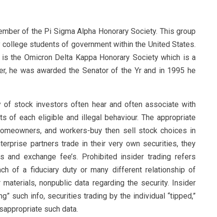
member of the Pi Sigma Alpha Honorary Society. This group
y college students of government within the United States.
 is the Omicron Delta Kappa Honorary Society which is a
, he was awarded the Senator of the Yr and in 1995 he
ty of stock investors often hear and often associate with
s of each eligible and illegal behaviour. The appropriate
homeowners, and workers-buy then sell stock choices in
erprise partners trade in their very own securities, they
s and exchange fee’s. Prohibited insider trading refers
ach of a fiduciary duty or many different relationship of
materials, nonpublic data regarding the security. Insider
g” such info, securities trading by the individual “tipped,”
appropriate such data.