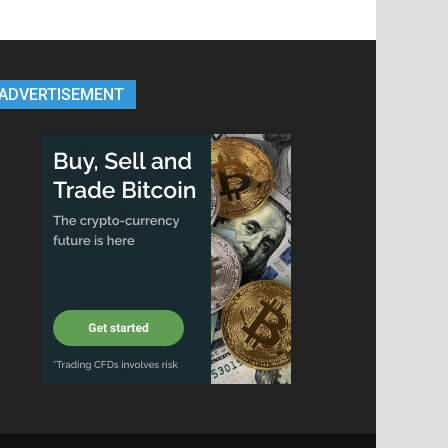
ADVERTISEMENT