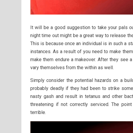
It will be a good suggestion to take your pals out
night time out might be a great way to release the
This is because once an individual is in such a s
instances. As a result of you need to make them 
make them endure a makeover. After they see a v
vary themselves from the within as well.
Simply consider the potential hazards on a buil
probably deadly if they had been to strike som
nasty gash and result in tetanus and other bact
threatening if not correctly serviced. The poin
terrible.