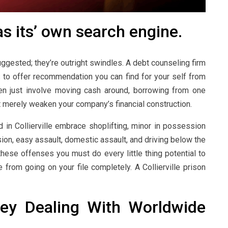
 its’ own search engine.
ggested; they’re outright swindles. A debt counseling firm
 to offer recommendation you can find for your self from
en just involve moving cash around, borrowing from one
t merely weaken your company’s financial construction.
n Collierville embrace shoplifting, minor in possession
ion, easy assault, domestic assault, and driving below the
 these offenses you must do every little thing potential to
from going on your file completely. A Collierville prison
ney Dealing With Worldwide