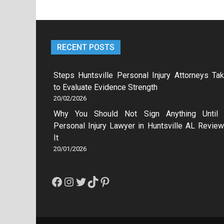
RECENT POSTS
Steps Huntsville Personal Injury Attorneys Ta
to Evaluate Evidence Strength
20/02/2026
Why You Should Not Sign Anything Until
Personal Injury Lawyer in Huntsville AL Revie
It
20/01/2026
Facebook
Instagram
Twitter
TikTok
Pinterest