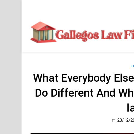
Skip
to
content
L
What Everybody Els
Do Different And Wh
l
23/12/2