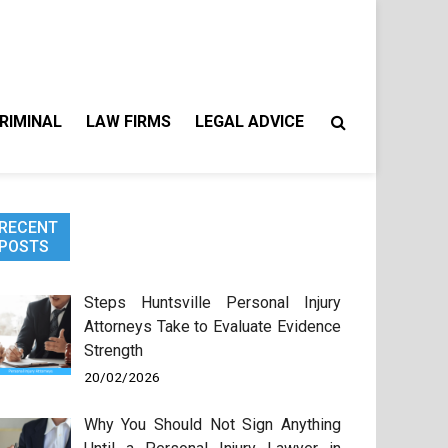
RIMINAL
LAW FIRMS
LEGAL ADVICE
RECENT
POSTS
Steps Huntsville Personal Injury
Attorneys Take to Evaluate Evidence
Strength
20/02/2026
Why You Should Not Sign Anything