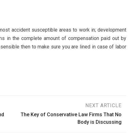
 most accident susceptible areas to work in; development
ims in the complete amount of compensation paid out by
 sensible then to make sure you are lined in case of labor
NEXT ARTICLE
nd
The Key of Conservative Law Firms That No
Body is Discussing