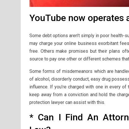
YouTube now operates as
Some debt options aren’t simply in poor health-su
may charge your online business exorbitant fees
free. Others make promises but their plans oft
source to pay one other or different schemes tha
Some forms of misdemeanors which are handled i
of alcohol, disorderly conduct, easy drug possess
influence. If you’re charged with one in every of
keep away from a conviction and hold the charge 
protection lawyer can assist with this.
* Can I Find An Attor