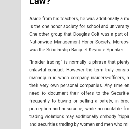
Law?
Aside from his teachers, he was additionally a 
is the one honor society for school and universit
One other group that Douglas Colt was a part of
Nationwide Management Honor Society. Moreover
was the Scholarship Banquet Keynote Speaker.
“Insider trading” is normally a phrase that plen
unlawful conduct. However the term truly consist
mannequin is when company insiders-officers, 
their very own personal companies. Any time ent
need to document their offers to the Securitie
frequently to buying or selling a safety, in bre
perception and assurance, while accountable for 
trading violations may additionally embody “tippin
and securities trading by women and men who mis