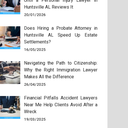
Until a Personal Injury Lawyer in
Huntsville AL Reviews It
20/01/2026
Does Hiring a Probate Attorney in
Huntsville AL Speed Up Estate
Settlements?
16/05/2025
Navigating the Path to Citizenship:
Why the Right Immigration Lawyer
Makes All the Difference
26/04/2025
Financial Pitfalls Accident Lawyers
Near Me Help Clients Avoid After a
Wreck
19/03/2025