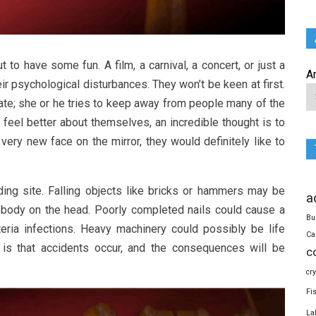
 to have some fun. A film, a carnival, a concert, or just a
A
ir psychological disturbances. They won’t be keen at first.
tate; she or he tries to keep away from people many of the
feel better about themselves, an incredible thought is to
ery new face on the mirror, they would definitely like to
ding site. Falling objects like bricks or hammers may be
a
ebody on the head. Poorly completed nails could cause a
Bu
eria infections. Heavy machinery could possibly be life
Ca
t is that accidents occur, and the consequences will be
c
cr
Fi
La