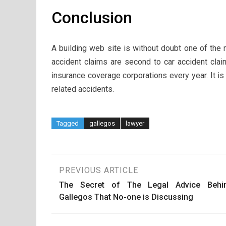
Conclusion
A building web site is without doubt one of the
accident claims are second to car accident cla
insurance coverage corporations every year. It is
related accidents.
Tagged
gallegos
lawyer
Post
PREVIOUS ARTICLE
The Secret of The Legal Advice Behi
navigation
Gallegos That No-one is Discussing