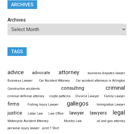
ARCHIVES
Archives
TAGS
advice
attorney
advocate
business disputes lawyer
Business Lawyer
Car Accident Attorney
Car accident attorneys in Arlington
criminal
consulting
Construction accidents
Divorce Lawyer
criminal defense attorney
crypto patterns
Family Lawyer
gallegos
firms
Fishing Injury Lawyer
Immigration Lawyer
legal
justice
lawyer
lawyers
Labor Law
Law Office
Motorcycle Accident Attorney
Munley Law
oil and gas attorney
personal injury lawyer
print T Shirt