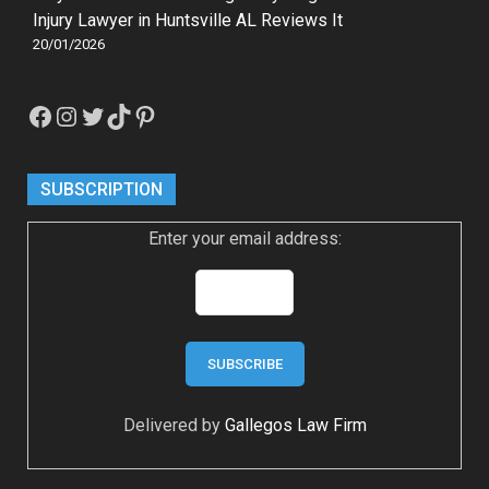
Injury Lawyer in Huntsville AL Reviews It
20/01/2026
Facebook
Instagram
Twitter
TikTok
Pinterest
SUBSCRIPTION
Enter your email address:
Delivered by
Gallegos Law Firm