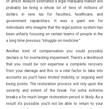
of arrest. Analyst estimated a legal marijuana market will
probably be bring a whole lot of tens of millions of
dollars in new tax for faculties, healthcare, and
government capabilities. It was a giant win for
individuals who imagine that the legal justice system has
been unfairly focusing on certain teams of people in the
a long time previous “struggle on medicine.”
Another kind of compensation you could possibly
declare is for everlasting impairment. There’s a likelihood
that you could be not expertise a complete recovery
from your damage and this is a vital factor to take into
accounts as you’ll have limited mobility, or ongoing well
being points. The restoration process will rely upon the
severity and extent of the break. For extra extreme
breaks a for much longer restoration period is likely. As a
result it’s possible you’ll not be able to return to your