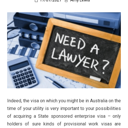
17/07/2021
Amy Lewis
Indeed, the visa on which you might be in Australia on the
time of your utility is very important to your possibilities
of acquiring a State sponsored enterprise visa – only
holders of sure kinds of provisional work visas are