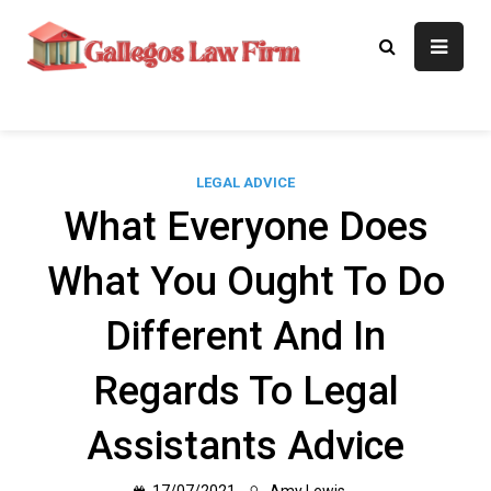
Skip
to
Gallegos Law
Legal Approaches, Proven
content
Results
Firm
LEGAL ADVICE
What Everyone Does
What You Ought To Do
Different And In
Regards To Legal
Assistants Advice