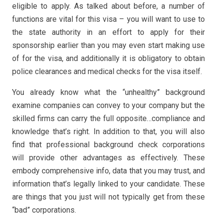
eligible to apply. As talked about before, a number of
functions are vital for this visa – you will want to use to
the state authority in an effort to apply for their
sponsorship earlier than you may even start making use
of for the visa, and additionally it is obligatory to obtain
police clearances and medical checks for the visa itself.
You already know what the “unhealthy” background
examine companies can convey to your company but the
skilled firms can carry the full opposite…compliance and
knowledge that’s right. In addition to that, you will also
find that professional background check corporations
will provide other advantages as effectively. These
embody comprehensive info, data that you may trust, and
information that’s legally linked to your candidate. These
are things that you just will not typically get from these
“bad” corporations.