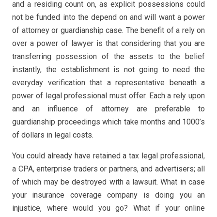
and a residing count on, as explicit possessions could
not be funded into the depend on and will want a power
of attorney or guardianship case. The benefit of a rely on
over a power of lawyer is that considering that you are
transferring possession of the assets to the belief
instantly, the establishment is not going to need the
everyday verification that a representative beneath a
power of legal professional must offer. Each a rely upon
and an influence of attorney are preferable to
guardianship proceedings which take months and 1000’s
of dollars in legal costs.
You could already have retained a tax legal professional,
a CPA, enterprise traders or partners, and advertisers; all
of which may be destroyed with a lawsuit. What in case
your insurance coverage company is doing you an
injustice, where would you go? What if your online