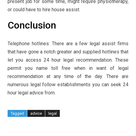
present job for some time, might require physiotherapy,
or could have to hire house assist.
Conclusion
Telephone hotlines: There are a few legal assist firms
that have gone a notch greater and supplied hotlines that
let you access 24 hour legal recommendation. These
permit you name toll free when in want of legal
recommendation at any time of the day. There are
numerous legal follow establishments you can seek 24
hour legal advice from.
Tagged
advice
legal