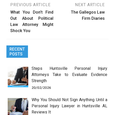
Post
PREVIOUS ARTICLE
NEXT ARTICLE
What You Don’t Find
The Gallegos Law
navigation
Out About Political
Firm Diaries
Law Attorney Might
Shock You
RECENT
POSTS
Steps Huntsville Personal Injury
Attorneys Take to Evaluate Evidence
Strength
20/02/2026
Why You Should Not Sign Anything Until a
Personal Injury Lawyer in Huntsville AL
Reviews It