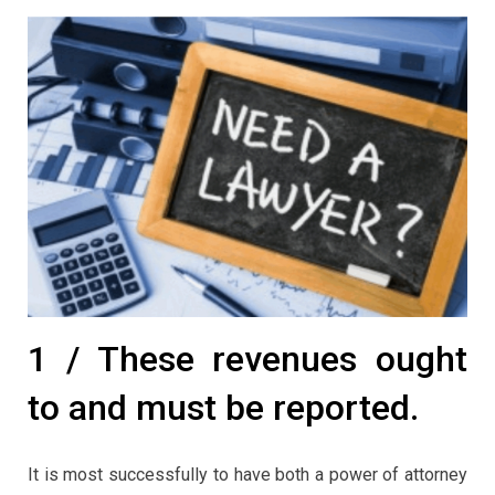
1 / These revenues ought
to and must be reported.
It is most successfully to have both a power of attorney