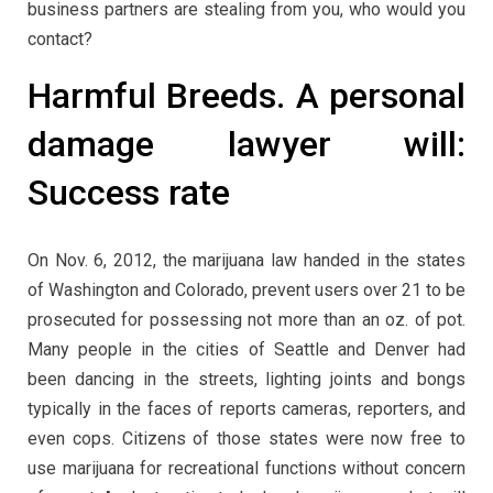
business partners are stealing from you, who would you
contact?
Harmful Breeds. A personal
damage lawyer will:
Success rate
On Nov. 6, 2012, the marijuana law handed in the states
of Washington and Colorado, prevent users over 21 to be
prosecuted for possessing not more than an oz. of pot.
Many people in the cities of Seattle and Denver had
been dancing in the streets, lighting joints and bongs
typically in the faces of reports cameras, reporters, and
even cops. Citizens of those states were now free to
use marijuana for recreational functions without concern