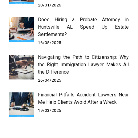
20/01/2026
Does Hiring a Probate Attorney in
Huntsville AL Speed Up Estate
Settlements?
16/05/2025
Navigating the Path to Citizenship: Why
the Right Immigration Lawyer Makes All
the Difference
26/04/2025
Financial Pitfalls Accident Lawyers Near
Me Help Clients Avoid After a Wreck
19/03/2025