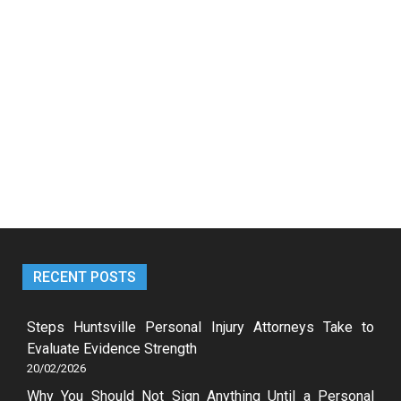
RECENT POSTS
Steps Huntsville Personal Injury Attorneys Take to
Evaluate Evidence Strength
20/02/2026
Why You Should Not Sign Anything Until a Personal