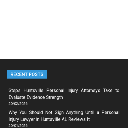
RECENT POSTS
Steps Huntsville Personal Injury Attorneys Take to
Evaluate Evidence Strength
20/02/2026
Why You Should Not Sign Anything Until a Personal
Injury Lawyer in Huntsville AL Reviews It
20/01/2026