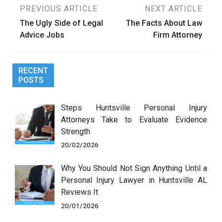
Post
PREVIOUS ARTICLE
NEXT ARTICLE
The Ugly Side of Legal
The Facts About Law
navigation
Advice Jobs
Firm Attorney
RECENT
POSTS
Steps Huntsville Personal Injury
Attorneys Take to Evaluate Evidence
Strength
20/02/2026
Why You Should Not Sign Anything Until a
Personal Injury Lawyer in Huntsville AL
Reviews It
20/01/2026