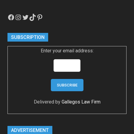
Facebook
Instagram
Twitter
TikTok
Pinterest
SUBSCRIPTION
Enter your email address:
Delivered by
Gallegos Law Firm
ADVERTISEMENT