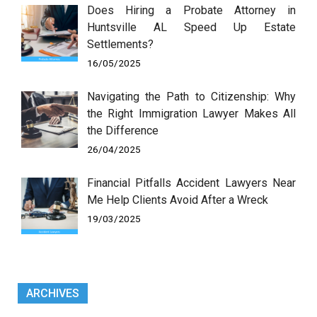
Does Hiring a Probate Attorney in
Huntsville AL Speed Up Estate
Settlements?
16/05/2025
Navigating the Path to Citizenship: Why
the Right Immigration Lawyer Makes All
the Difference
26/04/2025
Financial Pitfalls Accident Lawyers Near
Me Help Clients Avoid After a Wreck
19/03/2025
ARCHIVES