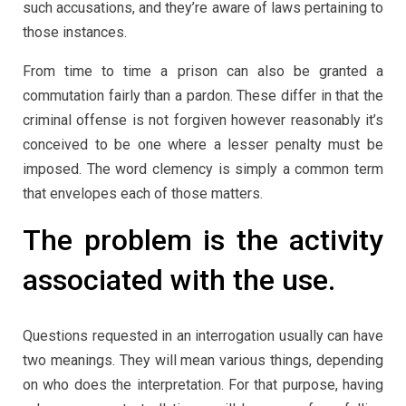
such accusations, and they’re aware of laws pertaining to
those instances.
From time to time a prison can also be granted a
commutation fairly than a pardon. These differ in that the
criminal offense is not forgiven however reasonably it’s
conceived to be one where a lesser penalty must be
imposed. The word clemency is simply a common term
that envelopes each of those matters.
The problem is the activity
associated with the use.
Questions requested in an interrogation usually can have
two meanings. They will mean various things, depending
on who does the interpretation. For that purpose, having