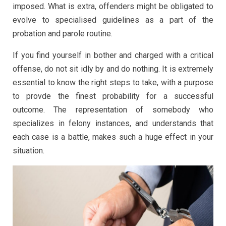
imposed. What is extra, offenders might be obligated to
evolve to specialised guidelines as a part of the
probation and parole routine.
If you find yourself in bother and charged with a critical
offense, do not sit idly by and do nothing. It is extremely
essential to know the right steps to take, with a purpose
to provde the finest probability for a successful
outcome. The representation of somebody who
specializes in felony instances, and understands that
each case is a battle, makes such a huge effect in your
situation.