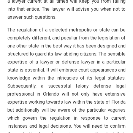
a lawyer current at all times will keep you from falling
into that entice. The lawyer will advise you when not to
answer such questions.
The regulation of a selected metropolis or state can be
completely different, and peculiar from the legislation of
one other state in the best way it has been designed and
structured to guard its law-abiding citizens. The sensible
expertise of a lawyer or defense lawyer in a particular
state is essential. It will embrace court appearances and
knowledge within the intricacies of its legal statutes.
Subsequently, a successful felony defense legal
professional in Orlando will not only have extensive
expertise working towards law within the state of Florida
but additionally will be aware of the particular vagaries
which govern the regulation in response to current
instances and legal decisions. You will need to confirm