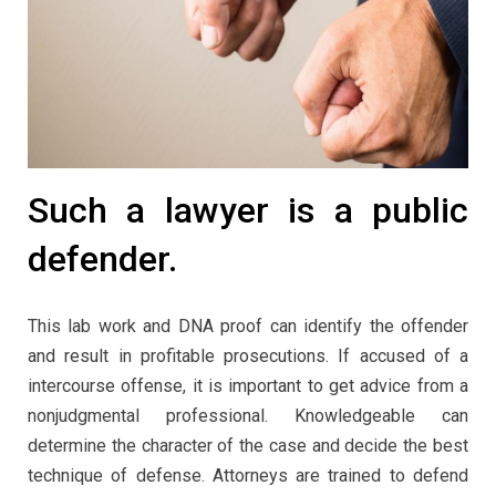
Such a lawyer is a public
defender.
This lab work and DNA proof can identify the offender
and result in profitable prosecutions. If accused of a
intercourse offense, it is important to get advice from a
nonjudgmental professional. Knowledgeable can
determine the character of the case and decide the best
technique of defense. Attorneys are trained to defend