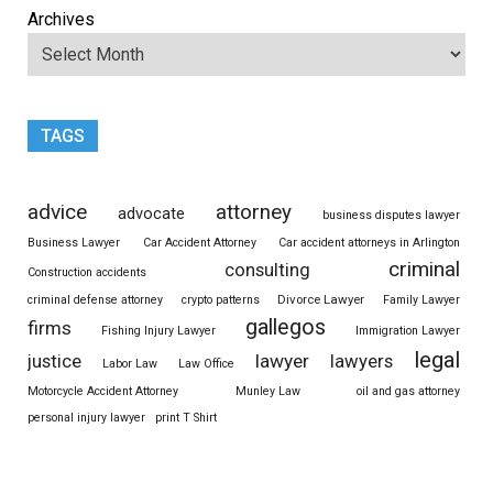
Archives
TAGS
advice
attorney
advocate
business disputes lawyer
Business Lawyer
Car Accident Attorney
Car accident attorneys in Arlington
criminal
consulting
Construction accidents
Divorce Lawyer
criminal defense attorney
crypto patterns
Family Lawyer
gallegos
firms
Fishing Injury Lawyer
Immigration Lawyer
legal
justice
lawyer
lawyers
Labor Law
Law Office
Motorcycle Accident Attorney
Munley Law
oil and gas attorney
personal injury lawyer
print T Shirt