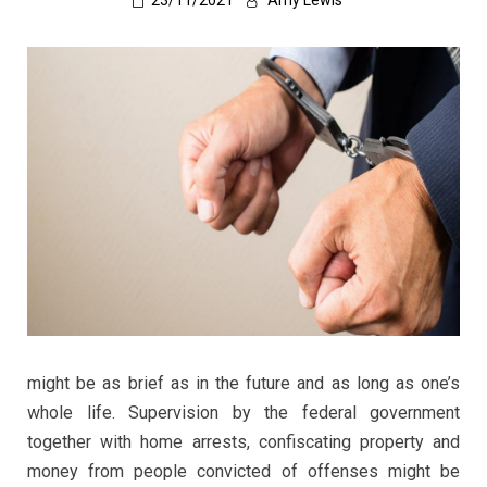
23/11/2021
Amy Lewis
might be as brief as in the future and as long as one’s
whole life. Supervision by the federal government
together with home arrests, confiscating property and
money from people convicted of offenses might be