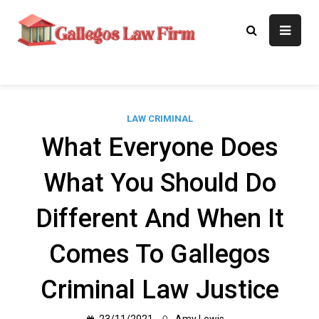
Skip
to
Gallegos Law
Legal Approaches, Proven
content
Results
Firm
LAW CRIMINAL
What Everyone Does
What You Should Do
Different And When It
Comes To Gallegos
Criminal Law Justice