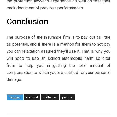
the protection lawyer’s experience as well as test their
track document of previous performances.
Conclusion
The purpose of the insurance firm is to pay out as little
as potential, and if there is a method for them to not pay
you can relaxation assured they’ll use it. That is why you
will need to use an skilled automobile harm solicitor
from to help you in getting the total amount of
compensation to which you are entitled for your personal
damage.
Tagged
criminal
gallegos
justice