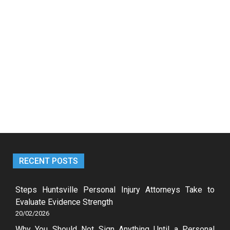
RECENT POSTS
Steps Huntsville Personal Injury Attorneys Take to
Evaluate Evidence Strength
20/02/2026
Why You Should Not Sign Anything Until a Personal