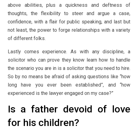
above abilities, plus a quickness and deftness of
thoughts, the flexibility to steer and argue a case,
confidence, with a flair for public speaking, and last but
not least, the power to forge relationships with a variety
of different folks.
Lastly comes experience. As with any discipline, a
solicitor who can prove they know learn how to handle
the scenario you are in is a solicitor that you need to hire.
So by no means be afraid of asking questions like “how
long have you ever been established”, and “how
experienced is the lawyer engaged on my case?”
Is a father devoid of love
for his children?