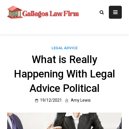
Skip
to
Gallegos Law
Legal Approaches, Proven
content
Results
Firm
LEGAL ADVICE
What is Really
Happening With Legal
Advice Political
19/12/2021
Amy Lewis