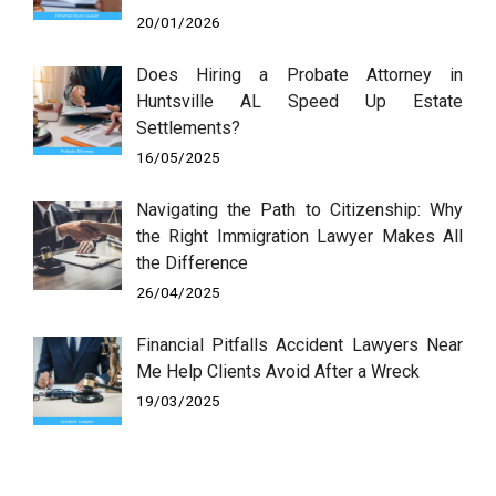
20/01/2026
Does Hiring a Probate Attorney in
Huntsville AL Speed Up Estate
Settlements?
16/05/2025
Navigating the Path to Citizenship: Why
the Right Immigration Lawyer Makes All
the Difference
26/04/2025
Financial Pitfalls Accident Lawyers Near
Me Help Clients Avoid After a Wreck
19/03/2025