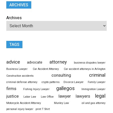
ARCHIVES
Archives
TAGS
advice
attorney
advocate
business disputes lawyer
Business Lawyer
Car Accident Attorney
Car accident attorneys in Arlington
criminal
consulting
Construction accidents
Divorce Lawyer
criminal defense attorney
crypto patterns
Family Lawyer
gallegos
firms
Fishing Injury Lawyer
Immigration Lawyer
legal
justice
lawyer
lawyers
Labor Law
Law Office
Motorcycle Accident Attorney
Munley Law
oil and gas attorney
personal injury lawyer
print T Shirt