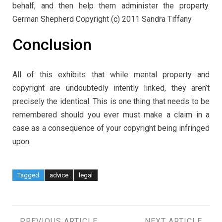
behalf, and then help them administer the property.
German Shepherd Copyright (c) 2011 Sandra Tiffany
Conclusion
All of this exhibits that while mental property and
copyright are undoubtedly intently linked, they aren’t
precisely the identical. This is one thing that needs to be
remembered should you ever must make a claim in a
case as a consequence of your copyright being infringed
upon.
Tagged
advice
legal
PREVIOUS ARTICLE
NEXT ARTICLE