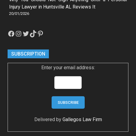
Injury Lawyer in Huntsville AL Reviews It
20/01/2026
Facebook
Instagram
Twitter
TikTok
Pinterest
SUBSCRIPTION
Enter your email address:
Delivered by
Gallegos Law Firm