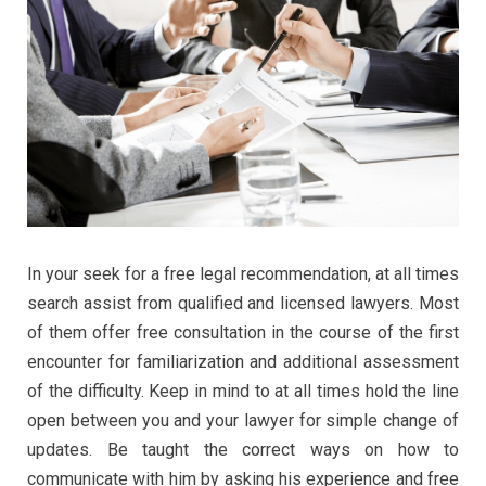
In your seek for a free legal recommendation, at all times
search assist from qualified and licensed lawyers. Most
of them offer free consultation in the course of the first
encounter for familiarization and additional assessment
of the difficulty. Keep in mind to at all times hold the line
open between you and your lawyer for simple change of
updates. Be taught the correct ways on how to
communicate with him by asking his experience and free