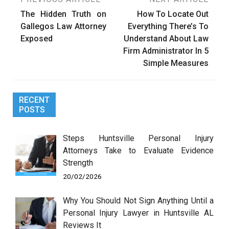
Post
The Hidden Truth on
How To Locate Out
navigation
Gallegos Law Attorney
Everything There’s To
Exposed
Understand About Law
Firm Administrator In 5
Simple Measures
RECENT
POSTS
Steps Huntsville Personal Injury
Attorneys Take to Evaluate Evidence
Strength
20/02/2026
Why You Should Not Sign Anything Until a
Personal Injury Lawyer in Huntsville AL
Reviews It