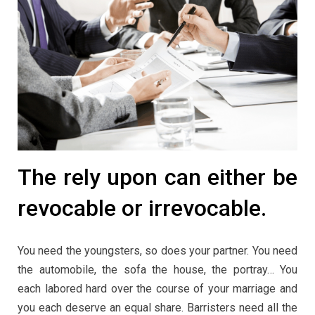
The rely upon can either be
revocable or irrevocable.
You need the youngsters, so does your partner. You need
the automobile, the sofa the house, the portray… You
each labored hard over the course of your marriage and
you each deserve an equal share. Barristers need all the