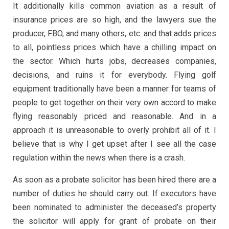
It additionally kills common aviation as a result of
insurance prices are so high, and the lawyers sue the
producer, FBO, and many others, etc. and that adds prices
to all, pointless prices which have a chilling impact on
the sector. Which hurts jobs, decreases companies,
decisions, and ruins it for everybody. Flying golf
equipment traditionally have been a manner for teams of
people to get together on their very own accord to make
flying reasonably priced and reasonable. And in a
approach it is unreasonable to overly prohibit all of it. I
believe that is why I get upset after I see all the case
regulation within the news when there is a crash.
As soon as a probate solicitor has been hired there are a
number of duties he should carry out. If executors have
been nominated to administer the deceased’s property
the solicitor will apply for grant of probate on their