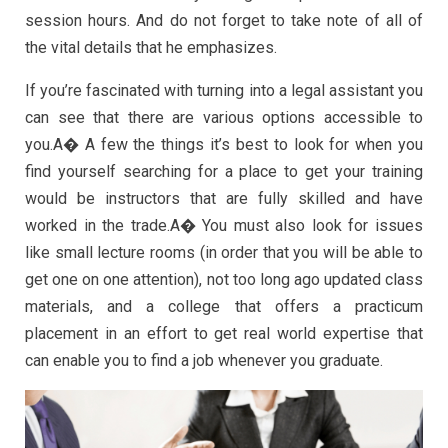
session hours. And do not forget to take note of all of
the vital details that he emphasizes.
If you’re fascinated with turning into a legal assistant you
can see that there are various options accessible to
you.A� A few the things it’s best to look for when you
find yourself searching for a place to get your training
would be instructors that are fully skilled and have
worked in the trade.A� You must also look for issues
like small lecture rooms (in order that you will be able to
get one on one attention), not too long ago updated class
materials, and a college that offers a practicum
placement in an effort to get real world expertise that
can enable you to find a job whenever you graduate.