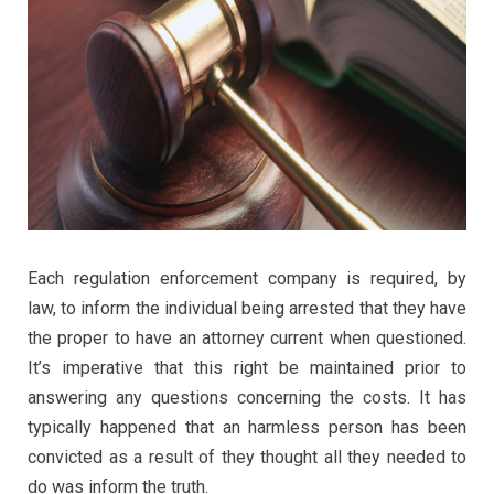
Each regulation enforcement company is required, by
law, to inform the individual being arrested that they have
the proper to have an attorney current when questioned.
It’s imperative that this right be maintained prior to
answering any questions concerning the costs. It has
typically happened that an harmless person has been
convicted as a result of they thought all they needed to
do was inform the truth.