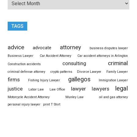
TAGS
advice
attorney
advocate
business disputes lawyer
Business Lawyer
Car Accident Attorney
Car accident attorneys in Arlington
criminal
consulting
Construction accidents
Divorce Lawyer
criminal defense attorney
crypto patterns
Family Lawyer
gallegos
firms
Fishing Injury Lawyer
Immigration Lawyer
legal
justice
lawyer
lawyers
Labor Law
Law Office
Motorcycle Accident Attorney
Munley Law
oil and gas attorney
personal injury lawyer
print T Shirt