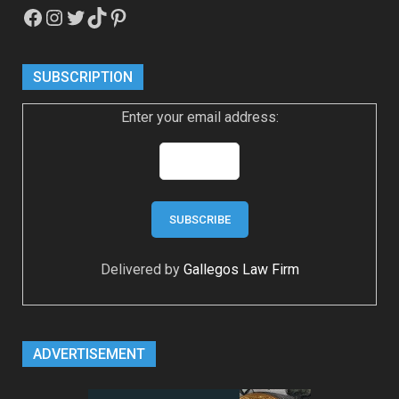
Facebook
Instagram
Twitter
TikTok
Pinterest
SUBSCRIPTION
Enter your email address:
Delivered by
Gallegos Law Firm
ADVERTISEMENT