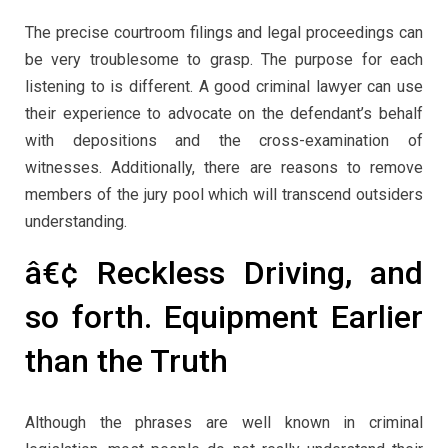
The precise courtroom filings and legal proceedings can
be very troublesome to grasp. The purpose for each
listening to is different. A good criminal lawyer can use
their experience to advocate on the defendant’s behalf
with depositions and the cross-examination of
witnesses. Additionally, there are reasons to remove
members of the jury pool which will transcend outsiders
understanding.
â€¢ Reckless Driving, and
so forth. Equipment Earlier
than the Truth
Although the phrases are well known in criminal