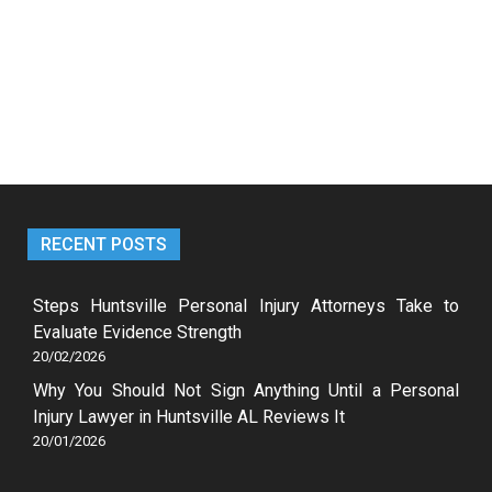
RECENT POSTS
Steps Huntsville Personal Injury Attorneys Take to
Evaluate Evidence Strength
20/02/2026
Why You Should Not Sign Anything Until a Personal
Injury Lawyer in Huntsville AL Reviews It
20/01/2026