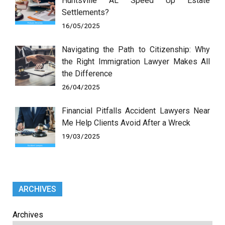
Huntsville AL Speed Up Estate
Settlements?
16/05/2025
Navigating the Path to Citizenship: Why
the Right Immigration Lawyer Makes All
the Difference
26/04/2025
Financial Pitfalls Accident Lawyers Near
Me Help Clients Avoid After a Wreck
19/03/2025
ARCHIVES
Archives