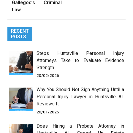
Gallegos’s Criminal
Law
RECENT
POSTS
Steps Huntsville Personal Injury
Attorneys Take to Evaluate Evidence
Strength
20/02/2026
Why You Should Not Sign Anything Until a
Personal Injury Lawyer in Huntsville AL
Reviews It
20/01/2026
Does Hiring a Probate Attorney in