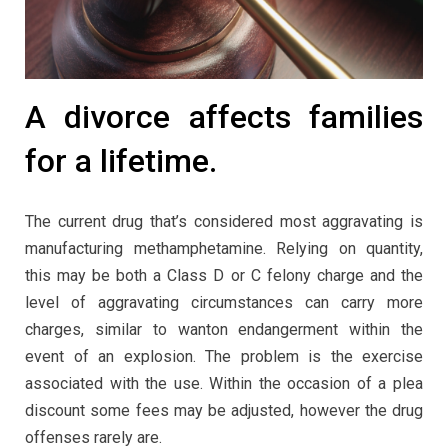
A divorce affects families
for a lifetime.
The current drug that’s considered most aggravating is
manufacturing methamphetamine. Relying on quantity,
this may be both a Class D or C felony charge and the
level of aggravating circumstances can carry more
charges, similar to wanton endangerment within the
event of an explosion. The problem is the exercise
associated with the use. Within the occasion of a plea
discount some fees may be adjusted, however the drug
offenses rarely are.