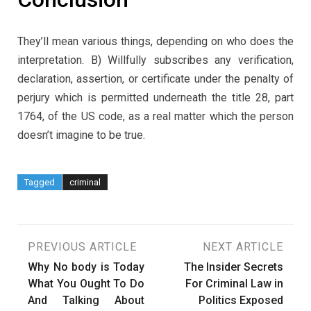
They’ll mean various things, depending on who does the
interpretation. B) Willfully subscribes any verification,
declaration, assertion, or certificate under the penalty of
perjury which is permitted underneath the title 28, part
1764, of the US code, as a real matter which the person
doesn’t imagine to be true.
Tagged
criminal
Post
PREVIOUS ARTICLE
NEXT ARTICLE
Why No body is Today
The Insider Secrets
navigation
What You Ought To Do
For Criminal Law in
And Talking About
Politics Exposed