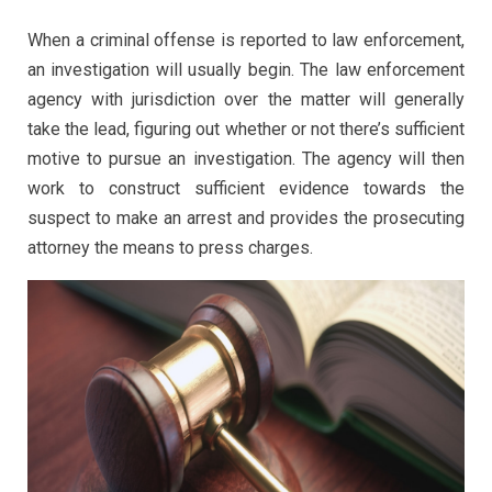
When a criminal offense is reported to law enforcement,
an investigation will usually begin. The law enforcement
agency with jurisdiction over the matter will generally
take the lead, figuring out whether or not there’s sufficient
motive to pursue an investigation. The agency will then
work to construct sufficient evidence towards the
suspect to make an arrest and provides the prosecuting
attorney the means to press charges.