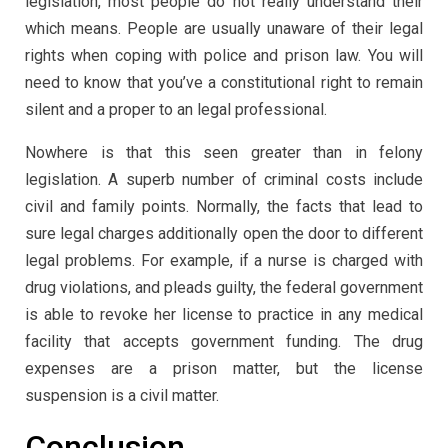
legislation, most people do not really understand their
which means. People are usually unaware of their legal
rights when coping with police and prison law. You will
need to know that you’ve a constitutional right to remain
silent and a proper to an legal professional.
Nowhere is that this seen greater than in felony
legislation. A superb number of criminal costs include
civil and family points. Normally, the facts that lead to
sure legal charges additionally open the door to different
legal problems. For example, if a nurse is charged with
drug violations, and pleads guilty, the federal government
is able to revoke her license to practice in any medical
facility that accepts government funding. The drug
expenses are a prison matter, but the license
suspension is a civil matter.
Conclusion