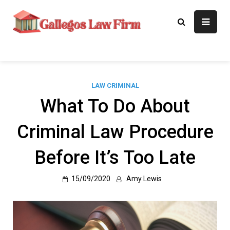
Skip
to
Gallegos Law
Legal Approaches, Proven
content
Results
Firm
LAW CRIMINAL
What To Do About
Criminal Law Procedure
Before It’s Too Late
15/09/2020
Amy Lewis