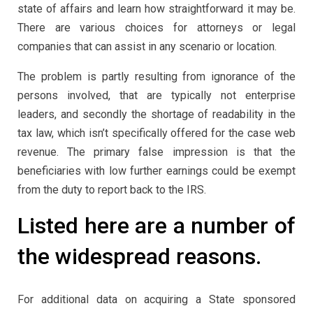
state of affairs and learn how straightforward it may be.
There are various choices for attorneys or legal
companies that can assist in any scenario or location.
The problem is partly resulting from ignorance of the
persons involved, that are typically not enterprise
leaders, and secondly the shortage of readability in the
tax law, which isn’t specifically offered for the case web
revenue. The primary false impression is that the
beneficiaries with low further earnings could be exempt
from the duty to report back to the IRS.
Listed here are a number of
the widespread reasons.
For additional data on acquiring a State sponsored