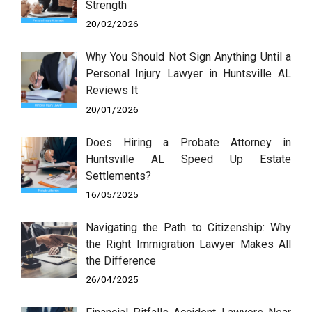
Strength
20/02/2026
Why You Should Not Sign Anything Until a
Personal Injury Lawyer in Huntsville AL
Reviews It
20/01/2026
Does Hiring a Probate Attorney in
Huntsville AL Speed Up Estate
Settlements?
16/05/2025
Navigating the Path to Citizenship: Why
the Right Immigration Lawyer Makes All
the Difference
26/04/2025