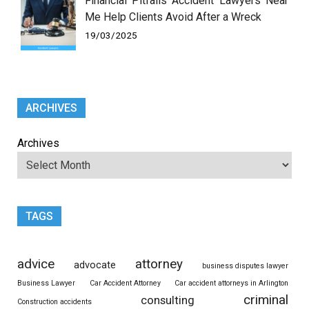
Financial Pitfalls Accident Lawyers Near
Me Help Clients Avoid After a Wreck
19/03/2025
ARCHIVES
Archives
TAGS
advice
attorney
advocate
business disputes lawyer
Business Lawyer
Car Accident Attorney
Car accident attorneys in Arlington
criminal
consulting
Construction accidents