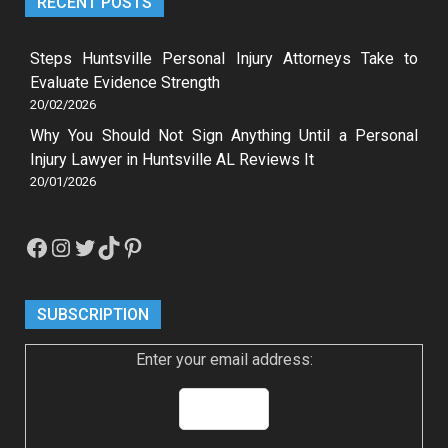
RECENT POSTS
Steps Huntsville Personal Injury Attorneys Take to
Evaluate Evidence Strength
20/02/2026
Why You Should Not Sign Anything Until a Personal
Injury Lawyer in Huntsville AL Reviews It
20/01/2026
Facebook
Instagram
Twitter
TikTok
Pinterest
SUBSCRIPTION
Enter your email address: