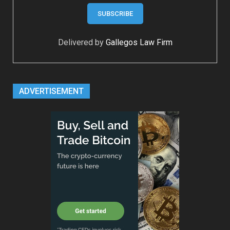
Delivered by
Gallegos Law Firm
ADVERTISEMENT