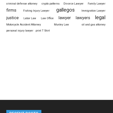
Divorce Lawyer
criminal defense attorney
crypto patterns
Family Lawyer
gallegos
firms
Fishing Injury Lawyer
Immigration Lawyer
legal
justice
lawyer
lawyers
Labor Law
Law Office
Motorcycle Accident Attorney
Munley Law
oil and gas attorney
personal injury lawyer
print T Shirt