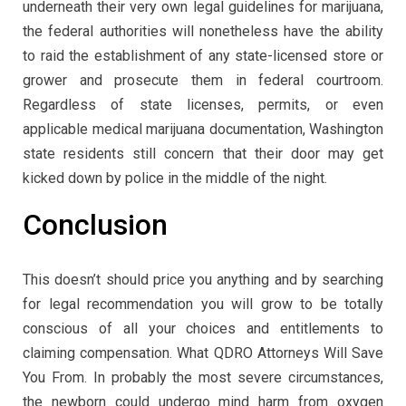
underneath their very own legal guidelines for marijuana,
the federal authorities will nonetheless have the ability
to raid the establishment of any state-licensed store or
grower and prosecute them in federal courtroom.
Regardless of state licenses, permits, or even
applicable medical marijuana documentation, Washington
state residents still concern that their door may get
kicked down by police in the middle of the night.
Conclusion
This doesn’t should price you anything and by searching
for legal recommendation you will grow to be totally
conscious of all your choices and entitlements to
claiming compensation. What QDRO Attorneys Will Save
You From. In probably the most severe circumstances,
the newborn could undergo mind harm from oxygen