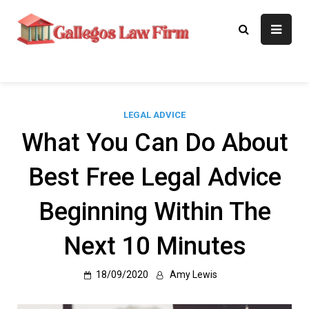
Skip
to
Gallegos Law
Legal Approaches, Proven
content
Results
Firm
LEGAL ADVICE
What You Can Do About
Best Free Legal Advice
Beginning Within The
Next 10 Minutes
18/09/2020
Amy Lewis