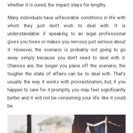
whether it is cured, the impact stays for lengthy.
Many individuals have unfavorable conditions in life with
which they just don’t wish to deal with. It is
understandable if speaking to an legal professional
gives you hives or makes you nervous just serious about
it. However, the scenario is probably not going to go
away simply because you don’t need to deal with it.
Chances are, the longer you place off the scenario, the
tougher the state of affairs can be to deal with. That’s
usually the way it works with procrastination; but, if you
happen to care for it promptly, you may feel significantly
better and it will not be consuming your life like it could
be.