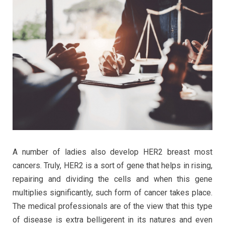
A number of ladies also develop HER2 breast most
cancers. Truly, HER2 is a sort of gene that helps in rising,
repairing and dividing the cells and when this gene
multiplies significantly, such form of cancer takes place.
The medical professionals are of the view that this type
of disease is extra belligerent in its natures and even