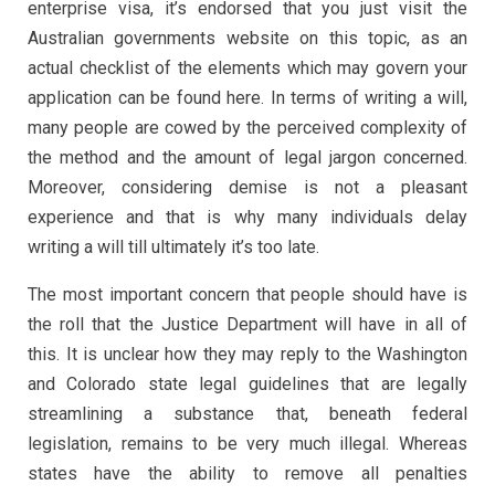
enterprise visa, it’s endorsed that you just visit the
Australian governments website on this topic, as an
actual checklist of the elements which may govern your
application can be found here. In terms of writing a will,
many people are cowed by the perceived complexity of
the method and the amount of legal jargon concerned.
Moreover, considering demise is not a pleasant
experience and that is why many individuals delay
writing a will till ultimately it’s too late.
The most important concern that people should have is
the roll that the Justice Department will have in all of
this. It is unclear how they may reply to the Washington
and Colorado state legal guidelines that are legally
streamlining a substance that, beneath federal
legislation, remains to be very much illegal. Whereas
states have the ability to remove all penalties