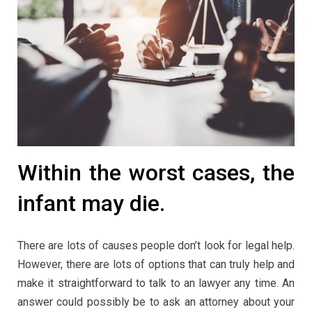
Within the worst cases, the
infant may die.
There are lots of causes people don’t look for legal help.
However, there are lots of options that can truly help and
make it straightforward to talk to an lawyer any time. An
answer could possibly be to ask an attorney about your