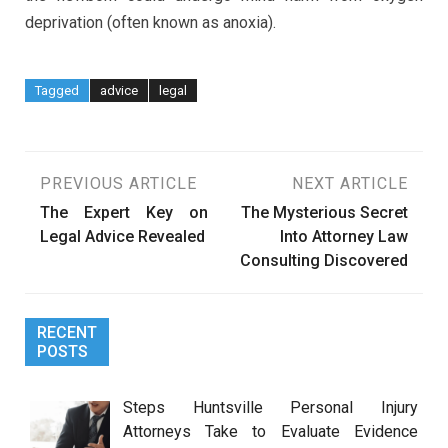
deprivation (often known as anoxia).
Tagged
advice
legal
Post
PREVIOUS ARTICLE
NEXT ARTICLE
The Expert Key on
The Mysterious Secret
navigation
Legal Advice Revealed
Into Attorney Law
Consulting Discovered
RECENT
POSTS
Steps Huntsville Personal Injury
Attorneys Take to Evaluate Evidence