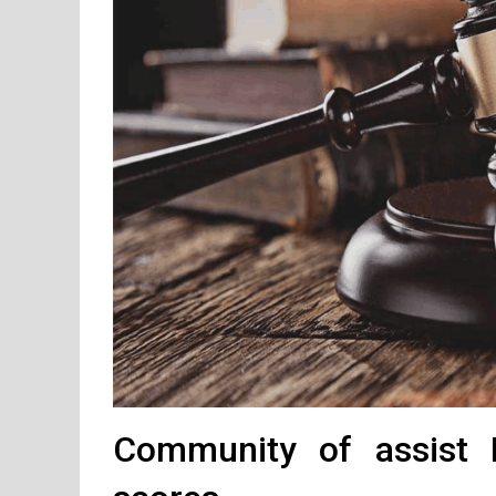
Community of assist R