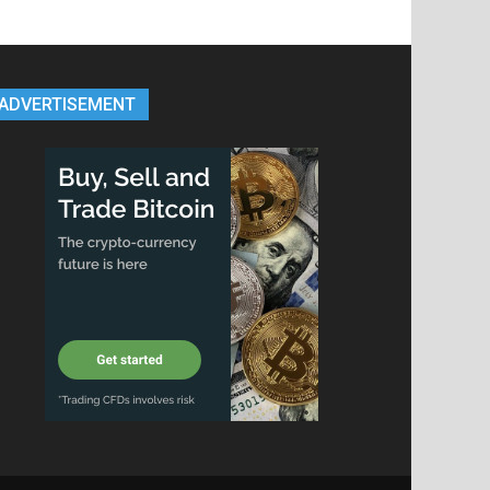
ADVERTISEMENT