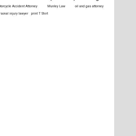
torcycle Accident Attorney
Munley Law
oil and gas attorney
rsonal injury lawyer
print T Shirt