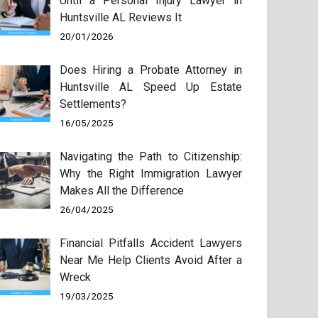
Until a Personal Injury Lawyer in
Huntsville AL Reviews It
20/01/2026
Does Hiring a Probate Attorney in
Huntsville AL Speed Up Estate
Settlements?
16/05/2025
Navigating the Path to Citizenship:
Why the Right Immigration Lawyer
Makes All the Difference
26/04/2025
Financial Pitfalls Accident Lawyers
Near Me Help Clients Avoid After a
Wreck
19/03/2025