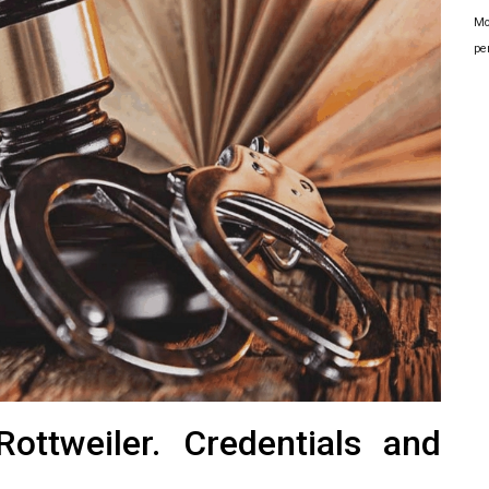
Mo
pe
ottweiler. Credentials and