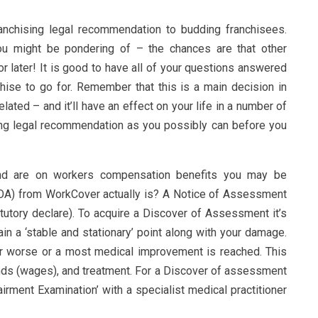
ranchising legal recommendation to budding franchisees.
ou might be pondering of – the chances are that other
r later! It is good to have all of your questions answered
hise to go for. Remember that this is a main decision in
ated – and it’ll have an effect on your life in a number of
ing legal recommendation as you possibly can before you
nd are on workers compensation benefits you may be
OA) from WorkCover actually is? A Notice of Assessment
tutory declare). To acquire a Discover of Assessment it’s
ain a ‘stable and stationary’ point along with your damage.
 or worse or a most medical improvement is reached. This
funds (wages), and treatment. For a Discover of assessment
rment Examination’ with a specialist medical practitioner