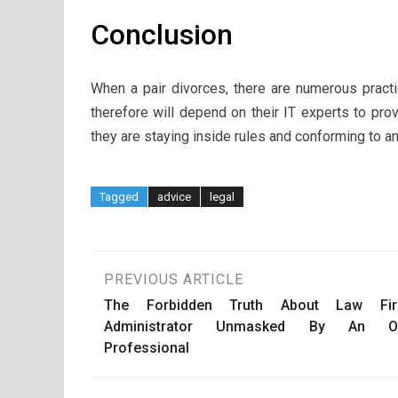
Conclusion
When a pair divorces, there are numerous pract
therefore will depend on their IT experts to pro
they are staying inside rules and conforming to an
Tagged
advice
legal
Post
PREVIOUS ARTICLE
The Forbidden Truth About Law Fi
navigation
Administrator Unmasked By An O
Professional