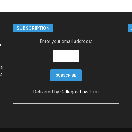
SUBSCRIPTION
Enter your email address:
ke
 a
ws
Delivered by
Gallegos Law Firm