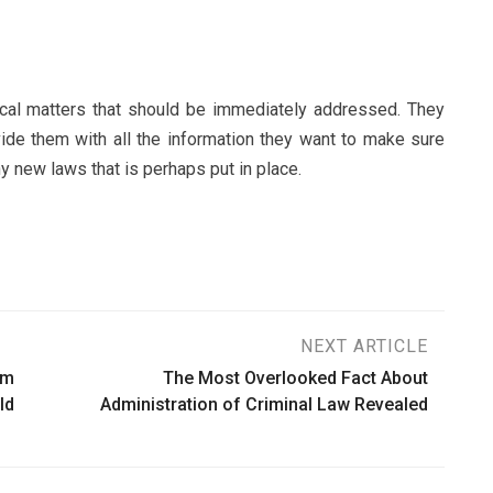
ical matters that should be immediately addressed. They
vide them with all the information they want to make sure
y new laws that is perhaps put in place.
NEXT ARTICLE
rm
The Most Overlooked Fact About
ld
Administration of Criminal Law Revealed