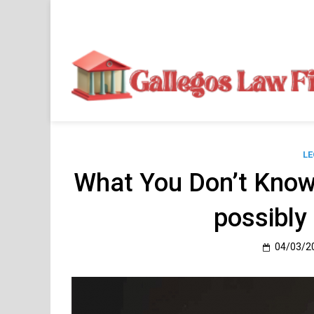
Skip
to
content
LE
What You Don’t Know
possibly
04/03/2