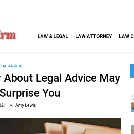
Gallegos Law Firm
Legal Approaches, Proven Results
LAW & LEGAL
LAW ATTORNEY
LAW C
GAL ADVICE
 About Legal Advice May
 Surprise You
021
Amy Lewis