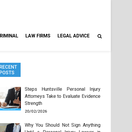
RIMINAL
LAW FIRMS
LEGAL ADVICE
RECENT
POSTS
Steps Huntsville Personal Injury
Attorneys Take to Evaluate Evidence
Strength
20/02/2026
Why You Should Not Sign Anything