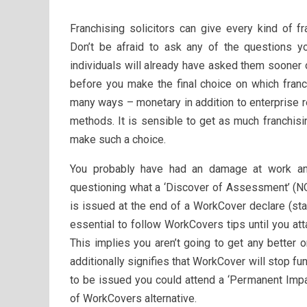
Franchising solicitors can give every kind of f
Don’t be afraid to ask any of the questions y
individuals will already have asked them sooner o
before you make the final choice on which franc
many ways – monetary in addition to enterprise rel
methods. It is sensible to get as much franchis
make such a choice.
You probably have had an damage at work a
questioning what a ‘Discover of Assessment’ (N
is issued at the end of a WorkCover declare (sta
essential to follow WorkCovers tips until you att
This implies you aren’t going to get any better
additionally signifies that WorkCover will stop 
to be issued you could attend a ‘Permanent Impai
of WorkCovers alternative.