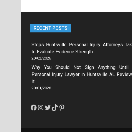
RECENT POSTS
Steps Huntsville Personal Injury Attorneys Ta
to Evaluate Evidence Strength
20/02/2026
Why You Should Not Sign Anything Until
Personal Injury Lawyer in Huntsville AL Revie
It
20/01/2026
Facebook
Instagram
Twitter
TikTok
Pinterest