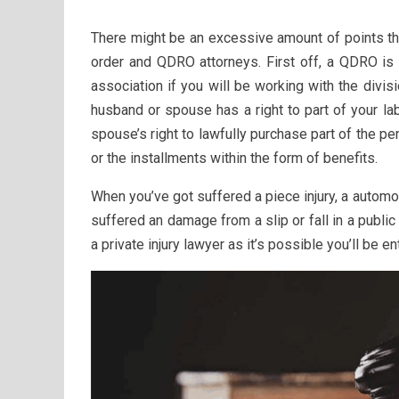
There might be an excessive amount of points tha
order and QDRO attorneys. First off, a QDRO is 
association if you will be working with the divisi
husband or spouse has a right to part of your l
spouse’s right to lawfully purchase part of the p
or the installments within the form of benefits.
When you’ve got suffered a piece injury, a automo
suffered an damage from a slip or fall in a publi
a private injury lawyer as it’s possible you’ll be e