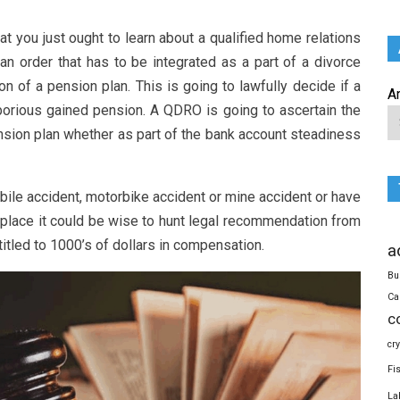
t you just ought to learn about a qualified home relations
an order that has to be integrated as a part of a divorce
on of a pension plan. This is going to lawfully decide if a
A
aborious gained pension. A QDRO is going to ascertain the
ension plan whether as part of the bank account steadiness
bile accident, motorbike accident or mine accident or have
c place it could be wise to hunt legal recommendation from
ntitled to 1000’s of dollars in compensation.
a
Bu
Ca
c
cr
Fi
La