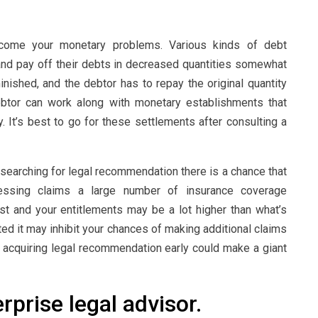
come your monetary problems. Various kinds of debt
 and pay off their debts in decreased quantities somewhat
minished, and the debtor has to repay the original quantity
debtor can work along with monetary establishments that
. It’s best to go for these settlements after consulting a
 searching for legal recommendation there is a chance that
ssing claims a large number of insurance coverage
t and your entitlements may be a lot higher than what’s
ted it may inhibit your chances of making additional claims
s, acquiring legal recommendation early could make a giant
prise legal advisor.