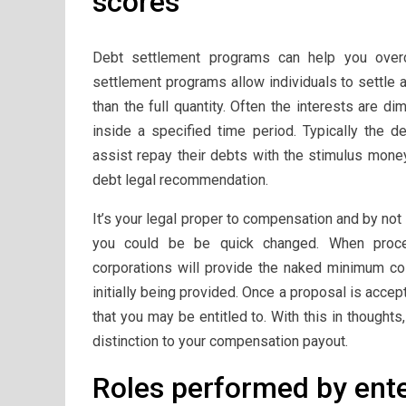
scores
Debt settlement programs can help you over
settlement programs allow individuals to settle
than the full quantity. Often the interests are di
inside a specified time period. Typically the 
assist repay their debts with the stimulus money
debt legal recommendation.
It’s your legal proper to compensation and by not
you could be be quick changed. When proce
corporations will provide the naked minimum cos
initially being provided. Once a proposal is accep
that you may be entitled to. With this in thought
distinction to your compensation payout.
Roles performed by enter