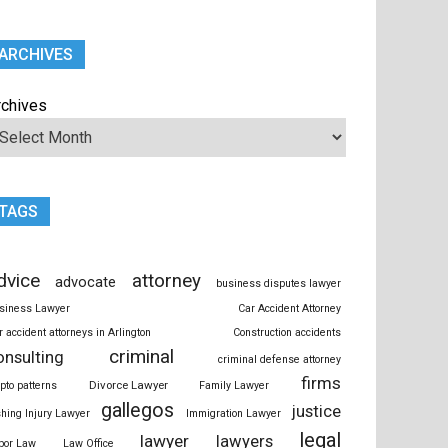
ARCHIVES
rchives
TAGS
dvice
attorney
advocate
business disputes lawyer
siness Lawyer
Car Accident Attorney
r accident attorneys in Arlington
Construction accidents
criminal
onsulting
criminal defense attorney
firms
Divorce Lawyer
ypto patterns
Family Lawyer
gallegos
justice
shing Injury Lawyer
Immigration Lawyer
legal
lawyer
lawyers
bor Law
Law Office