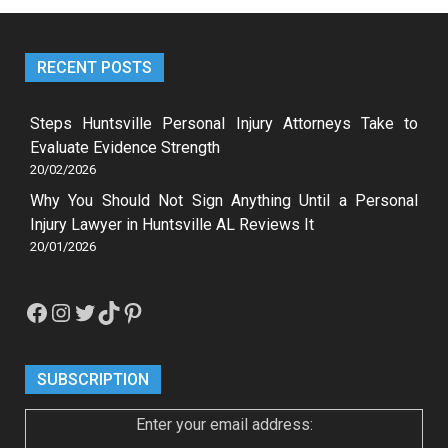
RECENT POSTS
Steps Huntsville Personal Injury Attorneys Take to
Evaluate Evidence Strength
20/02/2026
Why You Should Not Sign Anything Until a Personal
Injury Lawyer in Huntsville AL Reviews It
20/01/2026
Facebook
Instagram
Twitter
TikTok
Pinterest
SUBSCRIPTION
Enter your email address: