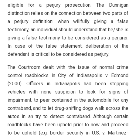
eligible for a perjury prosecution. The Dunnigan
distinction relies on the connection between two parts of
a perjury definition: when willfully giving a false
testimony, an individual should understand that he/she is
giving a false testimony to be considered as a perjurer.
In case of the false statement, deliberation of the
defendant is critical to be considered as perjury.
The Courtroom dealt with the issue of normal crime
control roadblocks in City of Indianapolis v. Edmond
(2000). Officers in Indianapolis had been stopping
vehicles with none suspicion to look for signs of
impairment, to peer contained in the automobile for any
contraband, and to let drug-sniffing dogs walk across the
autos in an try to detect contraband. Although certain
roadblocks have been upheld prior to now and proceed
to be upheld (e.g. border security in U.S. v. Martinez-