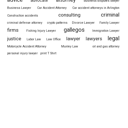
attorney
advocate
business disputes lawyer
Business Lawyer
Car Accident Attorney
Car accident attorneys in Arlington
criminal
consulting
Construction accidents
Divorce Lawyer
criminal defense attorney
crypto patterns
Family Lawyer
gallegos
firms
Fishing Injury Lawyer
Immigration Lawyer
legal
justice
lawyer
lawyers
Labor Law
Law Office
Motorcycle Accident Attorney
Munley Law
oil and gas attorney
personal injury lawyer
print T Shirt