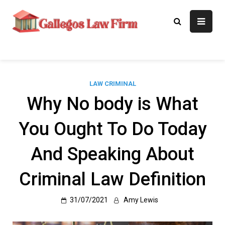
Skip
to
Gallegos Law
Legal Approaches, Proven
content
Results
Firm
LAW CRIMINAL
Why No body is What
You Ought To Do Today
And Speaking About
Criminal Law Definition
31/07/2021
Amy Lewis