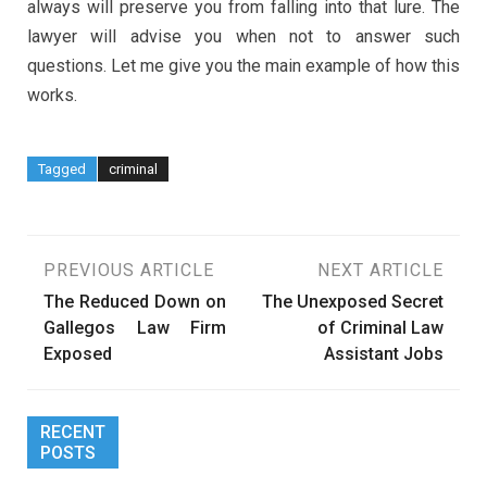
always will preserve you from falling into that lure. The
lawyer will advise you when not to answer such
questions. Let me give you the main example of how this
works.
Tagged
criminal
Post
PREVIOUS ARTICLE
NEXT ARTICLE
The Reduced Down on
The Unexposed Secret
navigation
Gallegos Law Firm
of Criminal Law
Exposed
Assistant Jobs
RECENT
POSTS