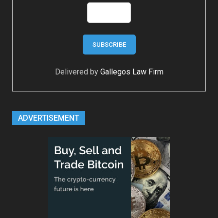
Delivered by
Gallegos Law Firm
ADVERTISEMENT