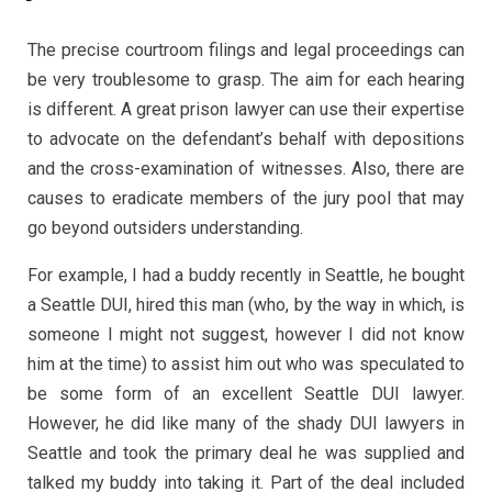
The precise courtroom filings and legal proceedings can
be very troublesome to grasp. The aim for each hearing
is different. A great prison lawyer can use their expertise
to advocate on the defendant’s behalf with depositions
and the cross-examination of witnesses. Also, there are
causes to eradicate members of the jury pool that may
go beyond outsiders understanding.
For example, I had a buddy recently in Seattle, he bought
a Seattle DUI, hired this man (who, by the way in which, is
someone I might not suggest, however I did not know
him at the time) to assist him out who was speculated to
be some form of an excellent Seattle DUI lawyer.
However, he did like many of the shady DUI lawyers in
Seattle and took the primary deal he was supplied and
talked my buddy into taking it. Part of the deal included