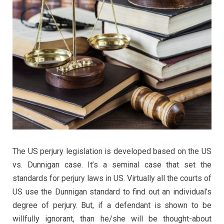
The US perjury legislation is developed based on the US
vs. Dunnigan case. It’s a seminal case that set the
standards for perjury laws in US. Virtually all the courts of
US use the Dunnigan standard to find out an individual’s
degree of perjury. But, if a defendant is shown to be
willfully ignorant, than he/she will be thought-about