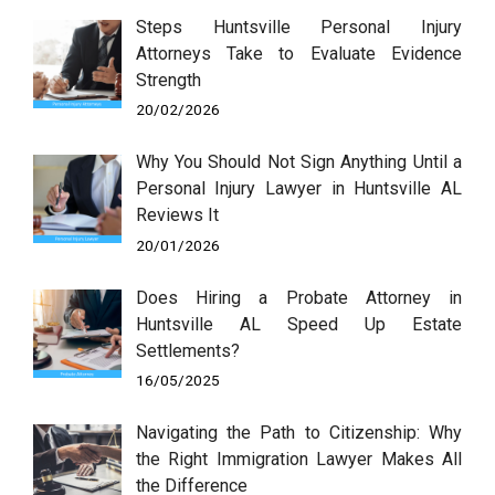
Steps Huntsville Personal Injury
Attorneys Take to Evaluate Evidence
Strength
20/02/2026
Why You Should Not Sign Anything Until a
Personal Injury Lawyer in Huntsville AL
Reviews It
20/01/2026
Does Hiring a Probate Attorney in
Huntsville AL Speed Up Estate
Settlements?
16/05/2025
Navigating the Path to Citizenship: Why
the Right Immigration Lawyer Makes All
the Difference