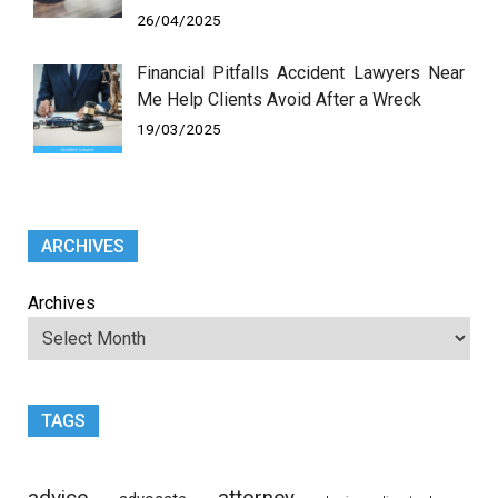
26/04/2025
Financial Pitfalls Accident Lawyers Near
Me Help Clients Avoid After a Wreck
19/03/2025
ARCHIVES
Archives
TAGS
advice