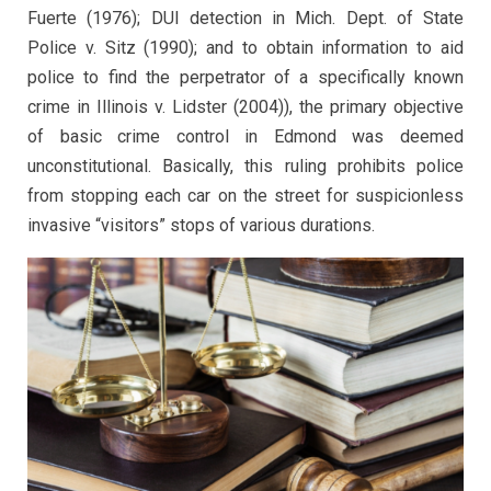
Fuerte (1976); DUI detection in Mich. Dept. of State
Police v. Sitz (1990); and to obtain information to aid
police to find the perpetrator of a specifically known
crime in Illinois v. Lidster (2004)), the primary objective
of basic crime control in Edmond was deemed
unconstitutional. Basically, this ruling prohibits police
from stopping each car on the street for suspicionless
invasive “visitors” stops of various durations.