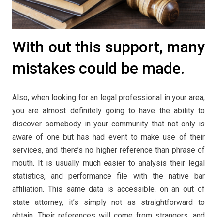
With out this support, many
mistakes could be made.
Also, when looking for an legal professional in your area,
you are almost definitely going to have the ability to
discover somebody in your community that not only is
aware of one but has had event to make use of their
services, and there’s no higher reference than phrase of
mouth. It is usually much easier to analysis their legal
statistics, and performance file with the native bar
affiliation. This same data is accessible, on an out of
state attorney, it’s simply not as straightforward to
obtain. Their references will come from strangers, and