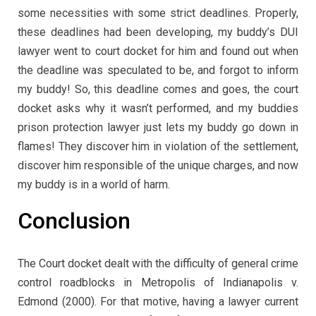
some necessities with some strict deadlines. Properly,
these deadlines had been developing, my buddy’s DUI
lawyer went to court docket for him and found out when
the deadline was speculated to be, and forgot to inform
my buddy! So, this deadline comes and goes, the court
docket asks why it wasn’t performed, and my buddies
prison protection lawyer just lets my buddy go down in
flames! They discover him in violation of the settlement,
discover him responsible of the unique charges, and now
my buddy is in a world of harm.
Conclusion
The Court docket dealt with the difficulty of general crime
control roadblocks in Metropolis of Indianapolis v.
Edmond (2000). For that motive, having a lawyer current