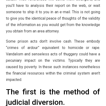
you’ll have to analysis their report on the web, or wait
someone to ship it to you in an e-mail. This is not going
to give you the identical peace of thoughts of the validity
of the information as you would get from the knowledge
you obtain from an area attorney.
Some prison acts don’t involve cash. These embody
“crimes of ardour” equivalent to homicide or rape.
Vandalism and senseless acts of thuggery could have a
pecuniary impact on the victims. Typically they are
caused by poverty. In these such instances nonetheless
the financial resources within the criminal system aren’t
impacted.
The first is the method of
judicial diversion.