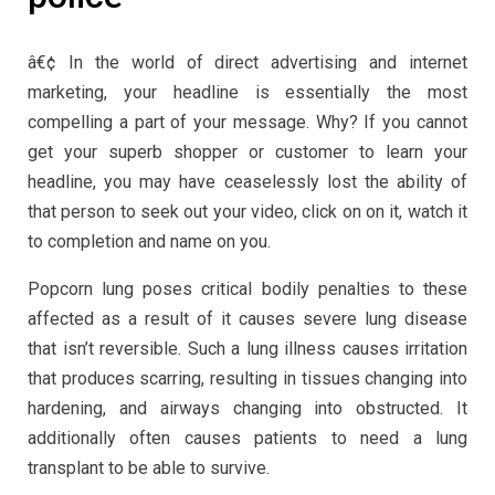
â€¢ In the world of direct advertising and internet
marketing, your headline is essentially the most
compelling a part of your message. Why? If you cannot
get your superb shopper or customer to learn your
headline, you may have ceaselessly lost the ability of
that person to seek out your video, click on on it, watch it
to completion and name on you.
Popcorn lung poses critical bodily penalties to these
affected as a result of it causes severe lung disease
that isn’t reversible. Such a lung illness causes irritation
that produces scarring, resulting in tissues changing into
hardening, and airways changing into obstructed. It
additionally often causes patients to need a lung
transplant to be able to survive.