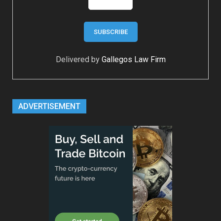
Delivered by
Gallegos Law Firm
ADVERTISEMENT