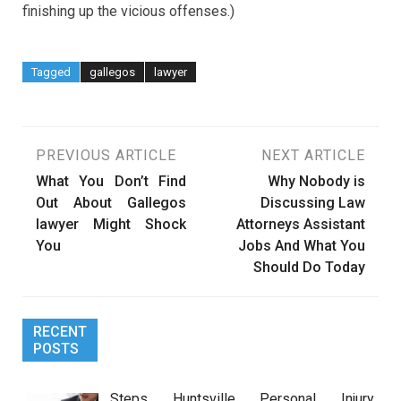
finishing up the vicious offenses.)
Tagged
gallegos
lawyer
Post
PREVIOUS ARTICLE
NEXT ARTICLE
What You Don’t Find
Why Nobody is
navigation
Out About Gallegos
Discussing Law
lawyer Might Shock
Attorneys Assistant
You
Jobs And What You
Should Do Today
RECENT
POSTS
Steps Huntsville Personal Injury