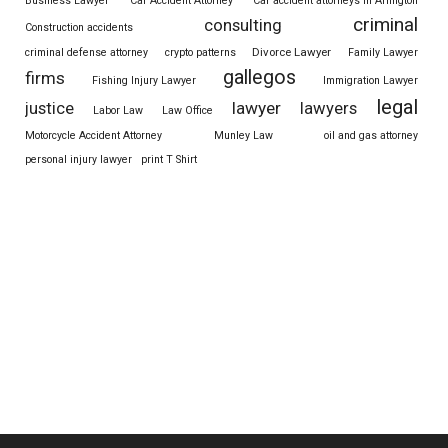
Business Lawyer
Car Accident Attorney
Car accident attorneys in Arlington
criminal
consulting
Construction accidents
Divorce Lawyer
criminal defense attorney
crypto patterns
Family Lawyer
gallegos
firms
Fishing Injury Lawyer
Immigration Lawyer
legal
justice
lawyer
lawyers
Labor Law
Law Office
Motorcycle Accident Attorney
Munley Law
oil and gas attorney
personal injury lawyer
print T Shirt