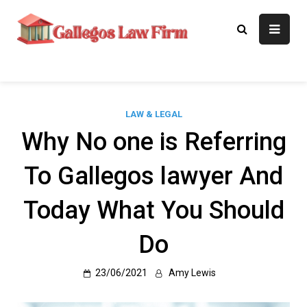
Skip
to
Gallegos Law
Legal Approaches, Proven
content
Results
Firm
LAW & LEGAL
Why No one is Referring
To Gallegos lawyer And
Today What You Should
Do
23/06/2021
Amy Lewis