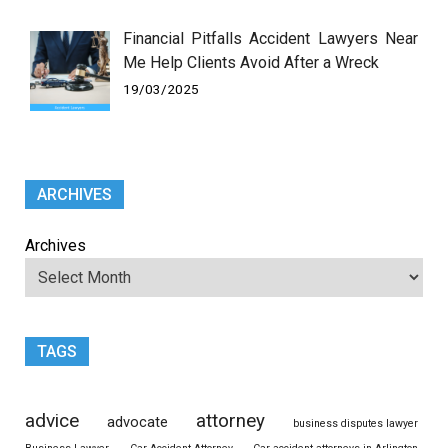
Financial Pitfalls Accident Lawyers Near
Me Help Clients Avoid After a Wreck
19/03/2025
ARCHIVES
Archives
TAGS
advice
attorney
advocate
business disputes lawyer