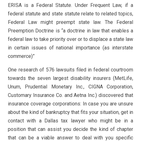
ERISA is a Federal Statute. Under Frequent Law, if a
federal statute and state statute relate to related topics,
Federal Law might preempt state law. The Federal
Preemption Doctrine is “a doctrine in law that enables a
federal law to take priority over or to displace a state law
in certain issues of national importance (as interstate
commerce)”
One research of 576 lawsuits filed in federal courtroom
towards the seven largest disability insurers (MetLife,
Unum, Prudential Monetary Inc., CIGNA Corporation,
Customary Insurance Co. and Aetna Inc.) discovered that
insurance coverage corporations: In case you are unsure
about the kind of bankruptcy that fits your situation, get in
contact with a Dallas tax lawyer who might be in a
position that can assist you decide the kind of chapter
that can be a viable answer to deal with you specific