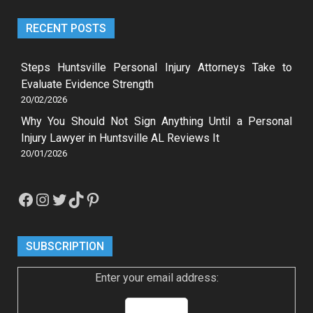
RECENT POSTS
Steps Huntsville Personal Injury Attorneys Take to
Evaluate Evidence Strength
20/02/2026
Why You Should Not Sign Anything Until a Personal
Injury Lawyer in Huntsville AL Reviews It
20/01/2026
Facebook
Instagram
Twitter
TikTok
Pinterest
SUBSCRIPTION
Enter your email address: