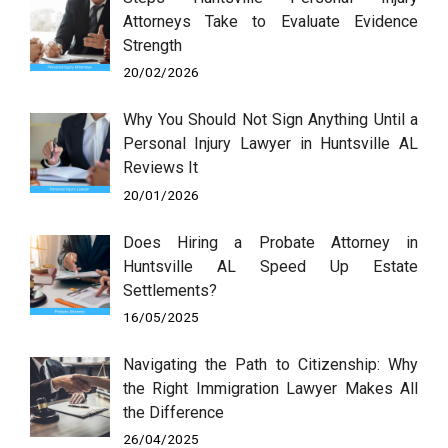
Attorneys Take to Evaluate Evidence
Strength
20/02/2026
Why You Should Not Sign Anything Until a
Personal Injury Lawyer in Huntsville AL
Reviews It
20/01/2026
Does Hiring a Probate Attorney in
Huntsville AL Speed Up Estate
Settlements?
16/05/2025
Navigating the Path to Citizenship: Why
the Right Immigration Lawyer Makes All
the Difference
26/04/2025