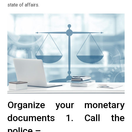
state of affairs.
Organize your monetary
documents 1. Call the
police –