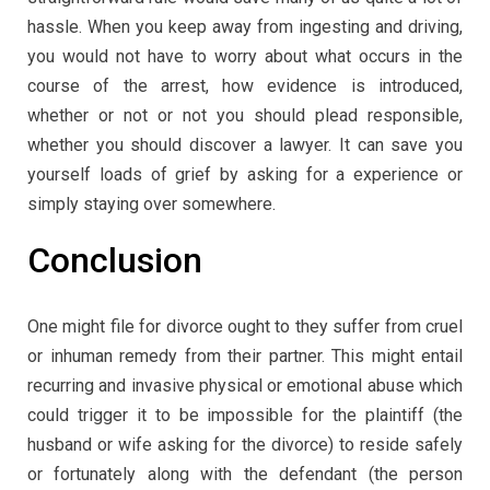
hassle. When you keep away from ingesting and driving,
you would not have to worry about what occurs in the
course of the arrest, how evidence is introduced,
whether or not or not you should plead responsible,
whether you should discover a lawyer. It can save you
yourself loads of grief by asking for a experience or
simply staying over somewhere.
Conclusion
One might file for divorce ought to they suffer from cruel
or inhuman remedy from their partner. This might entail
recurring and invasive physical or emotional abuse which
could trigger it to be impossible for the plaintiff (the
husband or wife asking for the divorce) to reside safely
or fortunately along with the defendant (the person