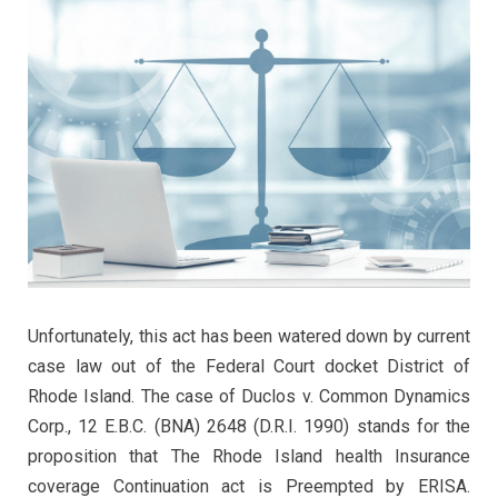
Unfortunately, this act has been watered down by current
case law out of the Federal Court docket District of
Rhode Island. The case of Duclos v. Common Dynamics
Corp., 12 E.B.C. (BNA) 2648 (D.R.I. 1990) stands for the
proposition that The Rhode Island health Insurance
coverage Continuation act is Preempted by ERISA.