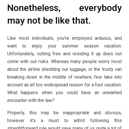
Nonetheless, everybody
may not be like that.
Like most individuals, you’re employed arduous, and
want to enjoy your summer season vacation.
Unfortunately, cutting free and residing it up does not
come with out risks. Whereas many people worry most
about the airline shedding our luggage, or the trusty van
breaking down in the middle of nowhere, few take into
account an all too widespread reason for a foul vacation.
What happens when you could have an unwanted
encounter with the law?
Properly, this may be inappropriate and obvious,
however it’s a must to admit following this
straightforward rule would save many of us quite a lot of