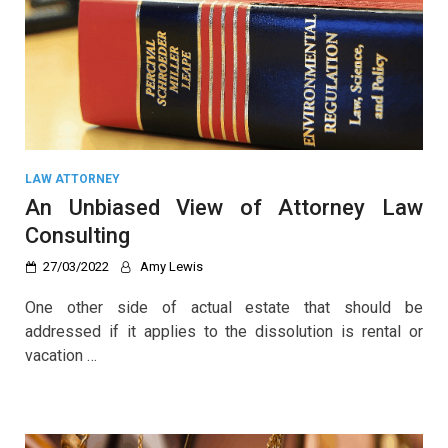
LAW ATTORNEY
An Unbiased View of Attorney Law
Consulting
27/03/2022
Amy Lewis
One other side of actual estate that should be
addressed if it applies to the dissolution is rental or
vacation …