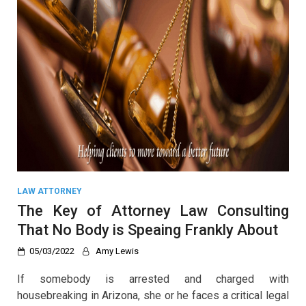
LAW ATTORNEY
The Key of Attorney Law Consulting
That No Body is Speaing Frankly About
05/03/2022
Amy Lewis
If somebody is arrested and charged with
housebreaking in Arizona, she or he faces a critical legal