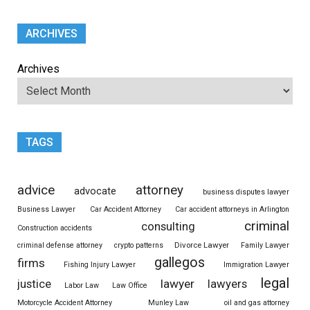
ARCHIVES
Archives
TAGS
advice
attorney
advocate
business disputes lawyer
Business Lawyer
Car Accident Attorney
Car accident attorneys in Arlington
criminal
consulting
Construction accidents
Divorce Lawyer
criminal defense attorney
crypto patterns
Family Lawyer
gallegos
firms
Fishing Injury Lawyer
Immigration Lawyer
legal
justice
lawyer
lawyers
Labor Law
Law Office
Motorcycle Accident Attorney
Munley Law
oil and gas attorney