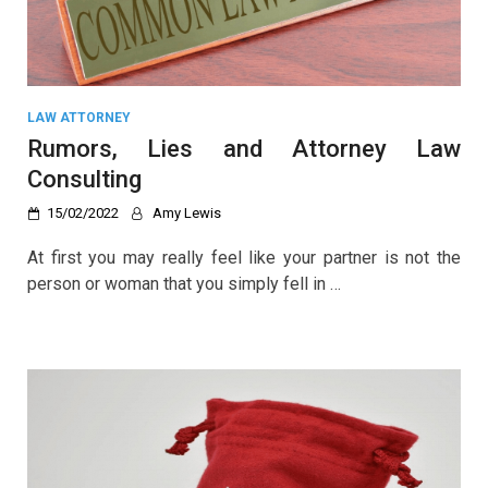
LAW ATTORNEY
Rumors, Lies and Attorney Law
Consulting
15/02/2022
Amy Lewis
At first you may really feel like your partner is not the
person or woman that you simply fell in …