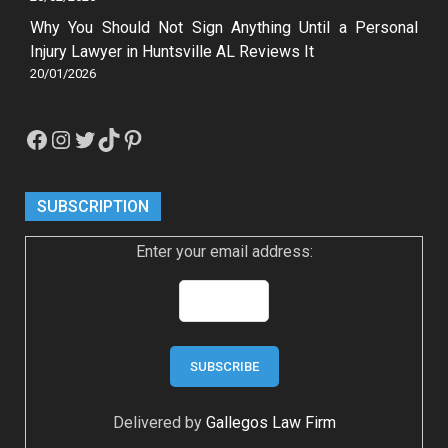
Why You Should Not Sign Anything Until a Personal
Injury Lawyer in Huntsville AL Reviews It
20/01/2026
Facebook
Instagram
Twitter
TikTok
Pinterest
SUBSCRIPTION
Enter your email address:
Delivered by
Gallegos Law Firm