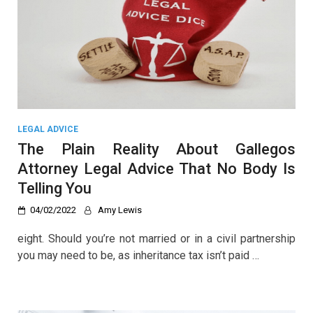
LEGAL ADVICE
The Plain Reality About Gallegos
Attorney Legal Advice That No Body Is
Telling You
04/02/2022
Amy Lewis
eight. Should you’re not married or in a civil partnership
you may need to be, as inheritance tax isn’t paid …