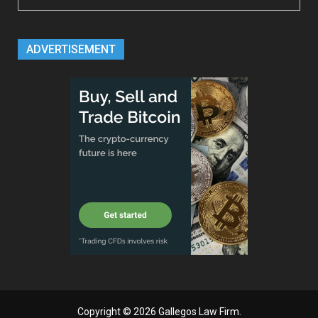
ADVERTISEMENT
Copyright © 2026
Gallegos Law Firm
.