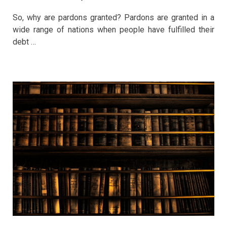
So, why are pardons granted? Pardons are granted in a
wide range of nations when people have fulfilled their
debt …