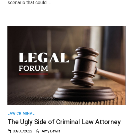
scenario that could …
LAW CRIMINAL
The Ugly Side of Criminal Law Attorney
03/03/2022
Amy Lewis