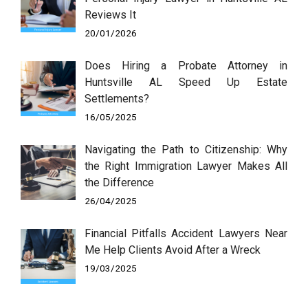
Reviews It
20/01/2026
Does Hiring a Probate Attorney in
Huntsville AL Speed Up Estate
Settlements?
16/05/2025
Navigating the Path to Citizenship: Why
the Right Immigration Lawyer Makes All
the Difference
26/04/2025
Financial Pitfalls Accident Lawyers Near
Me Help Clients Avoid After a Wreck
19/03/2025