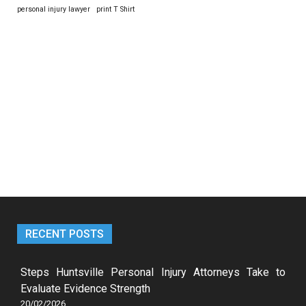
personal injury lawyer
print T Shirt
RECENT POSTS
Steps Huntsville Personal Injury Attorneys Take to
Evaluate Evidence Strength
20/02/2026