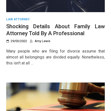
LAW ATTORNEY
Shocking Details About Family Law
Attorney Told By A Professional
29/03/2022
Amy Lewis
Many people who are filing for divorce assume that
almost all belongings are divided equally. Nonetheless,
this isn’t at all …