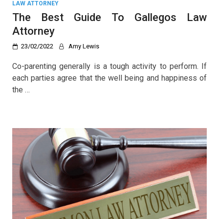
LAW ATTORNEY
The Best Guide To Gallegos Law
Attorney
23/02/2022
Amy Lewis
Co-parenting generally is a tough activity to perform. If
each parties agree that the well being and happiness of
the …