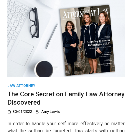
LAW ATTORNEY
The Core Secret on Family Law Attorney
Discovered
30/01/2022
Amy Lewis
In order to handle your self more effectively no matter
what the setting, be targeted. This starts with getting