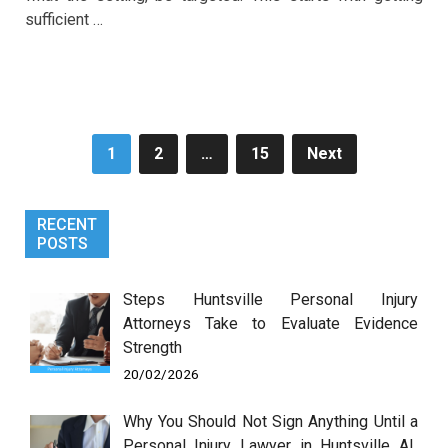
sufficient …
Posts
1
2
…
15
Next
pagination
RECENT
POSTS
Steps Huntsville Personal Injury
Attorneys Take to Evaluate Evidence
Strength
20/02/2026
Why You Should Not Sign Anything Until a
Personal Injury Lawyer in Huntsville AL