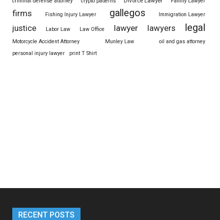
Divorce Lawyer
criminal defense attorney
crypto patterns
Family Lawyer
gallegos
firms
Fishing Injury Lawyer
Immigration Lawyer
legal
justice
lawyer
lawyers
Labor Law
Law Office
Motorcycle Accident Attorney
Munley Law
oil and gas attorney
personal injury lawyer
print T Shirt
RECENT POSTS