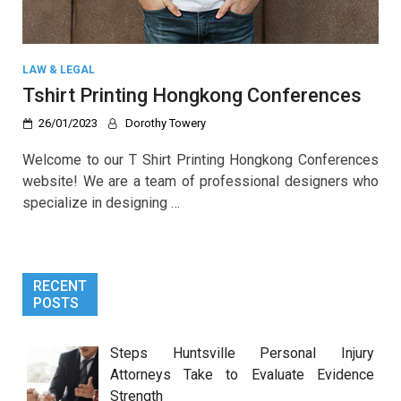
LAW & LEGAL
Tshirt Printing Hongkong Conferences
26/01/2023
Dorothy Towery
Welcome to our T Shirt Printing Hongkong Conferences
website! We are a team of professional designers who
specialize in designing …
RECENT
POSTS
Steps Huntsville Personal Injury
Attorneys Take to Evaluate Evidence
Strength