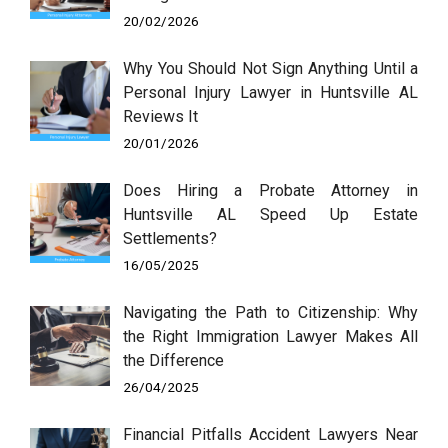
20/02/2026
Why You Should Not Sign Anything Until a
Personal Injury Lawyer in Huntsville AL
Reviews It
20/01/2026
Does Hiring a Probate Attorney in
Huntsville AL Speed Up Estate
Settlements?
16/05/2025
Navigating the Path to Citizenship: Why
the Right Immigration Lawyer Makes All
the Difference
26/04/2025
Financial Pitfalls Accident Lawyers Near