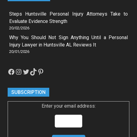
Steps Huntsville Personal Injury Attorneys Take to
Evaluate Evidence Strength
20/02/2026
Why You Should Not Sign Anything Until a Personal
Injury Lawyer in Huntsville AL Reviews It
20/01/2026
Facebook
Instagram
Twitter
TikTok
Pinterest
SUBSCRIPTION
Enter your email address: