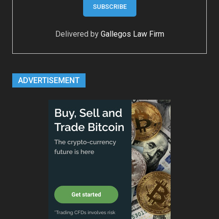
Delivered by
Gallegos Law Firm
ADVERTISEMENT