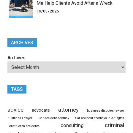
Me Help Clients Avoid After a Wreck
19/03/2025
ARCHIVES
Archives
TAGS
advice
attorney
advocate
business disputes lawyer
Business Lawyer
Car Accident Attorney
Car accident attorneys in Arlington
criminal
consulting
Construction accidents