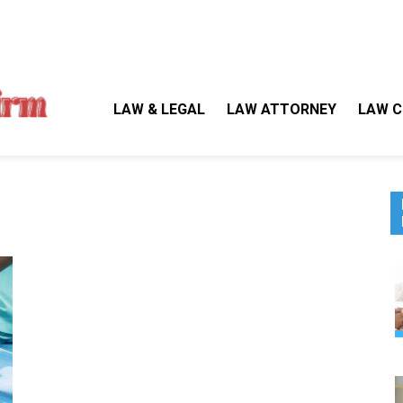
Gallegos Law Firm
Legal Approaches, Proven Results
LAW & LEGAL
LAW ATTORNEY
LAW C