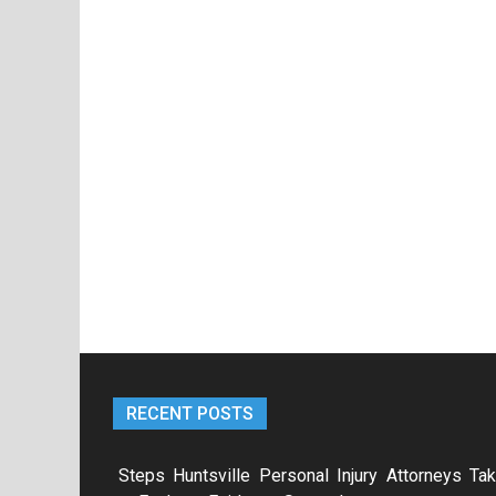
RECENT POSTS
Steps Huntsville Personal Injury Attorneys Ta