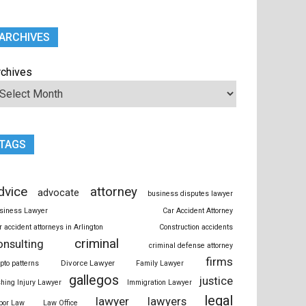
ARCHIVES
rchives
TAGS
dvice
attorney
advocate
business disputes lawyer
siness Lawyer
Car Accident Attorney
r accident attorneys in Arlington
Construction accidents
criminal
onsulting
criminal defense attorney
firms
Divorce Lawyer
ypto patterns
Family Lawyer
gallegos
justice
shing Injury Lawyer
Immigration Lawyer
legal
lawyer
lawyers
bor Law
Law Office