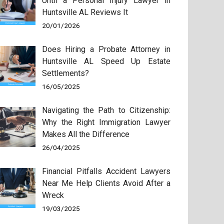
Until a Personal Injury Lawyer in
Huntsville AL Reviews It
20/01/2026
Does Hiring a Probate Attorney in
Huntsville AL Speed Up Estate
Settlements?
16/05/2025
Navigating the Path to Citizenship:
Why the Right Immigration Lawyer
Makes All the Difference
26/04/2025
Financial Pitfalls Accident Lawyers
Near Me Help Clients Avoid After a
Wreck
19/03/2025