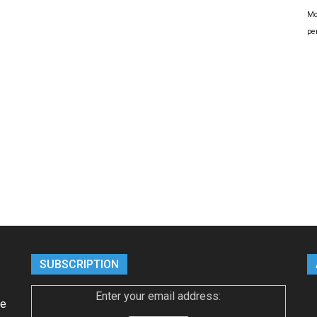
Mo
pe
SUBSCRIPTION
Enter your email address:
ke