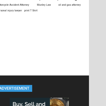
torcycle Accident Attorney
Munley Law
oil and gas attorney
rsonal injury lawyer
print T Shirt
ADVERTISEMENT