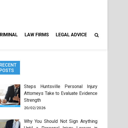
RIMINAL
LAW FIRMS
LEGAL ADVICE
RECENT
POSTS
Steps Huntsville Personal Injury
Attorneys Take to Evaluate Evidence
Strength
20/02/2026
Why You Should Not Sign Anything