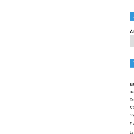
A
a
Bu
Ca
c
cr
Fi
La