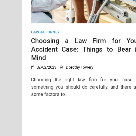
LAW ATTORNEY
Choosing a Law Firm for Yo
Accident Case: Things to Bear 
Mind
02/02/2023
Dorothy Towery
Choosing the right law firm for your case 
something you should do carefully, and there a
some factors to …