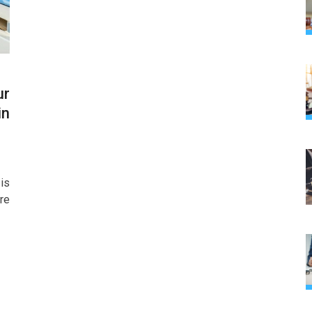
ur
in
is
re